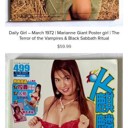
Daily Girl – March 1972 | Marianne Giant Poster girl | The
Terror of the Vampires & Black Sabbath Ritual
$59.99