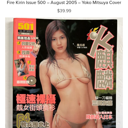
Fire Kirin Issue 500 – August 2005 – Yoko Mitsuya Cover
$39.99