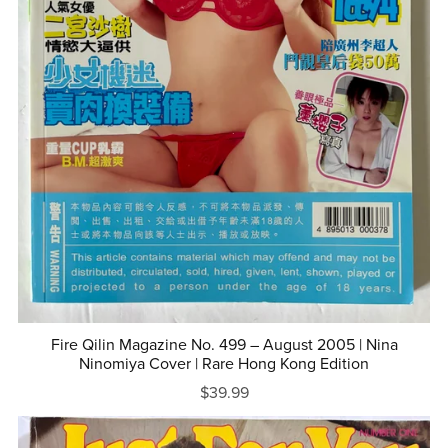
Fire Qilin Magazine No. 499 – August 2005 | Nina
Ninomiya Cover | Rare Hong Kong Edition
$39.99