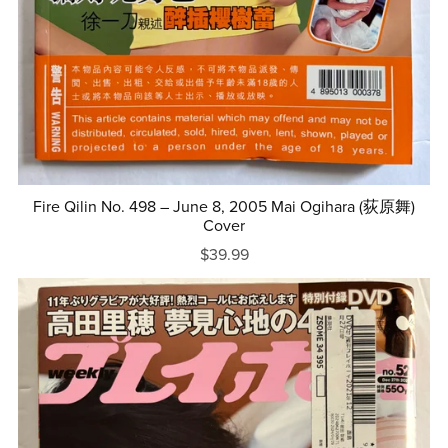
Fire Qilin No. 498 – June 8, 2005 Mai Ogihara (荻原舞)
Cover
$39.99