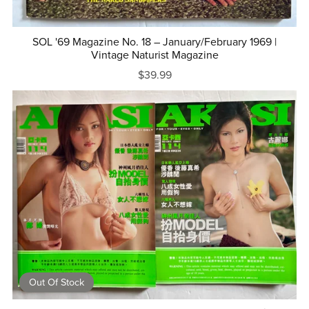
SOL '69 Magazine No. 18 – January/February 1969 |
Vintage Naturist Magazine
$39.99
Out Of Stock