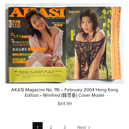
AKASI Magazine No. 116 – February 2004 Hong Kong
Edition • Winifred (魏雪曼) Cover Model
$44.99
1
2
3
Next