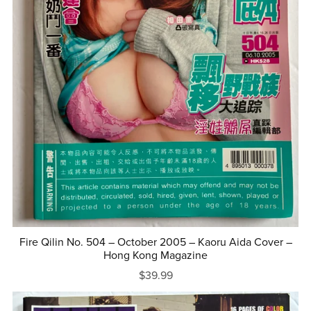
Fire Qilin No. 504 – October 2005 – Kaoru Aida Cover –
Hong Kong Magazine
$39.99