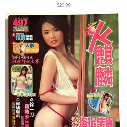
$29.99