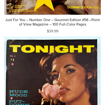
Just For You – Number One – Gourmet Edition #56 –Point
of View Magazine – 100 Full-Color Pages
$39.99