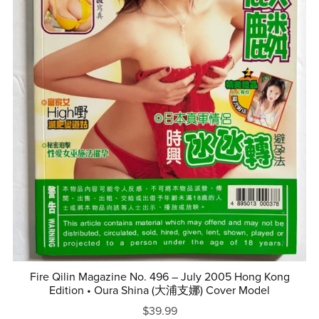
Fire Qilin Magazine No. 496 – July 2005 Hong Kong
Edition • Oura Shina (大浦支娜) Cover Model
$39.99