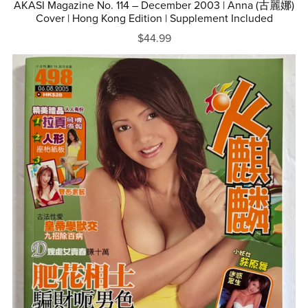
AKASI Magazine No. 114 – December 2003 | Anna (古麗娜)
Cover | Hong Kong Edition | Supplement Included
$44.99