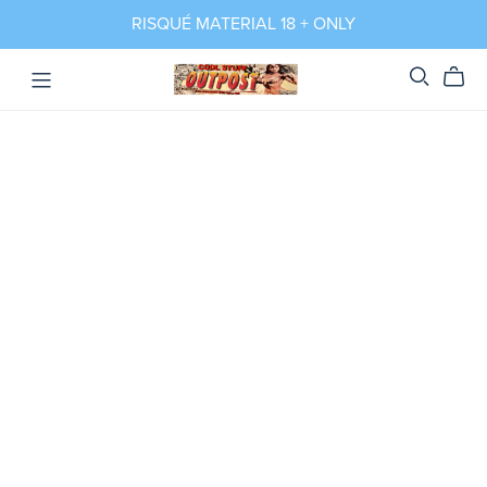
RISQUÉ MATERIAL 18 + ONLY