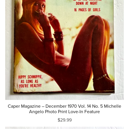
Caper Magazine – December 1970 Vol. 14 No. 5 Michelle
Angelo Photo Print Love-In Feature
$29.99