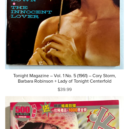
Tonight Magazine – Vol. 1 No. 5 (1961) – Cory Storm,
Barbara Robinson + Lady of Tonight Centerfold
$39.99