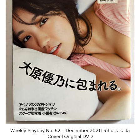
Weekly Playboy No. 52 – December 2021 | Riho Takada
Cover | Original DVD