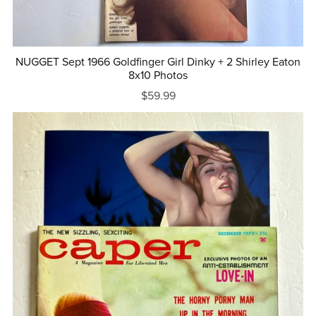
NUGGET Sept 1966 Goldfinger Girl Dinky + 2 Shirley Eaton
8x10 Photos
$59.99