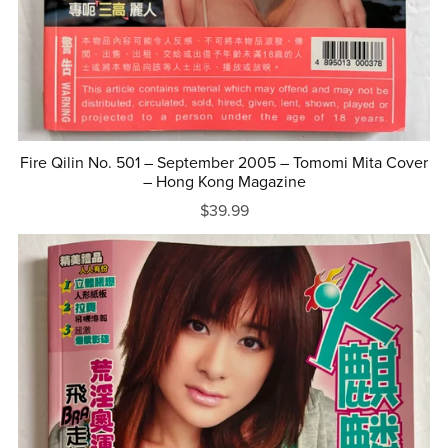
Fire Qilin No. 501 – September 2005 – Tomomi Mita Cover
– Hong Kong Magazine
$39.99