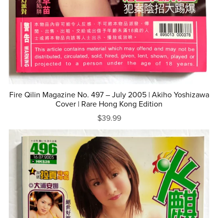
Fire Qilin Magazine No. 497 – July 2005 | Akiho Yoshizawa
Cover | Rare Hong Kong Edition
$39.99