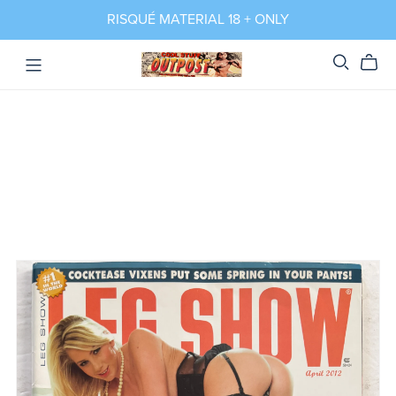
RISQUÉ MATERIAL 18 + ONLY