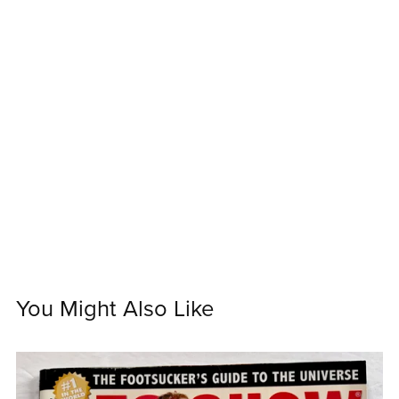
You Might Also Like