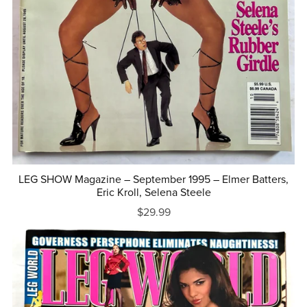
LEG SHOW Magazine – September 1995 – Elmer Batters,
Eric Kroll, Selena Steele
$29.99