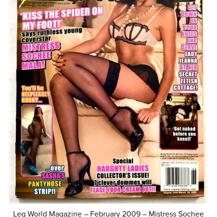
Leg World Magazine – February 2009 – Mistress Sochee