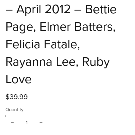
– April 2012 – Bettie
Page, Elmer Batters,
Felicia Fatale,
Rayanna Lee, Ruby
Love
$39.99
Quantity