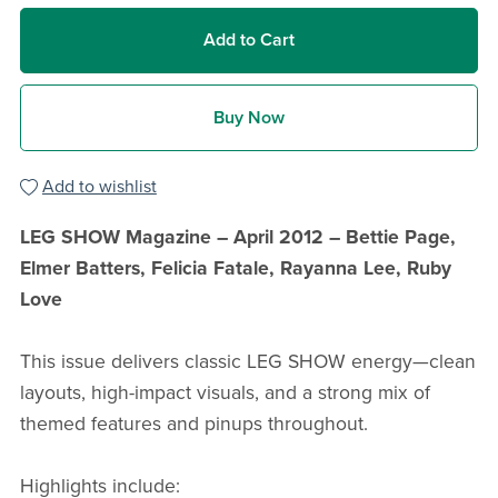
Add to Cart
Buy Now
Add to wishlist
LEG SHOW Magazine – April 2012 – Bettie Page,
Elmer Batters, Felicia Fatale, Rayanna Lee, Ruby
Love
This issue delivers classic LEG SHOW energy—clean
layouts, high-impact visuals, and a strong mix of
themed features and pinups throughout.
Highlights include: