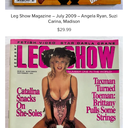
Leg Show Magazine – July 2009 – Angela Ryan, Suzi
Carina, Madison
$29.99