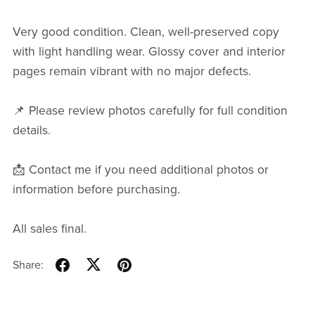
Very good condition. Clean, well-preserved copy
with light handling wear. Glossy cover and interior
pages remain vibrant with no major defects.
📌 Please review photos carefully for full condition
details.
📩 Contact me if you need additional photos or
information before purchasing.
All sales final.
Share: