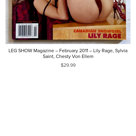
LEG SHOW Magazine – February 2011 – Lily Rage, Sylvia
Saint, Chesty Von Ellem
$29.99