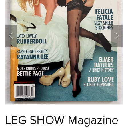
LEG SHOW Magazine