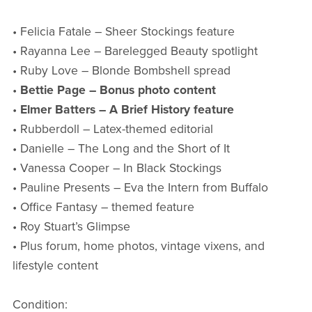
• Felicia Fatale – Sheer Stockings feature
• Rayanna Lee – Barelegged Beauty spotlight
• Ruby Love – Blonde Bombshell spread
•
Bettie Page – Bonus photo content
•
Elmer Batters – A Brief History feature
• Rubberdoll – Latex-themed editorial
• Danielle – The Long and the Short of It
• Vanessa Cooper – In Black Stockings
• Pauline Presents – Eva the Intern from Buffalo
• Office Fantasy – themed feature
• Roy Stuart’s Glimpse
• Plus forum, home photos, vintage vixens, and
lifestyle content
Condition: