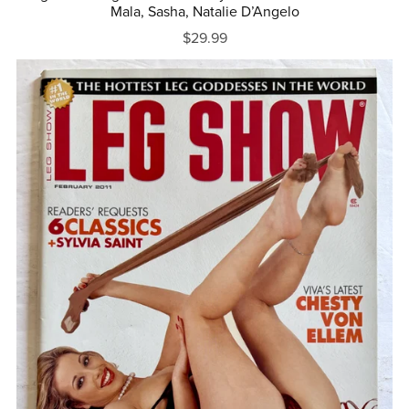
Mala, Sasha, Natalie D’Angelo
$29.99