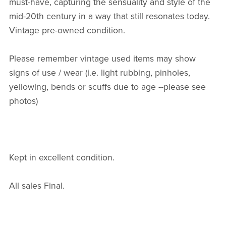
must-have, capturing the sensuality and style of the
mid-20th century in a way that still resonates today.
Vintage pre-owned condition.
Please remember vintage used items may show
signs of use / wear (i.e. light rubbing, pinholes,
yellowing, bends or scuffs due to age --please see
photos)
Kept in excellent condition.
All sales Final.