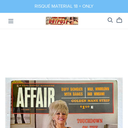
RISQUÉ MATERIAL 18 + ONLY