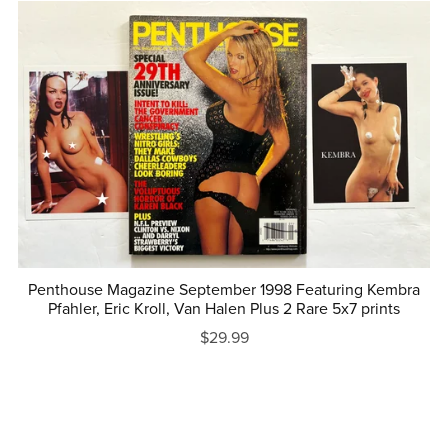
Penthouse Magazine September 1998 Featuring Kembra
Pfahler, Eric Kroll, Van Halen Plus 2 Rare 5x7 prints
$29.99