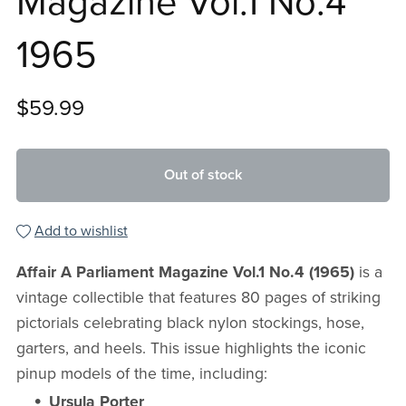
Magazine Vol.1 No.4
1965
$59.99
Out of stock
Add to wishlist
Affair A Parliament Magazine Vol.1 No.4 (1965)
is a
vintage collectible that features 80 pages of striking
pictorials celebrating black nylon stockings, hose,
garters, and heels. This issue highlights the iconic
pinup models of the time, including:
Ursula Porter