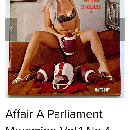
Affair A Parliament