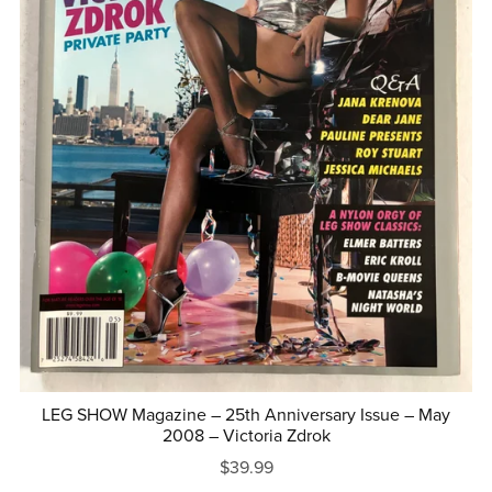
LEG SHOW Magazine – 25th Anniversary Issue – May
2008 – Victoria Zdrok
$39.99