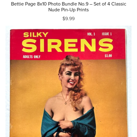
Bettie Page 8x10 Photo Bundle No.9 – Set of 4 Classic
Nude Pin-Up Prints
$9.99