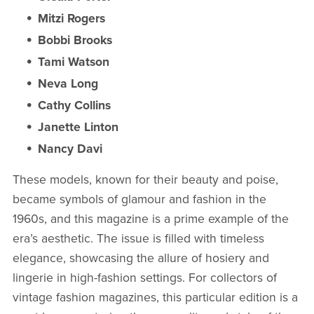
Mitzi Rogers
Bobbi Brooks
Tami Watson
Neva Long
Cathy Collins
Janette Linton
Nancy Davi
These models, known for their beauty and poise,
became symbols of glamour and fashion in the
1960s, and this magazine is a prime example of the
era’s aesthetic. The issue is filled with timeless
elegance, showcasing the allure of hosiery and
lingerie in high-fashion settings. For collectors of
vintage fashion magazines, this particular edition is a