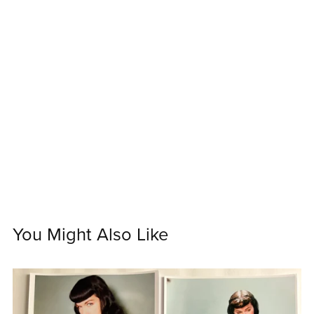
You Might Also Like