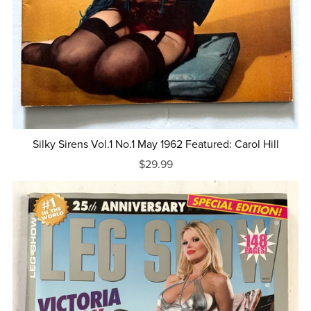
Silky Sirens Vol.1 No.1 May 1962 Featured: Carol Hill
$29.99