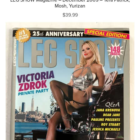
Mosh, Yurizan
$39.99