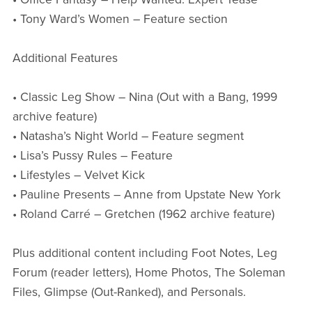
• Tony Ward’s Women – Feature section
Additional Features
• Classic Leg Show – Nina (Out with a Bang, 1999
archive feature)
• Natasha’s Night World – Feature segment
• Lisa’s Pussy Rules – Feature
• Lifestyles – Velvet Kick
• Pauline Presents – Anne from Upstate New York
• Roland Carré – Gretchen (1962 archive feature)
Plus additional content including Foot Notes, Leg
Forum (reader letters), Home Photos, The Soleman
Files, Glimpse (Out-Ranked), and Personals.