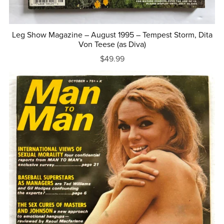
Leg Show Magazine – August 1995 – Tempest Storm, Dita
Von Teese (as Diva)
$49.99