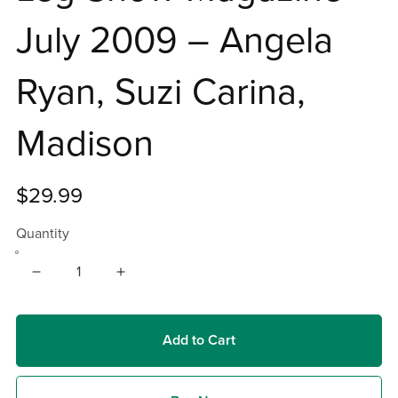
July 2009 – Angela
Ryan, Suzi Carina,
Madison
$29.99
Quantity
Add to Cart