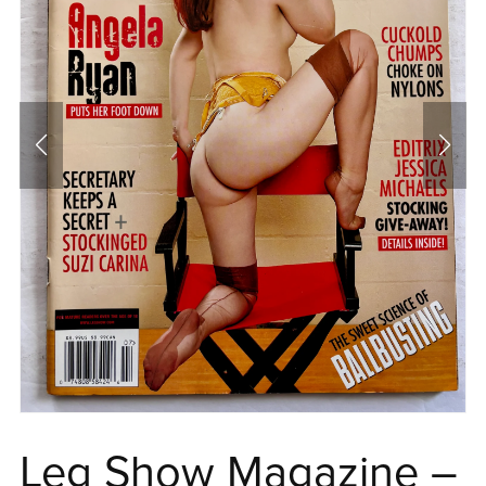
Leg Show Magazine –