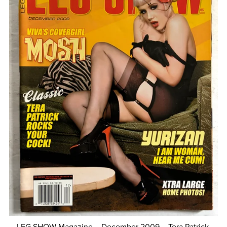
LEG SHOW Magazine – December 2009 – Tera Patrick,