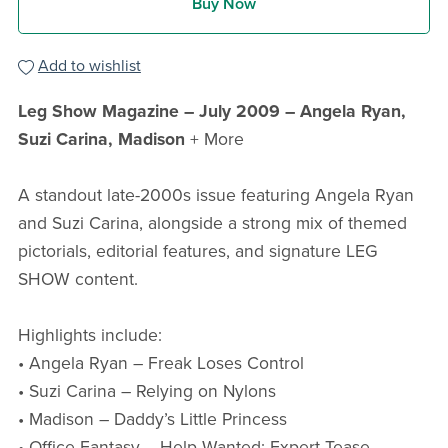
Buy Now
Add to wishlist
Leg Show Magazine – July 2009 – Angela Ryan,
Suzi Carina, Madison
+ More
A standout late-2000s issue featuring Angela Ryan
and Suzi Carina, alongside a strong mix of themed
pictorials, editorial features, and signature LEG
SHOW content.
Highlights include:
• Angela Ryan – Freak Loses Control
• Suzi Carina – Relying on Nylons
• Madison – Daddy’s Little Princess
• Office Fantasy – Help Wanted: Expert Tease