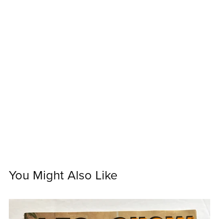
You Might Also Like