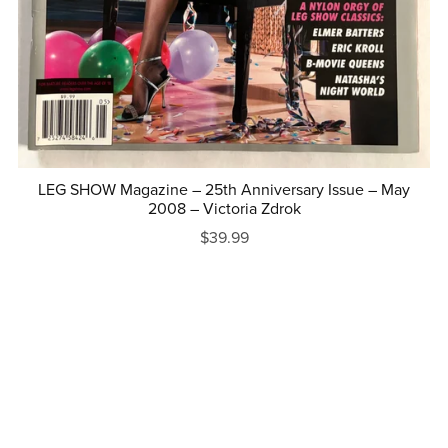
LEG SHOW Magazine – 25th Anniversary Issue – May
2008 – Victoria Zdrok
$39.99