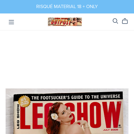
RISQUÉ MATERIAL 18 + ONLY