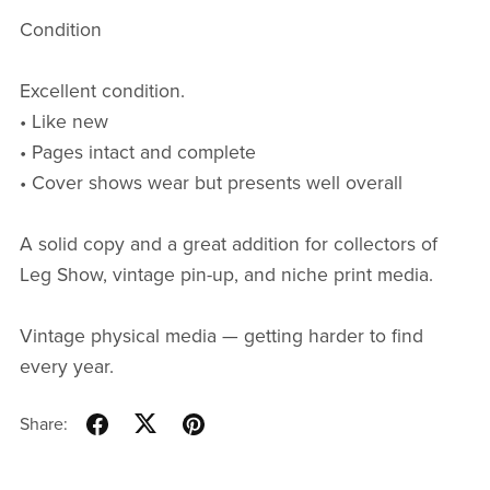
Condition
Excellent condition.
• Like new
• Pages intact and complete
• Cover shows wear but presents well overall
A solid copy and a great addition for collectors of
Leg Show, vintage pin-up, and niche print media.
Vintage physical media — getting harder to find
every year.
Share: