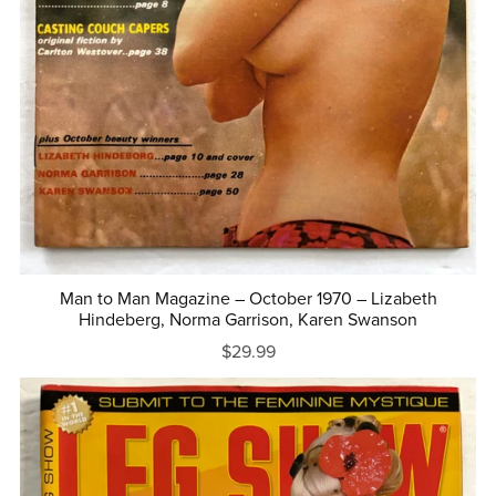
Man to Man Magazine – October 1970 – Lizabeth
Hindeberg, Norma Garrison, Karen Swanson
$29.99