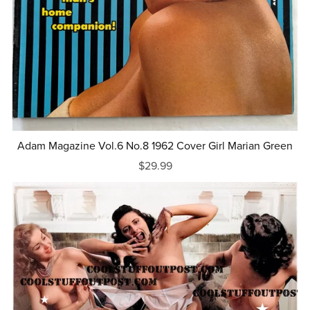
Adam Magazine Vol.6 No.8 1962 Cover Girl Marian Green
$29.99