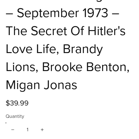
– September 1973 –
The Secret Of Hitler's
Love Life, Brandy
Lions, Brooke Benton,
Migan Jonas
$39.99
Quantity