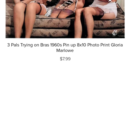
3 Pals Trying on Bras 1960s Pin up 8x10 Photo Print Gloria
Marlowe
$7.99