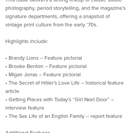
photography, period storytelling, and the magazine’s
signature departments, offering a snapshot of
vintage print culture from the early ‘70s.
Highlights include:
• Brandy Lions – Feature pictorial
• Brooke Benton – Feature pictorial
• Migan Jonas – Feature pictorial
• The Secret of Hitler’s Love Life – historical feature
article
• Getting Places with Today’s “Girl Next Door” –
interview feature
• The Sex Life of an English Family – report feature
Additional Features