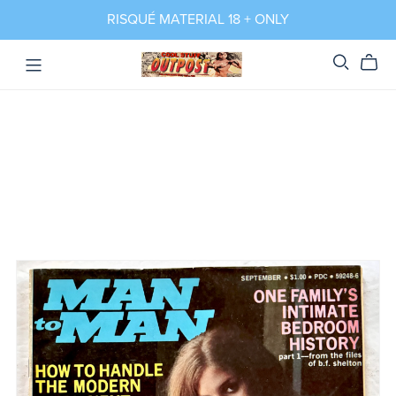
RISQUÉ MATERIAL 18 + ONLY