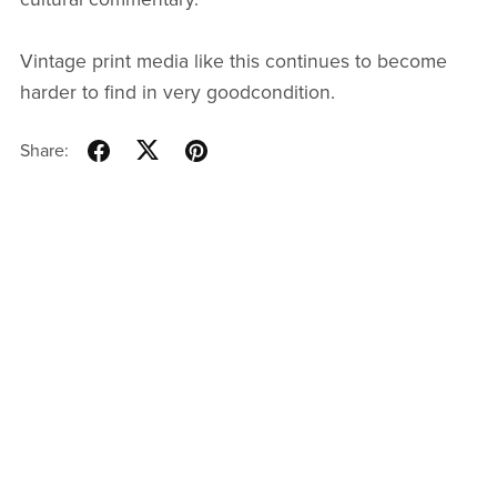
Vintage print media like this continues to become
harder to find in very goodcondition.
Share: