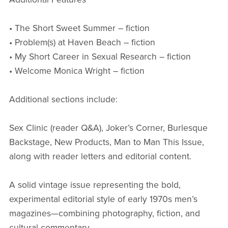
• The Short Sweet Summer – fiction
• Problem(s) at Haven Beach – fiction
• My Short Career in Sexual Research – fiction
• Welcome Monica Wright – fiction
Additional sections include:
Sex Clinic (reader Q&A), Joker’s Corner, Burlesque
Backstage, New Products, Man to Man This Issue,
along with reader letters and editorial content.
A solid vintage issue representing the bold,
experimental editorial style of early 1970s men’s
magazines—combining photography, fiction, and
cultural commentary.