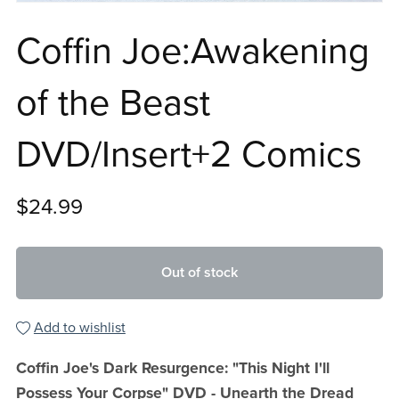
Coffin Joe:Awakening
of the Beast
DVD/Insert+2 Comics
$24.99
Out of stock
Add to wishlist
Coffin Joe's Dark Resurgence: "This Night I'll
Possess Your Corpse" DVD - Unearth the Dread