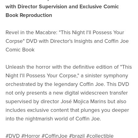
with Director Supervision and Exclusive Comic
Book Reproduction
Revel in the Macabre: "This Night I'll Possess Your
Corpse" DVD with Director's Insights and Coffin Joe
Comic Book
Unleash the horror with the definitive edition of "This
Night I'll Possess Your Corpse," a sinister symphony
orchestrated by the legendary Coffin Joe. This DVD
not only presents a new digital widescreen transfer
supervised by director José Mojica Marins but also
includes exclusive content that plunges you deeper
into the nightmarish world of Coffin Joe.
#DVD #Horror #CoffinJoe #brazil #collectible