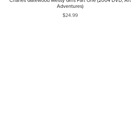
Charles Gatewood Messy Girls Part One (2004 DVD, Art
Adventures)
$24.99