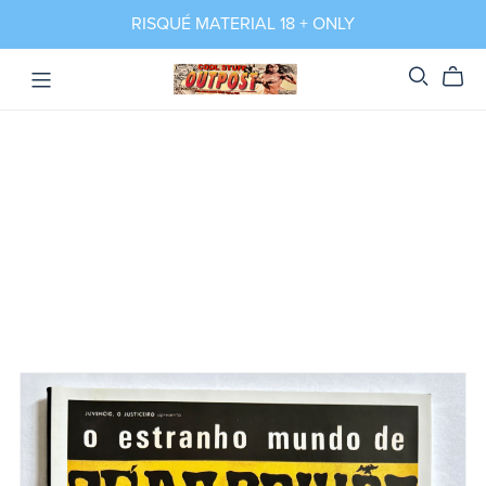
RISQUÉ MATERIAL 18 + ONLY