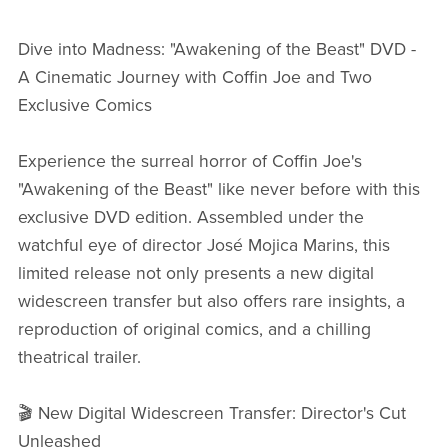
Dive into Madness: "Awakening of the Beast" DVD -
A Cinematic Journey with Coffin Joe and Two
Exclusive Comics
Experience the surreal horror of Coffin Joe's
"Awakening of the Beast" like never before with this
exclusive DVD edition. Assembled under the
watchful eye of director José Mojica Marins, this
limited release not only presents a new digital
widescreen transfer but also offers rare insights, a
reproduction of original comics, and a chilling
theatrical trailer.
🎬 New Digital Widescreen Transfer: Director's Cut
Unleashed