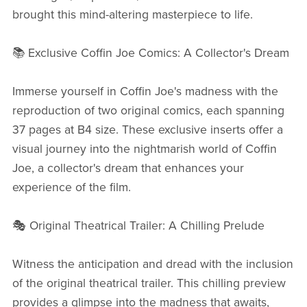
brought this mind-altering masterpiece to life.
📚 Exclusive Coffin Joe Comics: A Collector's Dream
Immerse yourself in Coffin Joe's madness with the
reproduction of two original comics, each spanning
37 pages at B4 size. These exclusive inserts offer a
visual journey into the nightmarish world of Coffin
Joe, a collector's dream that enhances your
experience of the film.
🎭 Original Theatrical Trailer: A Chilling Prelude
Witness the anticipation and dread with the inclusion
of the original theatrical trailer. This chilling preview
provides a glimpse into the madness that awaits,