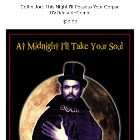
Coffin Joe: This Night I'll Possess Your Corpse
DVD/Insert+Comic
$19.99