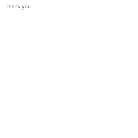
Thank you