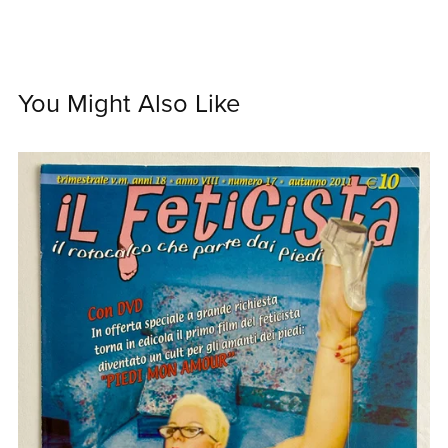
You Might Also Like