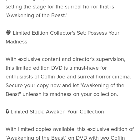
setting the stage for the surreal horror that is
"Awakening of the Beast."
🕵️ Limited Edition Collector's Set: Possess Your
Madness
With exclusive content and director's supervision,
this limited edition DVD is a must-have for
enthusiasts of Coffin Joe and surreal horror cinema.
Secure your copy now and let "Awakening of the
Beast" unleash its madness on your collection.
🔒 Limited Stock: Awaken Your Collection
With limited copies available, this exclusive edition of
"Awakening of the Beast" on DVD with two Coffin