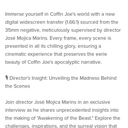
Immerse yourself in Coffin Joe's world with a new
digital widescreen transfer (1.66:1) sourced from the
35mm negative, meticulously supervised by director
José Mojica Marins. Every frame, every scene is
presented in all its chilling glory, ensuring a
cinematic experience that preserves the eerie
beauty of Coffin Joe's apocalyptic narrative.
🎙️ Director's Insight: Unveiling the Madness Behind
the Scenes
Join director José Mojica Marins in an exclusive
interview as he shares unprecedented insights into
the making of "Awakening of the Beast." Explore the
challenges, inspirations, and the surreal vision that