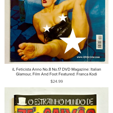
iL Feticista Anno No.8 No.17 DVD Magazine: Italian
Glamour, Film And Foot Featured: Franca Kodi
$24.99