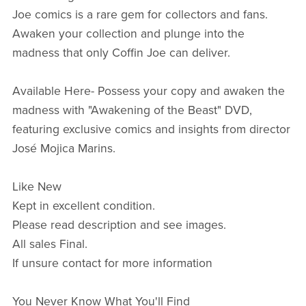
Joe comics is a rare gem for collectors and fans.
Awaken your collection and plunge into the
madness that only Coffin Joe can deliver.
Available Here- Possess your copy and awaken the
madness with "Awakening of the Beast" DVD,
featuring exclusive comics and insights from director
José Mojica Marins.
Like New
Kept in excellent condition.
Please read description and see images.
All sales Final.
If unsure contact for more information
You Never Know What You'll Find