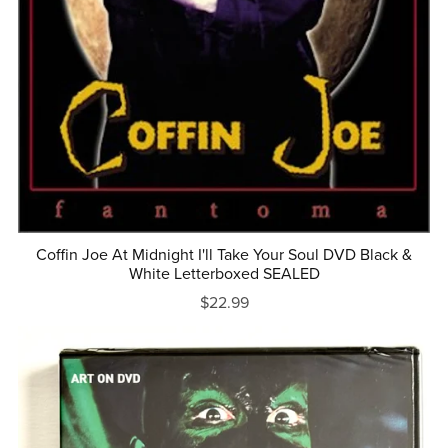
Coffin Joe At Midnight I'll Take Your Soul DVD Black &
White Letterboxed SEALED
$22.99