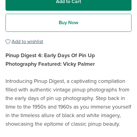
Add to Cart
Buy Now
Add to wishlist
Pinup Digest 4: Early Days Of Pin Up
Photography
Featured: Vicky Palmer
Introducing Pinup Digest, a captivating compilation
filled with authentic vintage pinup photographs from
the early days of pin up photography. Step back in
time to the 1950s and 1960s as you immerse yourself
in the timeless allure of black and white imagery,
showcasing the epitome of classic pinup beauty.