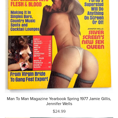
Man To Man Magazine Yearbook Spring 1977 Jamie Gillis,
Jennifer Wells
$24.99