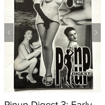
Pinup Digest 3: Early