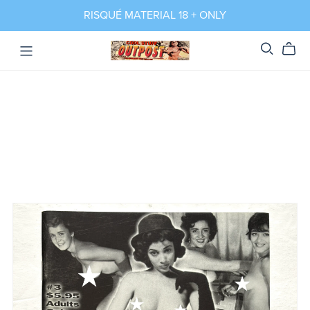
RISQUÉ MATERIAL 18 + ONLY