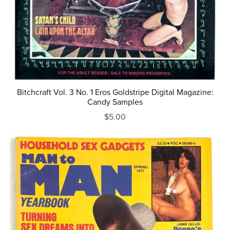
Bitchcraft Vol. 3 No. 1 Eros Goldstripe Digital Magazine:
Candy Samples
$5.00