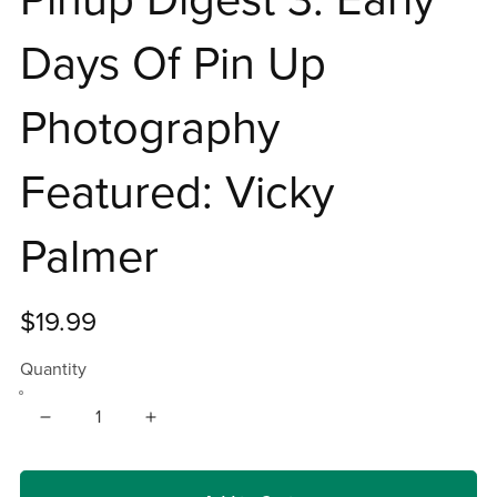
Days Of Pin Up
Photography
Featured: Vicky
Palmer
$19.99
Quantity