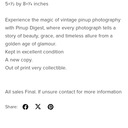
5+1⁄2 by 8+1⁄4 inches
Experience the magic of vintage pinup photography
with Pinup Digest, where every photograph tells a
story of beauty, grace, and timeless allure from a
golden age of glamour.
Kept in excellent condition
A new copy.
Out of print very collectible.
All sales Final. If unsure contact for more information
Share: