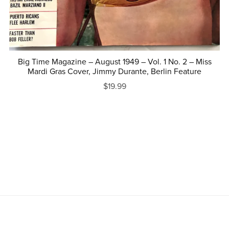
Big Time Magazine – August 1949 – Vol. 1 No. 2 – Miss
Mardi Gras Cover, Jimmy Durante, Berlin Feature
$19.99