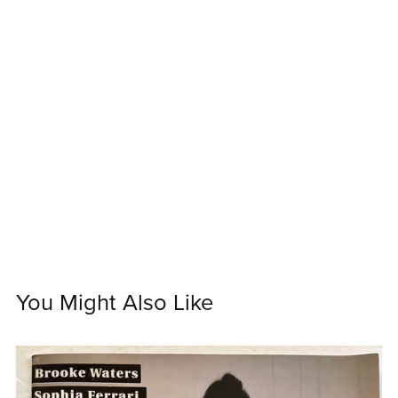
You Might Also Like