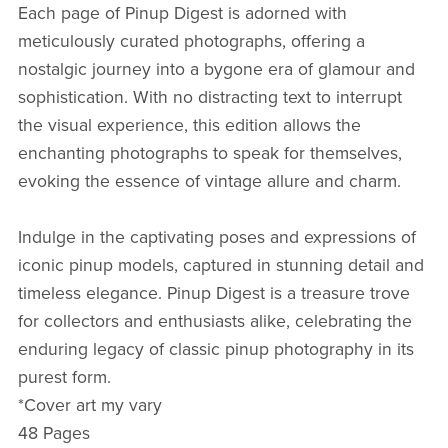
Each page of Pinup Digest is adorned with
meticulously curated photographs, offering a
nostalgic journey into a bygone era of glamour and
sophistication. With no distracting text to interrupt
the visual experience, this edition allows the
enchanting photographs to speak for themselves,
evoking the essence of vintage allure and charm.
Indulge in the captivating poses and expressions of
iconic pinup models, captured in stunning detail and
timeless elegance. Pinup Digest is a treasure trove
for collectors and enthusiasts alike, celebrating the
enduring legacy of classic pinup photography in its
purest form.
*Cover art my vary
48 Pages