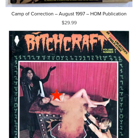
Camp of Correction – August 1997 – HOM Publication
$29.99