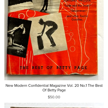
New Modern Confidential Magazine Vol. 20 No.1 The Best
Of Betty Page
$50.00