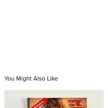
You Might Also Like