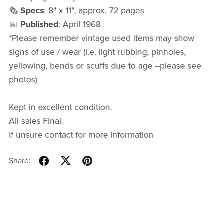
🗞️
Specs
: 8" x 11", approx. 72 pages
📅
Published
: April 1968
*Please remember vintage used items may show
signs of use / wear (i.e. light rubbing, pinholes,
yellowing, bends or scuffs due to age --please see
photos)
Kept in excellent condition.
All sales Final.
If unsure contact for more information
Share: