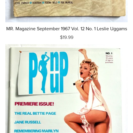
MR. Magazine September 1967 Vol. 12 No. 1 Leslie Uggams
$19.99