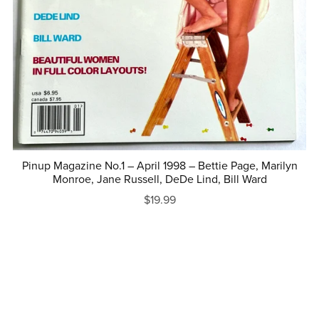
Pinup Magazine No.1 – April 1998 – Bettie Page, Marilyn
Monroe, Jane Russell, DeDe Lind, Bill Ward
$19.99