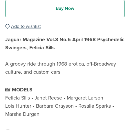
Buy Now
Add to wishlist
Jaguar Magazine Vol.3 No.5 April 1968 Psychedelic
Swingers, Felicia Sills
A groovy ride through 1968 erotica, off-Broadway
culture, and custom cars.
📸
MODELS
Felicia Sills • Janet Reese • Margaret Larson
Lois Hunter • Barbara Grayson • Rosalie Sparks •
Marsha Durgan