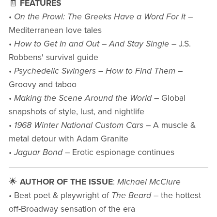
🧾
FEATURES
•
On the Prowl: The Greeks Have a Word For It
–
Mediterranean love tales
•
How to Get In and Out – And Stay Single
– J.S.
Robbens' survival guide
•
Psychedelic Swingers – How to Find Them
–
Groovy and taboo
•
Making the Scene Around the World
– Global
snapshots of style, lust, and nightlife
•
1968 Winter National Custom Cars
– A muscle &
metal detour with Adam Granite
•
Jaguar Bond
– Erotic espionage continues
🌟
AUTHOR OF THE ISSUE
:
Michael McClure
• Beat poet & playwright of
The Beard
– the hottest
off-Broadway sensation of the era