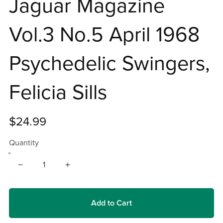
Jaguar Magazine
Vol.3 No.5 April 1968
Psychedelic Swingers,
Felicia Sills
$24.99
Quantity
Add to Cart