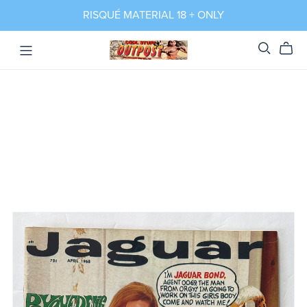
RISQUÉ MATERIAL 18 + ONLY