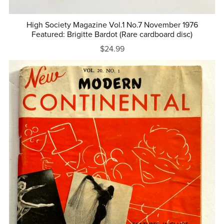
High Society Magazine Vol.1 No.7 November 1976
Featured: Brigitte Bardot (Rare cardboard disc)
$24.99