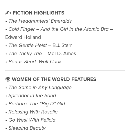
✍️
FICTION HIGHLIGHTS
•
The Headhunters’ Emeralds
•
Cold Finger – And the Girl in the Atomic Bra
–
Edward Holland
•
The Gentle Heist
– B.J. Starr
•
The Tricky Trio
– Mel D. Ames
•
Bonus Short: Walt Cook
🌍
WOMEN OF THE WORLD FEATURES
•
The Same in Any Language
•
Splendor in the Sand
•
Barbara, The “Big D” Girl
•
Relaxing With Rosalie
•
Go West With Felicia
•
Sleeping Beauty