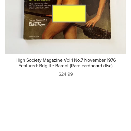
High Society Magazine Vol.1 No.7 November 1976
Featured: Brigitte Bardot (Rare cardboard disc)
$24.99