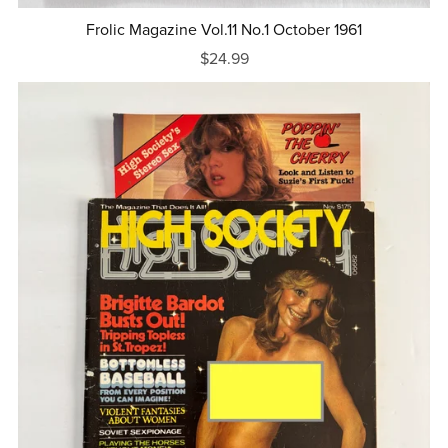
Frolic Magazine Vol.11 No.1 October 1961
$24.99