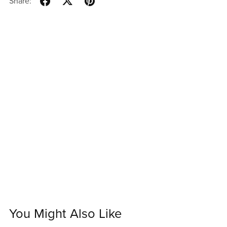
Share:
You Might Also Like