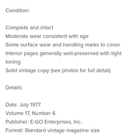
Condition:
Complete and intact
Moderate wear consistent with age
Some surface wear and handling marks to cover
Interior pages generally well-preserved with light
toning
Solid vintage copy (see photos for full detail)
Details:
Date: July 1977
Volume 17, Number 6
Publisher: E-GO Enterprises, Inc.
Format: Standard vintage magazine size