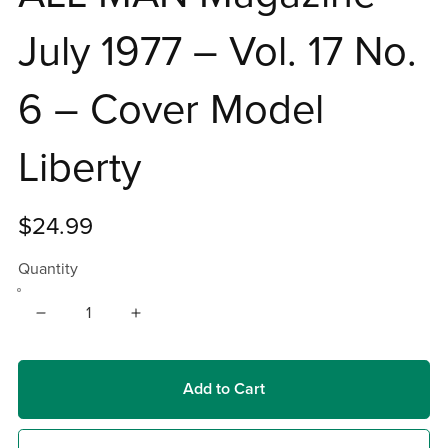
July 1977 – Vol. 17 No.
6 – Cover Model
Liberty
$24.99
Quantity
Add to Cart