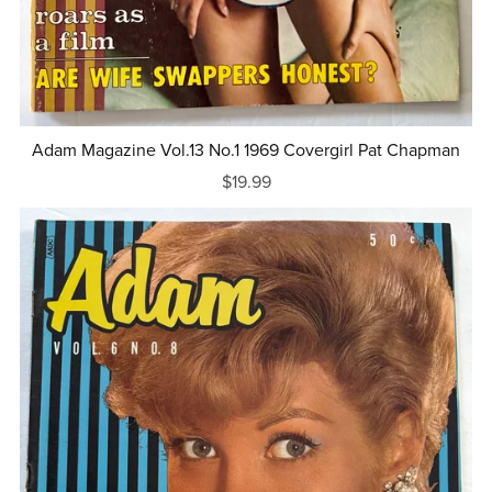
Adam Magazine Vol.13 No.1 1969 Covergirl Pat Chapman
$19.99