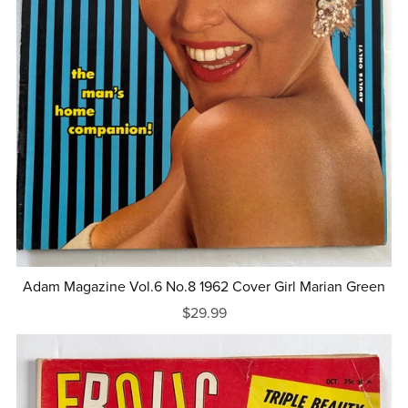
Adam Magazine Vol.6 No.8 1962 Cover Girl Marian Green
$29.99