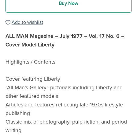
Buy Now
Add to wishlist
ALL MAN Magazine – July 1977 – Vol. 17 No. 6 –
Cover Model Liberty
Highlights / Contents:
Cover featuring Liberty
“All Man’s Gallery” pictorials including Liberty and
other featured models
Articles and features reflecting late-1970s lifestyle
publishing
Classic mix of photography, pulp fiction, and period
writing