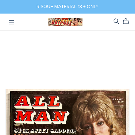
RISQUÉ MATERIAL 18 + ONLY