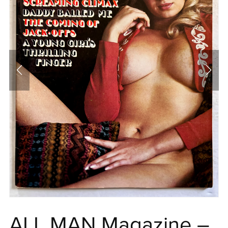
ALL MAN Magazine –