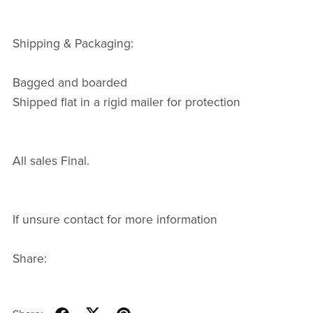
Shipping & Packaging:
Bagged and boarded
Shipped flat in a rigid mailer for protection
All sales Final.
If unsure contact for more information
Share: