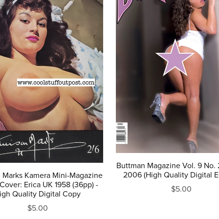
Buttman Magazine Vol. 9 No. 2
2006 (High Quality Digital E
n Marks Kamera Mini-Magazine
Cover: Erica UK 1958 (36pp) -
$5.00
igh Quality Digital Copy
$5.00