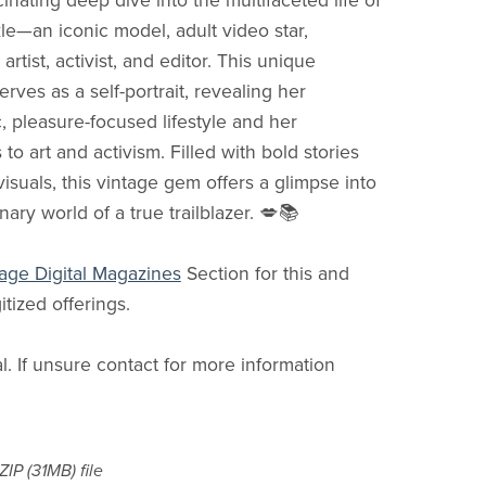
cinating deep dive into the multifaceted life of
le—an iconic model, adult video star,
rtist, activist, and editor. This unique
erves as a self-portrait, revealing her
, pleasure-focused lifestyle and her
 to art and activism. Filled with bold stories
visuals, this vintage gem offers a glimpse into
nary world of a true trailblazer. 💋📚
age Digital Magazines
Section for this and
itized offerings.
al. If unsure contact for more information
 ZIP
(31MB)
file