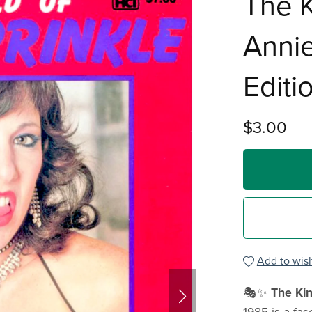
The K
Annie
Editi
$3.00
Add to wish
🎭✨
The Kin