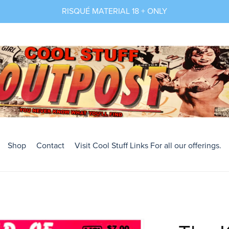
RISQUÉ MATERIAL 18 + ONLY
Shop
Contact
Visit Cool Stuff Links For all our offerings.