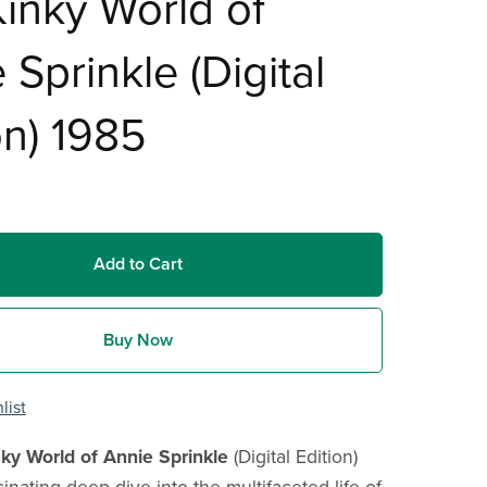
inky World of
 Sprinkle (Digital
on) 1985
Add to Cart
Buy Now
list
ky World of Annie Sprinkle
(Digital Edition)