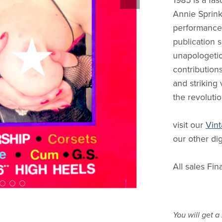
1985 is a fas
Annie Sprink
performance a
publication s
unapologetic
contributions
and striking 
the revolutio
visit our
Vint
our other dig
All sales Fin
You will get a