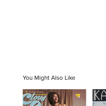
You Might Also Like