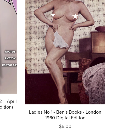
 – April
dition)
Ladies No 1 - Ben's Books - London
1960 Digital Edition
$5.00