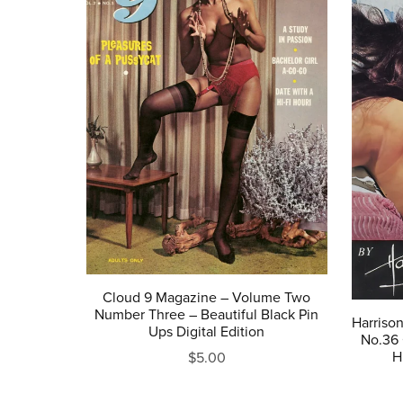
Cloud 9 Magazine – Volume Two
Number Three – Beautiful Black Pin
Harriso
Ups Digital Edition
No.36 
H
$5.00