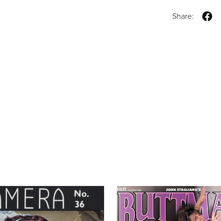
Share: