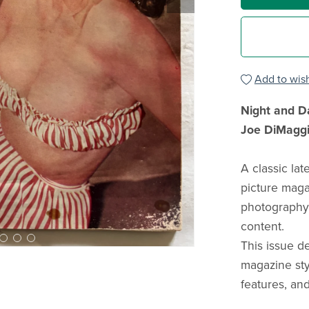
Add to wish
Night and D
Joe DiMaggi
A classic la
picture maga
photography, 
content.
This issue d
magazine sty
features, and