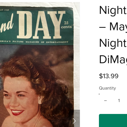
Nigh
– May
Night
DiMa
$13.99
Quantity