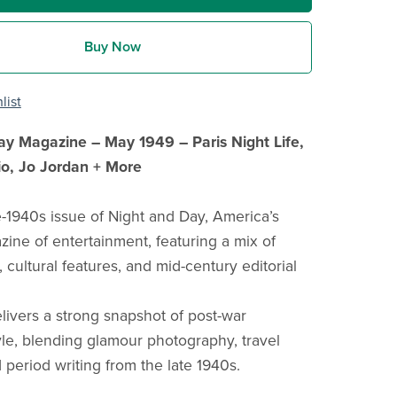
Buy Now
list
ay Magazine – May 1949 – Paris Night Life,
o, Jo Jordan + More
te-1940s issue of Night and Day, America’s
zine of entertainment, featuring a mix of
cultural features, and mid-century editorial
elivers a strong snapshot of post-war
le, blending glamour photography, travel
 period writing from the late 1940s.