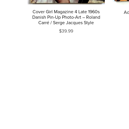
Cover Girl Magazine 4 Late 1960s
Ad
Danish Pin-Up Photo-Art – Roland
Carré / Serge Jacques Style
$39.99