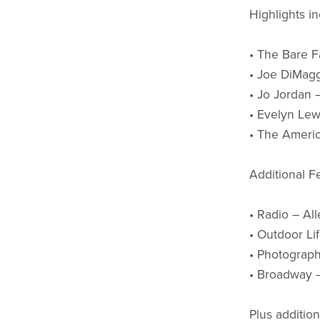
Highlights in
• The Bare Fa
• Joe DiMagg
• Jo Jordan 
• Evelyn Lewi
• The Americ
Additional F
• Radio – Al
• Outdoor Li
• Photograp
• Broadway 
Plus additio