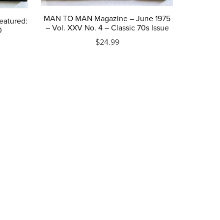
MAN TO MAN Magazine – June 1975
eatured:
– Vol. XXV No. 4 – Classic 70s Issue
0
$24.99