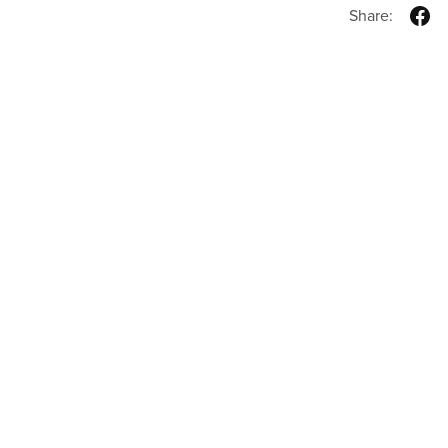
Share: