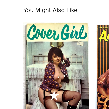
You Might Also Like