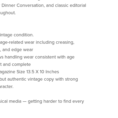
r Dinner Conversation, and classic editorial
oughout.
ntage condition.
 age-related wear including creasing,
n, and edge wear
s handling wear consistent with age
ct and complete
gazine Size 13.5 X 10 Inches
but authentic vintage copy with strong
aracter.
ical media — getting harder to find every