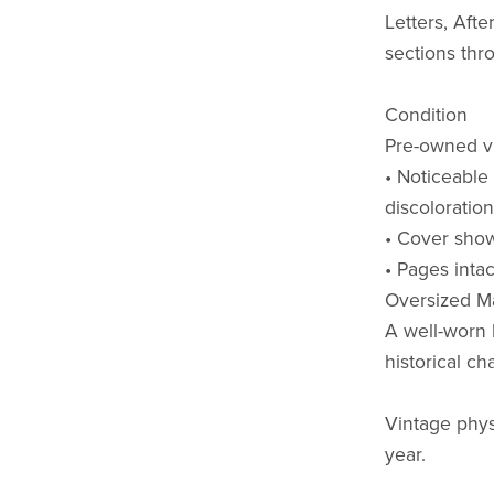
Letters, Afte
sections thr
Condition
Pre-owned vi
• Noticeable
discoloratio
• Cover show
• Pages inta
Oversized Ma
A well-worn 
historical ch
Vintage phys
year.