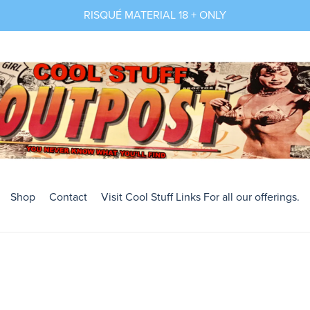
RISQUÉ MATERIAL 18 + ONLY
Shop
Contact
Visit Cool Stuff Links For all our offerings.