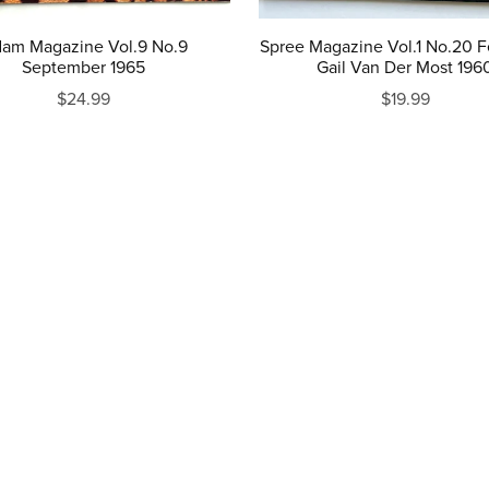
am Magazine Vol.9 No.9
Spree Magazine Vol.1 No.20 F
September 1965
Gail Van Der Most 196
$24.99
$19.99