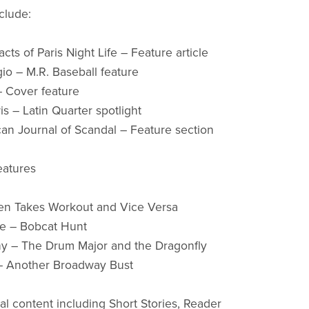
clude:
cts of Paris Night Life – Feature article
io – M.R. Baseball feature
– Cover feature
s – Latin Quarter spotlight
an Journal of Scandal – Feature section
eatures
len Takes Workout and Vice Versa
fe – Bobcat Hunt
hy – The Drum Major and the Dragonfly
– Another Broadway Bust
nal content including Short Stories, Reader