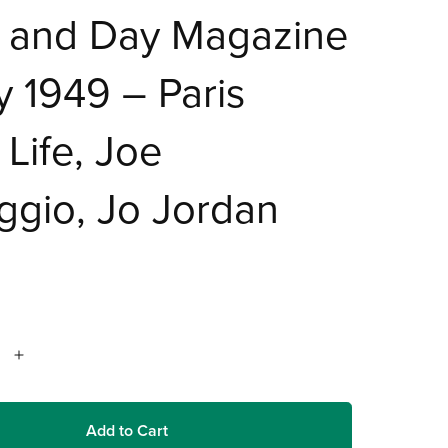
t and Day Magazine
 1949 – Paris
 Life, Joe
ggio, Jo Jordan
Add to Cart