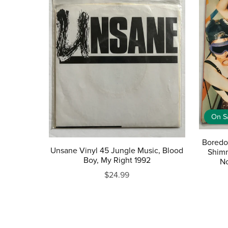
On S
Boredo
Unsane Vinyl 45 Jungle Music, Blood
Shimm
Boy, My Right 1992
No
$24.99