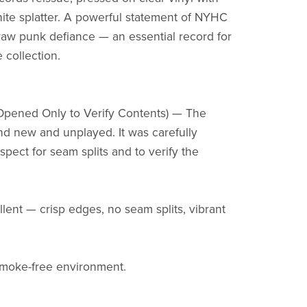
ite splatter. A powerful statement of NYHC
aw punk defiance — an essential record for
 collection.
Opened Only to Verify Contents) — The
nd new and unplayed. It was carefully
pect for seam splits and to verify the
llent — crisp edges, no seam splits, vibrant
smoke-free environment.