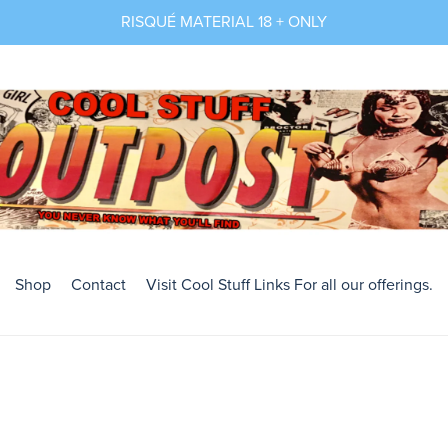
RISQUÉ MATERIAL 18 + ONLY
Shop
Contact
Visit Cool Stuff Links For all our offerings.