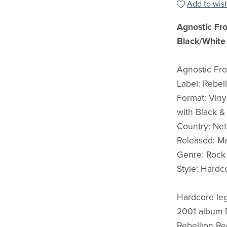
Add to wish
Agnostic Fr
Black/White 
Agnostic Fr
Label: Rebel
Format: Vinyl
with Black &
Country: Net
Released: M
Genre: Rock
Style: Hardc
Hardcore leg
2001 album D
Rebellion Re