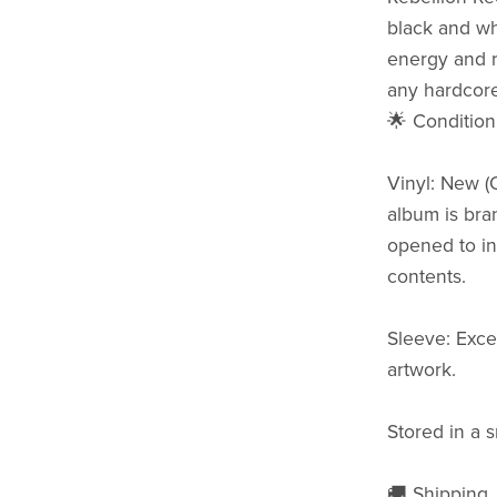
black and wh
energy and r
any hardcore
🌟 Condition
Vinyl: New (
album is bra
opened to ins
contents.
Sleeve: Exce
artwork.
Stored in a 
🚚 Shipping