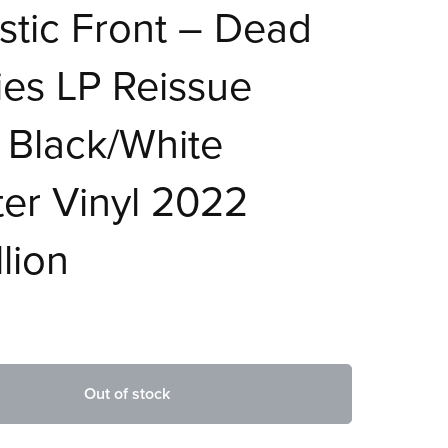
tic Front – Dead
es LP Reissue
 Black/White
ter Vinyl 2022
lion
Out of stock