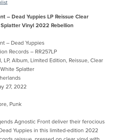
list
ont – Dead Yuppies LP Reissue Clear
Splatter Vinyl 2022 Rebellion
ont – Dead Yuppies
lion Records – RR257LP
, LP, Album, Limited Edition, Reissue, Clear
 White Splatter
herlands
ay 27, 2022
ore, Punk
ends Agnostic Front deliver their ferocious
ead Yuppies in this limited-edition 2022
cords reissue, pressed on clear vinyl with