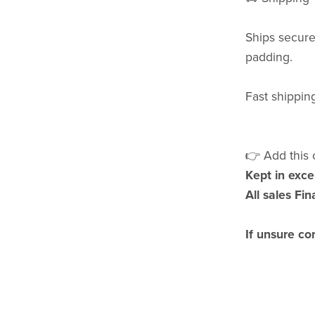
Ships securel
padding.
Fast shipping
👉 Add this c
Kept in exce
All sales Fina
If unsure co