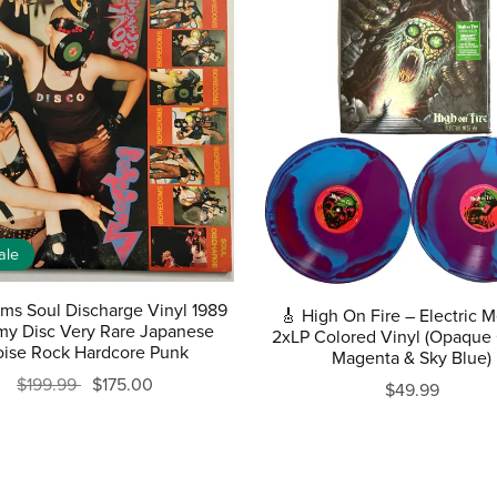
ale
ms Soul Discharge Vinyl 1989
🎸 High On Fire – Electric 
y Disc Very Rare Japanese
2xLP Colored Vinyl (Opaque 
ise Rock Hardcore Punk
Magenta & Sky Blue)
$199.99
$175.00
$49.99