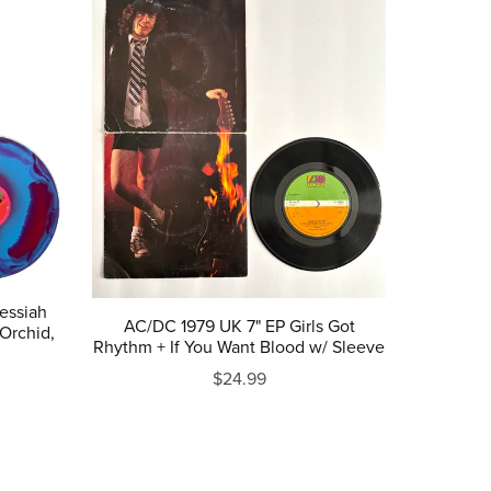
Messiah
AC/DC 1979 UK 7" EP Girls Got
Orchid,
Rhythm + If You Want Blood w/ Sleeve
$24.99