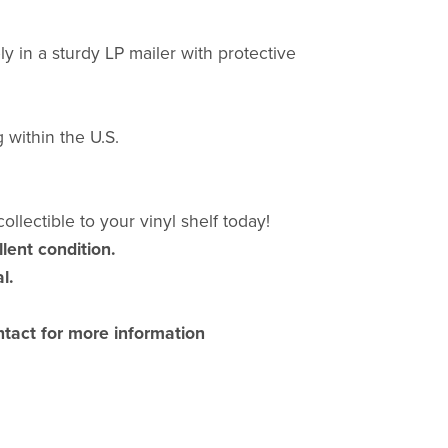
y in a sturdy LP mailer with protective
 within the U.S.
ollectible to your vinyl shelf today!
llent condition.
l.
ntact for more information