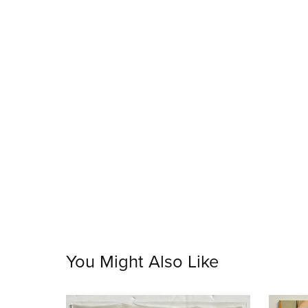
You Might Also Like