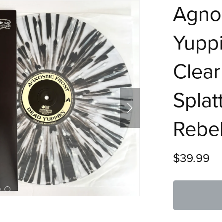
Agnos
Yuppi
Clear
Splat
Rebel
$39.99