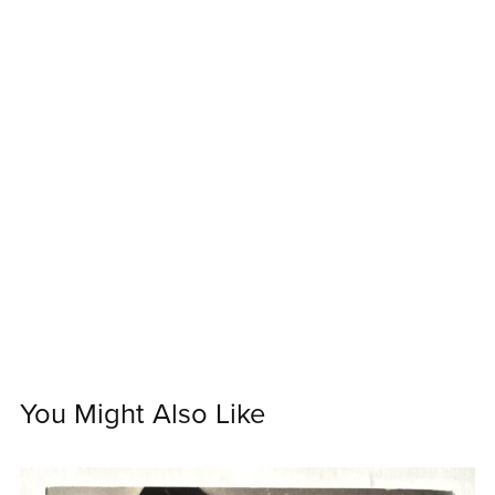
You Might Also Like