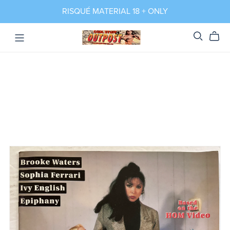
RISQUÉ MATERIAL 18 + ONLY