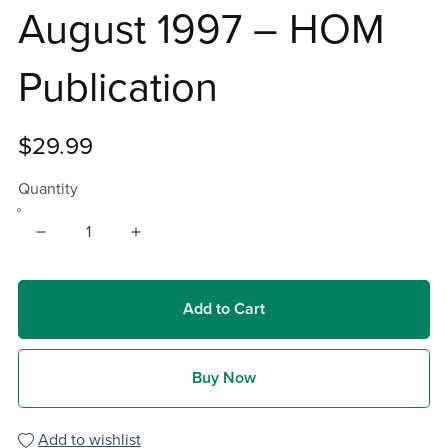
August 1997 – HOM
Publication
$29.99
Quantity
Add to Cart
Buy Now
Add to wishlist