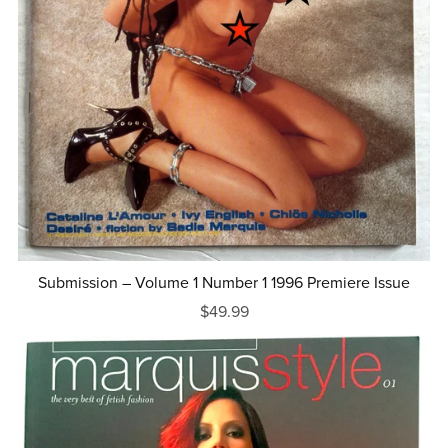
Submission – Volume 1 Number 1 1996 Premiere Issue
$49.99