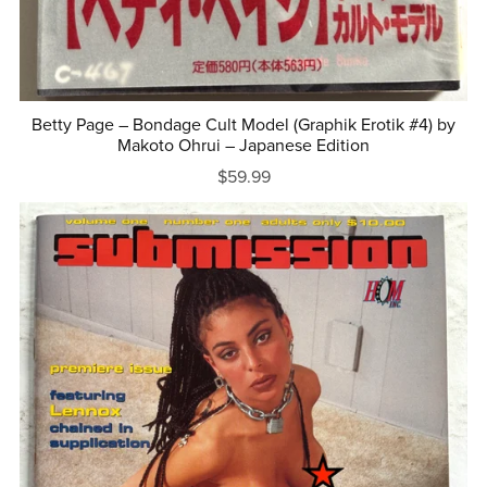
Betty Page – Bondage Cult Model (Graphik Erotik #4) by
Makoto Ohrui – Japanese Edition
$59.99