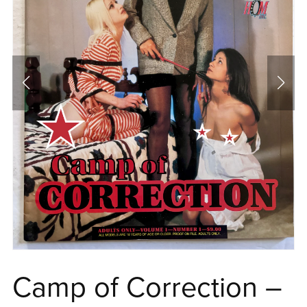
Camp of Correction –