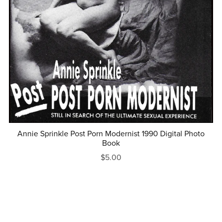
Annie Sprinkle Post Porn Modernist 1990 Digital Photo
Book
$5.00