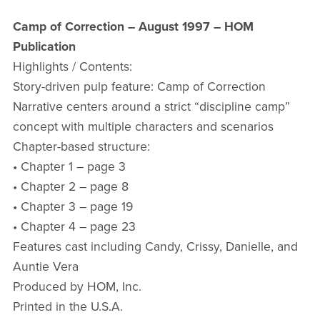
Camp of Correction – August 1997 – HOM
Publication
Highlights / Contents:
Story-driven pulp feature: Camp of Correction
Narrative centers around a strict “discipline camp”
concept with multiple characters and scenarios
Chapter-based structure:
• Chapter 1 – page 3
• Chapter 2 – page 8
• Chapter 3 – page 19
• Chapter 4 – page 23
Features cast including Candy, Crissy, Danielle, and
Auntie Vera
Produced by HOM, Inc.
Printed in the U.S.A.