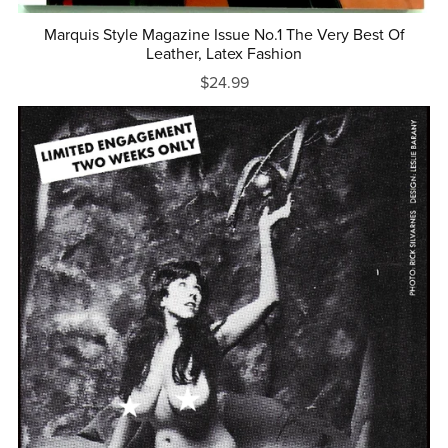
Marquis Style Magazine Issue No.1 The Very Best Of
Leather, Latex Fashion
$24.99