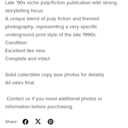
Late ‘90s niche pulp/fiction publication with strong
storytelling focus
A unique blend of pulp fiction and themed
photography, representing a very specific
underground print style of the late 1990s.
Condition:
Excellent like new
Complete and intact
Solid collectible copy (see photos for details)
All sales final.
Contact us if you need additional photos or
information before purchasing.
Share: