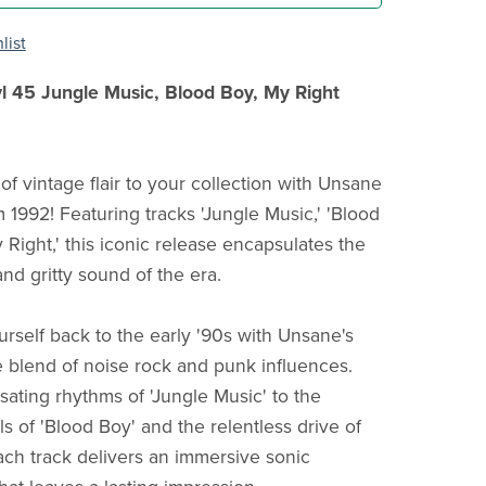
list
l 45 Jungle Music, Blood Boy, My Right
of vintage flair to your collection with Unsane
 1992! Featuring tracks 'Jungle Music,' 'Blood
 Right,' this iconic release encapsulates the
nd gritty sound of the era.
urself back to the early '90s with Unsane's
 blend of noise rock and punk influences.
sating rhythms of 'Jungle Music' to the
s of 'Blood Boy' and the relentless drive of
each track delivers an immersive sonic