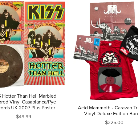
 Hotter Than Hell Marbled
ored Vinyl Casablanca/Pye
ords UK 2007 Plus Poster
Acid Mammoth - Caravan Tri
Vinyl Deluxe Edition Bu
$49.99
$225.00