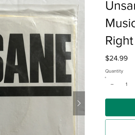
Unsan
Music
Right
$24.99
Quantity