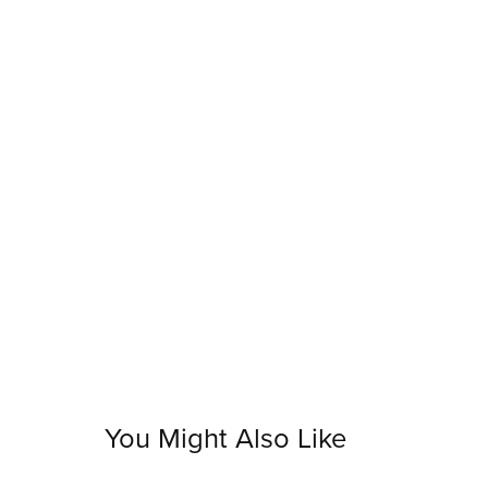
You Might Also Like