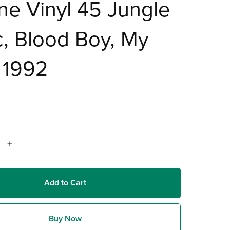
e Vinyl 45 Jungle
, Blood Boy, My
 1992
Add to Cart
Buy Now