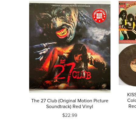
KISS
Col
The 27 Club (Original Motion Picture
Rec
Soundtrack) Red Vinyl
$22.99