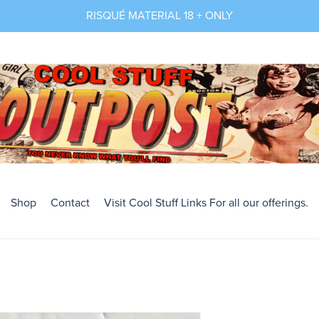
RISQUÉ MATERIAL 18 + ONLY
Shop
Contact
Visit Cool Stuff Links For all our offerings.