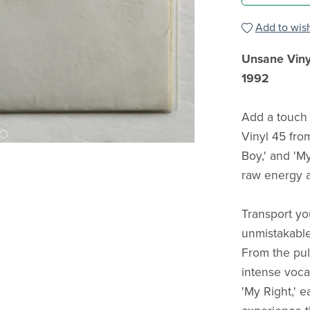
Add to wish
Unsane Viny
1992
Add a touch 
Vinyl 45 from
Boy,' and 'My
raw energy a
Transport yo
unmistakable
From the pul
intense vocal
'My Right,' 