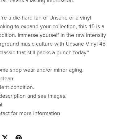
hat leaves a lasting impression.
re a die-hard fan of Unsane or a vinyl
oking to expand your collection, this 45 is a
dition. Immerse yourself in the raw intensity
rground music culture with Unsane Vinyl 45
classic that still packs a punch today."
ome shop wear and/or minor aging.
 clean!
lent condition.
description and see images.
al.
ntact for more information