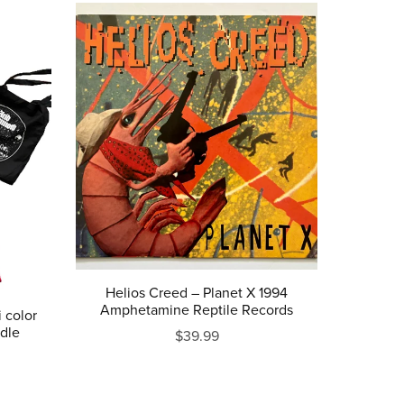
Helios Creed ‎– Planet X 1994
Amphetamine Reptile Records
 color
ndle
$39.99