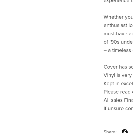
experience t
Whether you'
enthusiast lo
must-have ad
of '90s unde
– a timeless 
Cover has s
Vinyl is very
Kept in excel
Please read 
All sales Fin
If unsure co
Share: