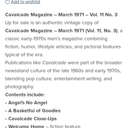
Add to wishlist
Cavalcade Magazine – March 1971 – Vol. 11 No. 3
Up for sale is an authentic vintage copy of
Cavalcade Magazine – March 1971 (Vol. 11, No. 3)
, a
classic early-1970s men’s magazine combining
fiction, humor, lifestyle articles, and pictorial features
typical of the era.
Publications like
Cavalcade
were part of the broader
newsstand culture of the late 1960s and early 1970s,
blending pop culture, entertainment writing, and
photography.
Contents include:
•
Angel’s No Angel
•
A Basketful of Goodies
•
Cavalcade Close-Ups
•
Welcome Home
– fiction feature