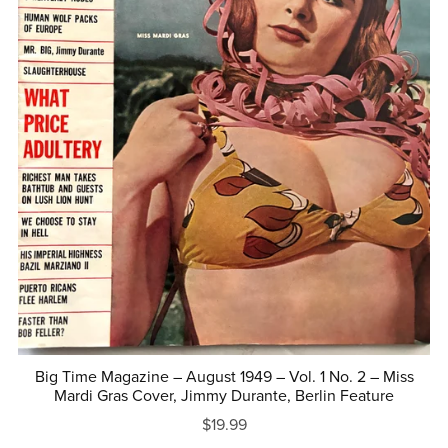
Big Time Magazine – August 1949 – Vol. 1 No. 2 – Miss
Mardi Gras Cover, Jimmy Durante, Berlin Feature
$19.99