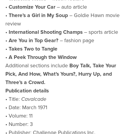
•
Customize Your Car
– auto article
•
There’s a Girl in My Soup
– Goldie Hawn movie
review
•
International Shooting Champs
– sports article
•
Are You in Top Gear?
– fashion page
•
Takes Two to Tangle
•
A Peek Through the Window
Additional sections include
Boy Talk, Take Your
Pick, And How, What’s Yours?, Hurry Up, and
Three’s a Crowd.
Publication details
• Title:
Cavalcade
• Date: March 1971
• Volume: 11
• Number: 3
• Publisher: Challenge Publications Inc.