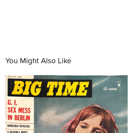
You Might Also Like