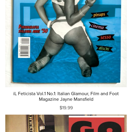
iL Feticista Vol.1 No.1: Italian Glamour, Film and Foot
Magazine Jayne Mansfield
$19.99