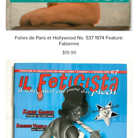
Folies de Paris et Hollywood No. 537 1974 Feature:
Fabienne
$19.99