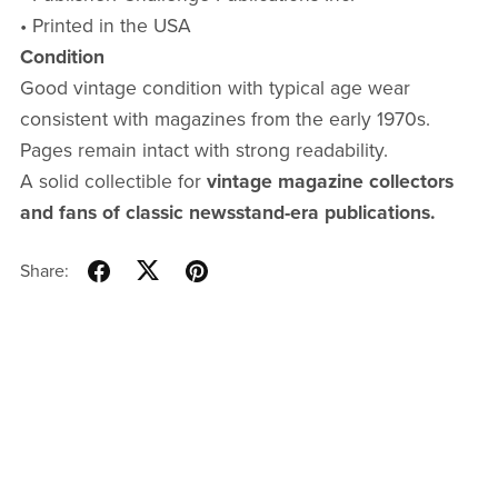
• Printed in the USA
Condition
Good vintage condition with typical age wear
consistent with magazines from the early 1970s.
Pages remain intact with strong readability.
A solid collectible for
vintage magazine collectors
and fans of classic newsstand-era publications.
Share: