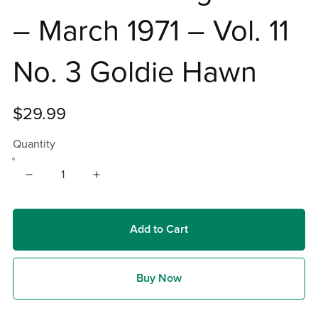
– March 1971 – Vol. 11
No. 3 Goldie Hawn
$29.99
Quantity
Add to Cart
Buy Now