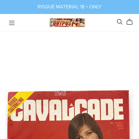
RISQUÉ MATERIAL 18 + ONLY