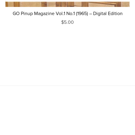
GO Pinup Magazine Vol.1 No.1 (1965) – Digital Edition
$5.00