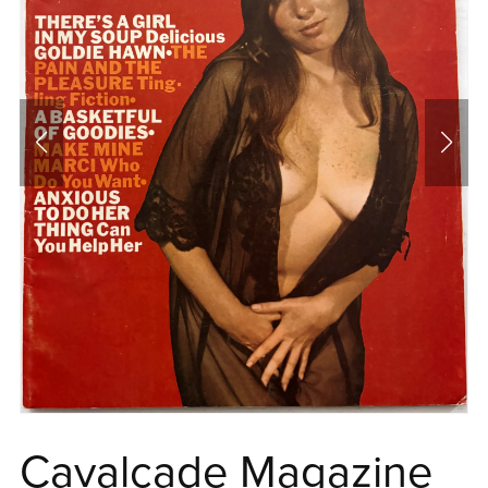
Cavalcade Magazine