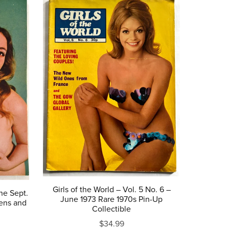
Girls of the World – Vol. 5 No. 6 –
ne Sept.
June 1973 Rare 1970s Pin-Up
vens and
Collectible
$34.99