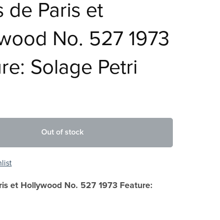
s de Paris et
ywood No. 527 1973
re: Solage Petri
Out of stock
list
ris et Hollywood No. 527 1973 Feature: