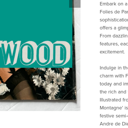
Embark on a 
Folies de Par
sophisticati
offers a glim
From dazzlin
features, ea
excitement.
Indulge in t
charm with F
today and im
the rich and
Illustrated 
Montagne' is 
festive semi
Andre de Die