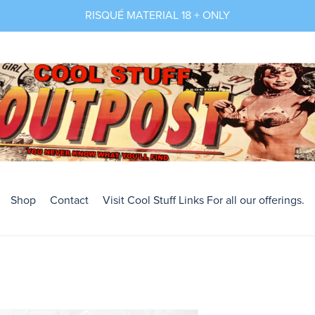
RISQUÉ MATERIAL 18 + ONLY
Shop
Contact
Visit Cool Stuff Links For all our offerings.