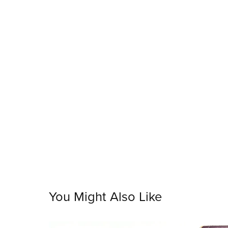
You Might Also Like