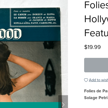
Folie
Holl
Featu
$19.99
Add to wish
Folies de Pa
Solage Petri