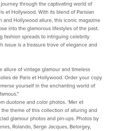
journey through the captivating world of
is et Hollywood. With its blend of Parisian
on and Hollywood allure, this iconic magazine
pse into the glamorous lifestyles of the past.
g fashion spreads to intriguing celebrity
ch issue is a treasure trove of elegance and
he allure of vintage glamour and timeless
olies de Paris et Hollywood. Order your copy
merse yourself in the enchanting world of
 famous."
from duotone and color photos. 'Mer et
the theme of this collection of alluring and
-clad glamour photos and pin-ups. Photos by
nes, Rolando, Serge Jacques, Belorgey,