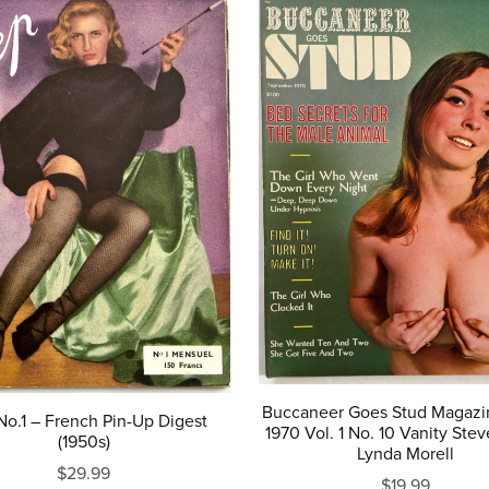
Buccaneer Goes Stud Magazi
o.1 – French Pin-Up Digest
1970 Vol. 1 No. 10 Vanity Ste
(1950s)
Lynda Morell
$29.99
$19.99