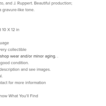
o, and J. Ruppert. Beautiful production;
a gravure-like tone.
 10 X 12 in
guage
very collectible
 shop wear and/or minor aging.
.
 good condition.
description and see images.
al.
ntact for more information
now What You'll Find