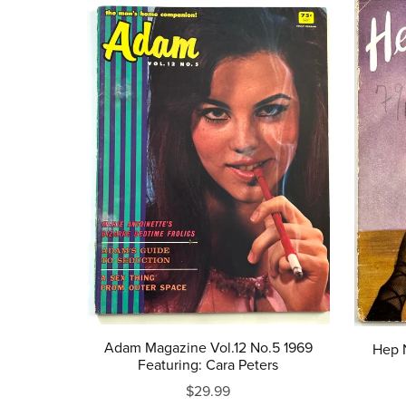
Adam Magazine Vol.12 No.5 1969
Hep N
Featuring: Cara Peters
$29.99