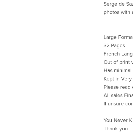
Serge de Saz
photos with 
Large Format
32 Pages
French Lan
Out of print 
Has minimal
Kept in Very
Please read 
All sales Fin
If unsure co
You Never K
Thank you