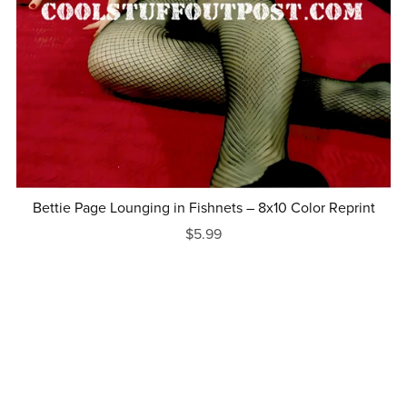
Bettie Page Lounging in Fishnets – 8x10 Color Reprint
$5.99