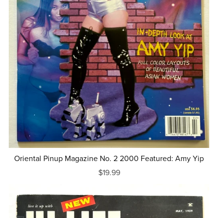
Oriental Pinup Magazine No. 2 2000 Featured: Amy Yip
$19.99