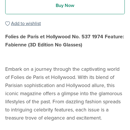
Buy Now
Add to wishlist
Folies de Paris et Hollywood No. 537 1974 Feature:
Fabienne (3D Edition No Glasses)
Embark on a journey through the captivating world
of Folies de Paris et Hollywood. With its blend of
Parisian sophistication and Hollywood allure, this
iconic magazine offers a glimpse into the glamorous
lifestyles of the past. From dazzling fashion spreads
to intriguing celebrity features, each issue is a
treasure trove of elegance and excitement.