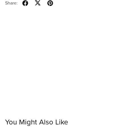
Share:
You Might Also Like