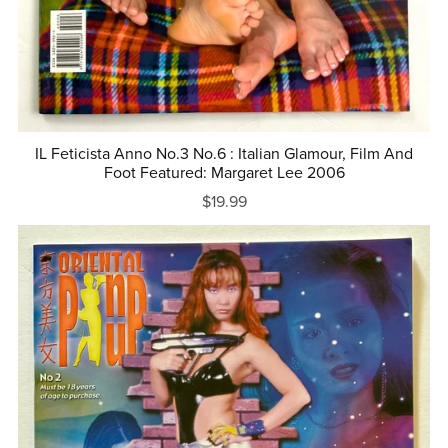
IL Feticista Anno No.3 No.6 : Italian Glamour, Film And
Foot Featured: Margaret Lee 2006
$19.99