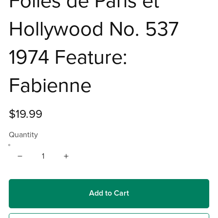
Folies de Paris et
Hollywood No. 537
1974 Feature:
Fabienne
$19.99
Quantity
Add to Cart