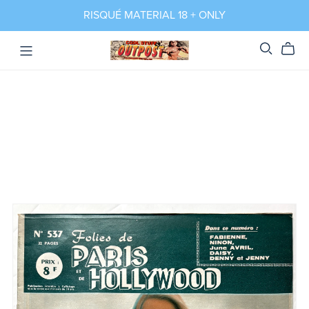
RISQUÉ MATERIAL 18 + ONLY