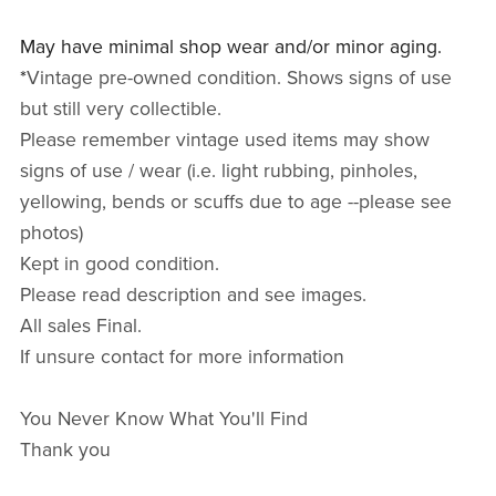
May have minimal shop wear and/or minor aging.
*
Vintage pre-owned condition. Shows signs of use
but still very collectible.
Please remember vintage used items may show
signs of use / wear (i.e. light rubbing, pinholes,
yellowing, bends or scuffs due to age --please see
photos)
Kept in good condition.
Please read description and see images.
All sales Final.
If unsure contact for more information
You Never Know What You'll Find
Thank you