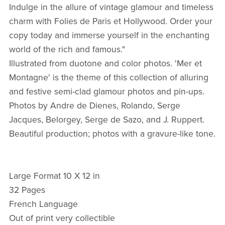
Indulge in the allure of vintage glamour and timeless
charm with Folies de Paris et Hollywood. Order your
copy today and immerse yourself in the enchanting
world of the rich and famous."
Illustrated from duotone and color photos. 'Mer et
Montagne' is the theme of this collection of alluring
and festive semi-clad glamour photos and pin-ups.
Photos by Andre de Dienes, Rolando, Serge
Jacques, Belorgey, Serge de Sazo, and J. Ruppert.
Beautiful production; photos with a gravure-like tone.
Large Format 10 X 12 in
32 Pages
French Language
Out of print very collectible