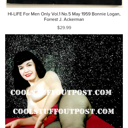
HI-LIFE For Men Only Vol.1 No.5 May 1959 Bonnie Logan,
Forrest J. Ackerman
$29.99