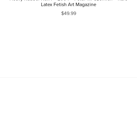
Latex Fetish Art Magazine
$49.99