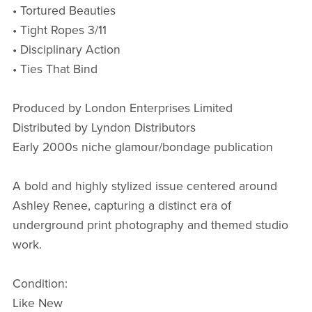
• Tortured Beauties
• Tight Ropes 3/11
• Disciplinary Action
• Ties That Bind
Produced by London Enterprises Limited
Distributed by Lyndon Distributors
Early 2000s niche glamour/bondage publication
A bold and highly stylized issue centered around
Ashley Renee, capturing a distinct era of
underground print photography and themed studio
work.
Condition:
Like New