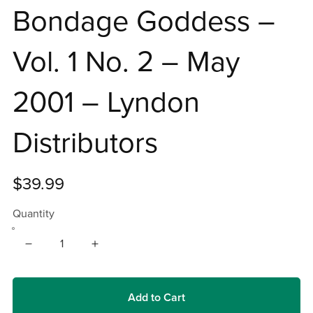
Bondage Goddess –
Vol. 1 No. 2 – May
2001 – Lyndon
Distributors
$39.99
Quantity
Add to Cart