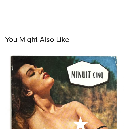
You Might Also Like