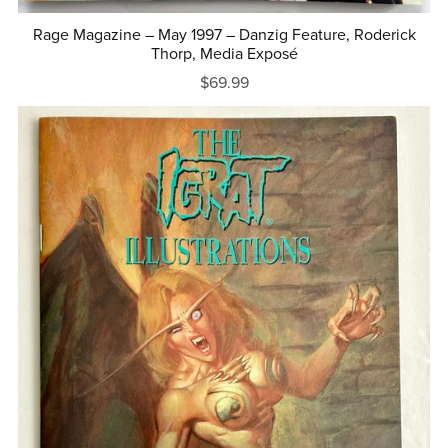
Rage Magazine – May 1997 – Danzig Feature, Roderick
Thorp, Media Exposé
$69.99