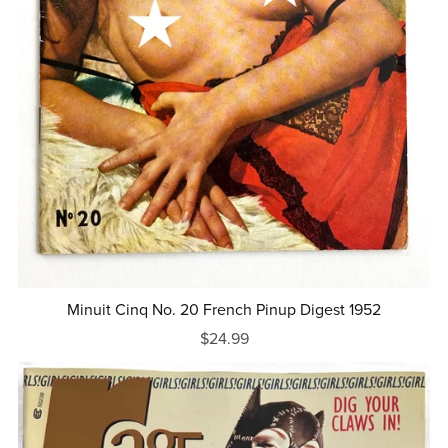
Minuit Cinq No. 20 French Pinup Digest 1952
$24.99