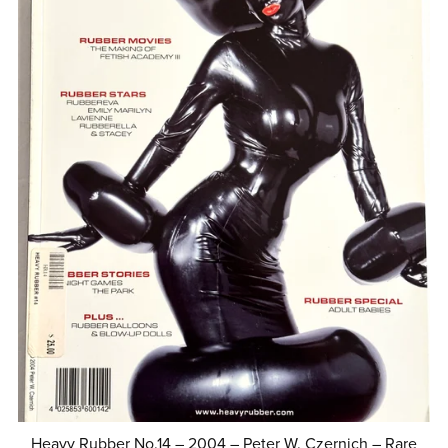
Heavy Rubber No.14 – 2004 – Peter W. Czernich – Rare