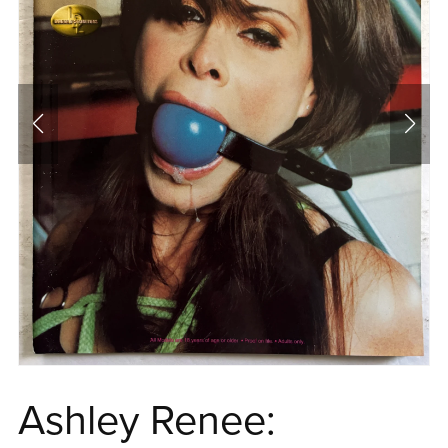
Ashley Renee: