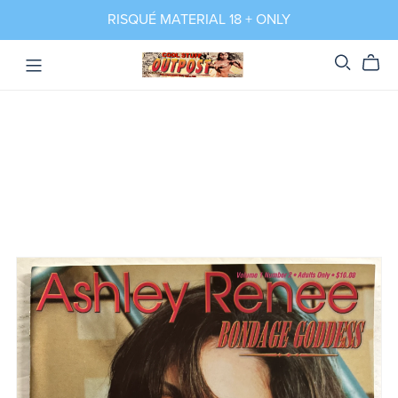
RISQUÉ MATERIAL 18 + ONLY