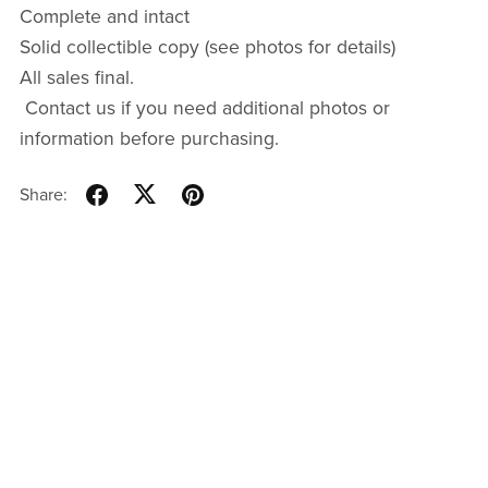
Complete and intact
Solid collectible copy (see photos for details)
All sales final.
Contact us if you need additional photos or
information before purchasing.
Share: