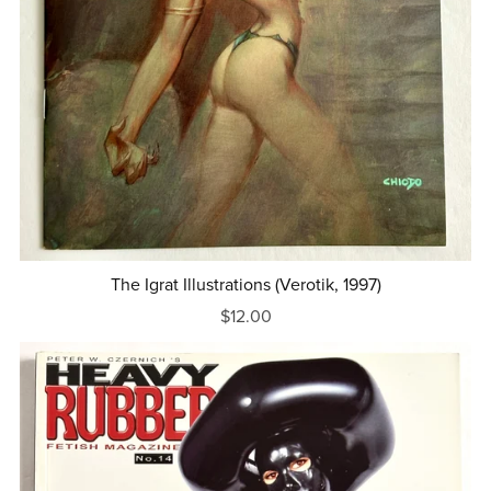
The Igrat Illustrations (Verotik, 1997)
$12.00