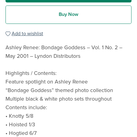
Buy Now
Add to wishlist
Ashley Renee: Bondage Goddess – Vol. 1 No. 2 –
May 2001 – Lyndon Distributors
Highlights / Contents:
Feature spotlight on Ashley Renee
“Bondage Goddess” themed photo collection
Multiple black & white photo sets throughout
Contents include:
• Knotty 5/8
• Hoisted 1/3
• Hogtied 6/7