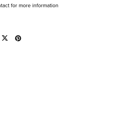
ntact for more information