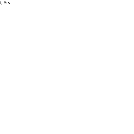
, Seal