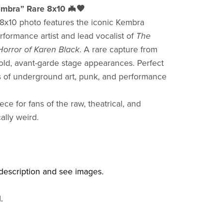
mbra” Rare 8x10 🦇🖤
g 8x10 photo features the iconic Kembra
rformance artist and lead vocalist of
The
orror of Karen Black
. A rare capture from
old, avant-garde stage appearances. Perfect
rs of underground art, punk, and performance
ece for fans of the raw, theatrical, and
ally weird.
description and see images.
l.