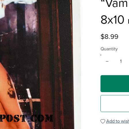
“Vam
8x10 
$8.99
Quantity
Add to wish