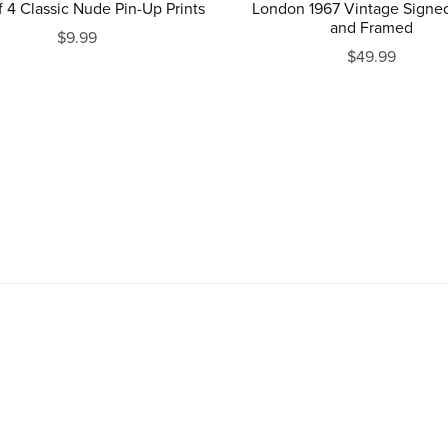
London 1967 Vintage Signed
f 4 Classic Nude Pin-Up Prints
and Framed
$9.99
$49.99