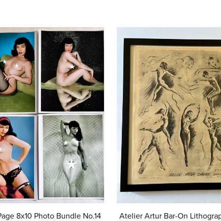
Atelier Artur Bar-On Lithogra
Page 8x10 Photo Bundle No.14