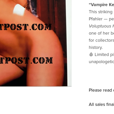
“Vampire Ke
This strikin
Pfahler — pe
Voluptuous H
one of her b
for collecto
history.
🩸 Limited pi
unapologetic
Please read 
All sales fina