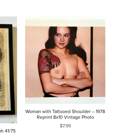
Woman with Tattooed Shoulder – 1978
Reprint 8x10 Vintage Photo
$7.99
ph 41/75