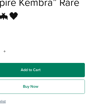
pire Kembra” Rare
🦇🖤
Add to Cart
Buy Now
list