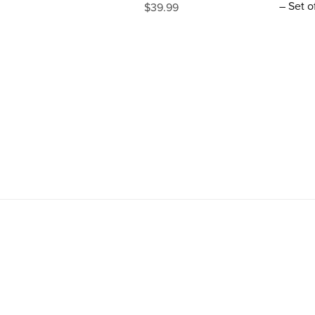
– Set o
$39.99