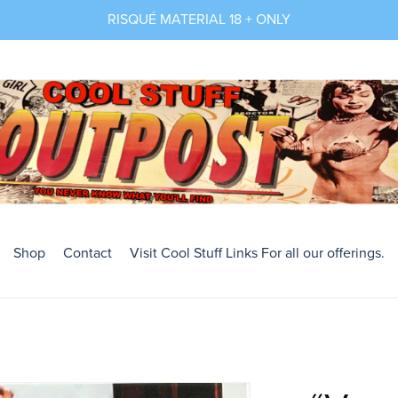
RISQUÉ MATERIAL 18 + ONLY
Shop
Contact
Visit Cool Stuff Links For all our offerings.