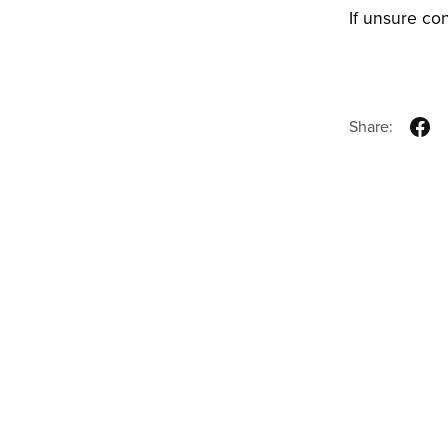
If unsure co
Share: