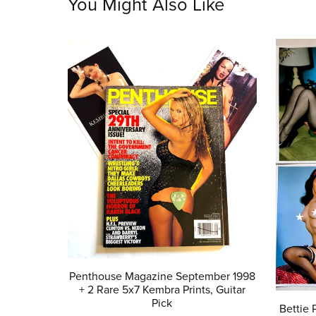
You Might Also Like
Penthouse Magazine September 1998
+ 2 Rare 5x7 Kembra Prints, Guitar
Pick
Bettie 