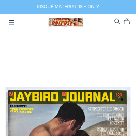
RISQUÉ MATERIAL 18 + ONLY