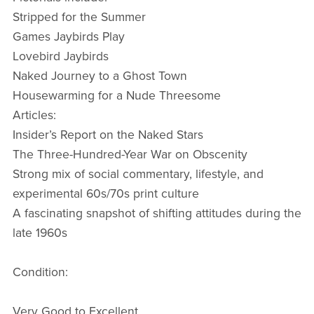
Stripped for the Summer
Games Jaybirds Play
Lovebird Jaybirds
Naked Journey to a Ghost Town
Housewarming for a Nude Threesome
Articles:
Insider’s Report on the Naked Stars
The Three-Hundred-Year War on Obscenity
Strong mix of social commentary, lifestyle, and
experimental 60s/70s print culture
A fascinating snapshot of shifting attitudes during the
late 1960s
Condition:
Very Good to Excellent