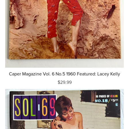
Caper Magazine Vol. 6 No.5 1960 Featured: Lacey Kelly
$29.99