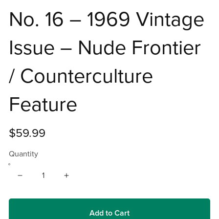
No. 16 – 1969 Vintage
Issue – Nude Frontier
/ Counterculture
Feature
$59.99
Quantity
Add to Cart