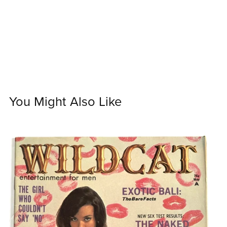
You Might Also Like