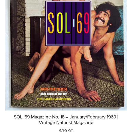
SOL '69 Magazine No. 18 – January/February 1969 |
Vintage Naturist Magazine
$39.99