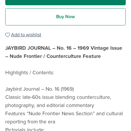
Buy Now
Add to wishlist
JAYBIRD JOURNAL – No. 16 – 1969 Vintage Issue
– Nude Frontier / Counterculture Feature
Highlights / Contents:
Jaybird Journal – No. 16 (1969)
Classic late-60s issue blending counterculture,
photography, and editorial commentary
Features “Nude Frontier News Section” and cultural
reporting from the era
Pictorials include: