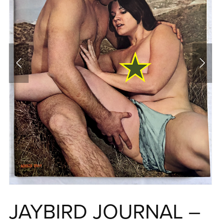
JAYBIRD JOURNAL –