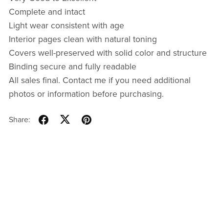
Complete and intact
Light wear consistent with age
Interior pages clean with natural toning
Covers well-preserved with solid color and structure
Binding secure and fully readable
All sales final. Contact me if you need additional
photos or information before purchasing.
Share: