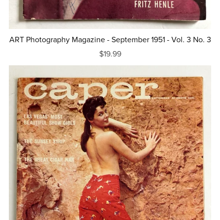
ART Photography Magazine - September 1951 - Vol. 3 No. 3
$19.99