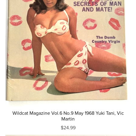
Wildcat Magazine Vol.6 No.9 May 1968 Yuki Tani, Vic
Martin
$24.99