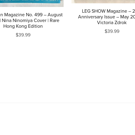
LEG SHOW Magazine – 2
lin Magazine No. 499 – August
Anniversary Issue – May 2
| Nina Ninomiya Cover | Rare
Victoria Zdrok
Hong Kong Edition
$39.99
$39.99