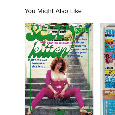
You Might Also Like