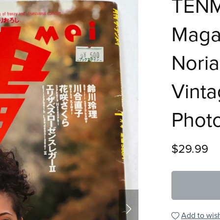
TENM
Magaz
Noria
Vint
Phot
$29.99
Add to wish