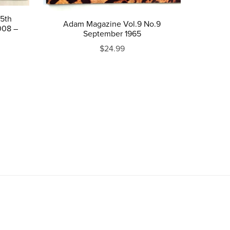
5th
Adam Magazine Vol.9 No.9
008 –
September 1965
$24.99