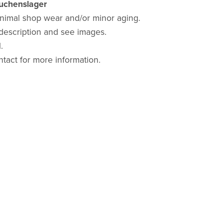
auchenslager
nimal shop wear and/or minor aging.
description and see images.
.
ntact for more information.