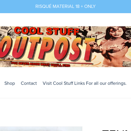
RISQUÉ MATERIAL 18 + ONLY
Shop
Contact
Visit Cool Stuff Links For all our offerings.