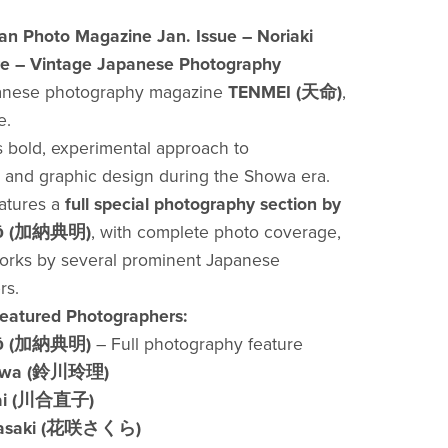
n Photo Magazine Jan. Issue – Noriaki
e – Vintage Japanese Photography
panese photography magazine
TENMEI (天命)
,
e.
s bold, experimental approach to
and graphic design during the Showa era.
eatures a
full special photography section by
anō (加納典明)
, with complete photo coverage,
orks by several prominent Japanese
rs.
Featured Photographers:
anō (加納典明)
– Full photography feature
kawa (鈴川玲理)
ai (川合直子)
nasaki (花咲さくら)