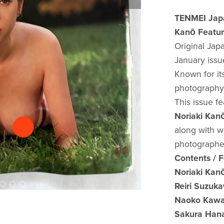
TENMEI Japa
Kanō Featur
Original Ja
January issu
Known for it
photography 
This issue f
Noriaki K
along with w
photographe
Contents / 
Noriaki K
Reiri Suzu
Naoko Kaw
Sakura Ha