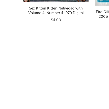
Sex Kitten Kitten Natividad with
Fire Qi
Volume 4, Number 4 1979 Digital
2005 
$4.00