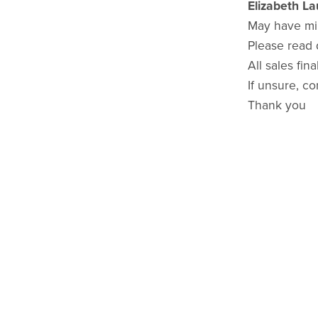
Elizabeth L
May have mi
Please read 
All sales final
If unsure, co
Thank you