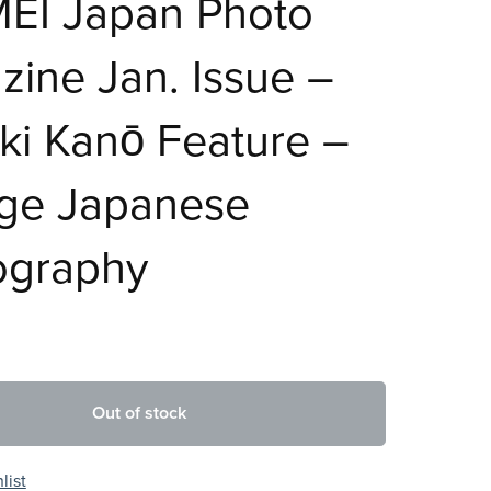
EI Japan Photo
ine Jan. Issue –
ki Kanō Feature –
age Japanese
ography
Out of stock
list