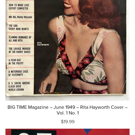
BIG TIME Magazine – June 1949 – Rita Hayworth Cover –
Vol. 1 No. 1
$19.99