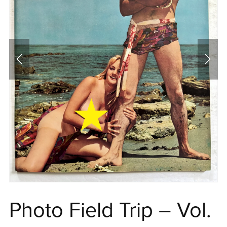
Photo Field Trip – Vol.