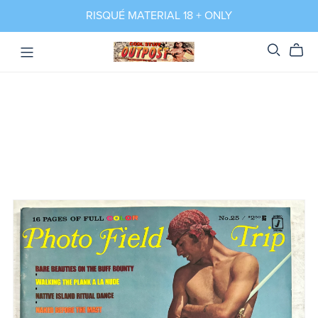
RISQUÉ MATERIAL 18 + ONLY