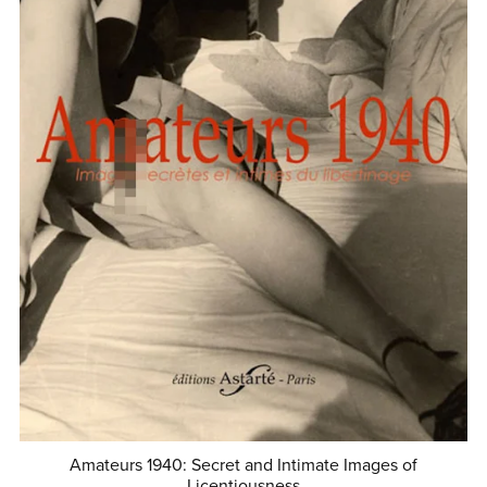
Amateurs 1940: Secret and Intimate Images of
Licentiousness