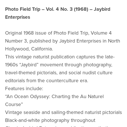
Photo Field Trip – Vol. 4 No. 3 (1968) – Jaybird
Enterprises
Original 1968 issue of Photo Field Trip, Volume 4
Number 3, published by Jaybird Enterprises in North
Hollywood, California.
This vintage naturist publication captures the late-
1960s “Jaybird” movement through photography,
travel-themed pictorials, and social nudist culture
editorials from the counterculture era.
Features include:
“An Ocean Odyssey: Charting the Au Naturel
Course”
Vintage seaside and sailing-themed naturist pictorials
Black-and-white photography throughout