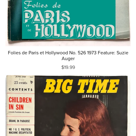
Folies de Paris et Hollywood No. 526 1973 Feature: Suzie
Auger
$19.99