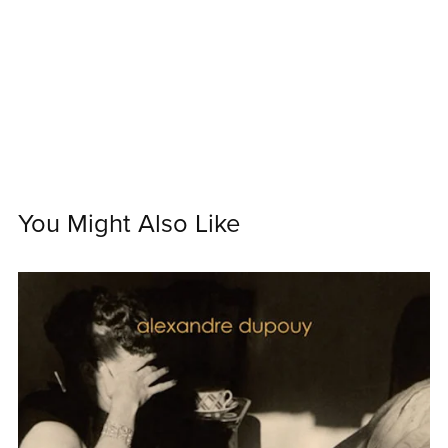
You Might Also Like