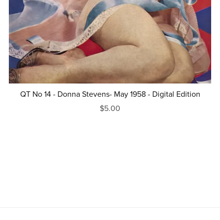
QT No 14 - Donna Stevens- May 1958 - Digital Edition
$5.00