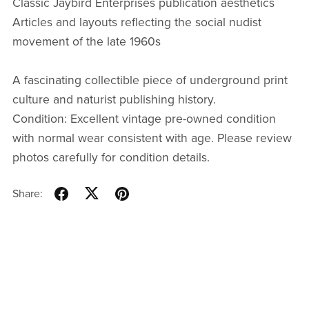
Classic Jaybird Enterprises publication aesthetics
Articles and layouts reflecting the social nudist
movement of the late 1960s
A fascinating collectible piece of underground print
culture and naturist publishing history.
Condition: Excellent vintage pre-owned condition
with normal wear consistent with age. Please review
photos carefully for condition details.
Share: