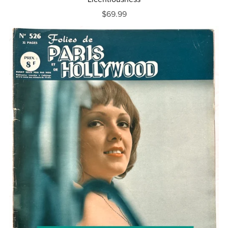
$69.99