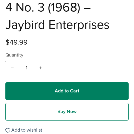
4 No. 3 (1968) –
Jaybird Enterprises
$49.99
Quantity
Add to Cart
Buy Now
Add to wishlist