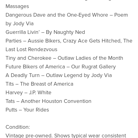
Massages
Dangerous Dave and the One-Eyed Whore – Poem
by Jody Via
Guerrilla Livin’ – By Naughty Ned
Parties – Aussie Bikers, Crazy Ace Gets Hitched, The
Last Lost Rendezvous
Tiny and Cherokee – Outlaw Ladies of the Month
Future Bikers of America – Our Rugrat Gallery
A Deadly Turn – Outlaw Legend by Jody Via
Tits – The Breast of America
Harvey – J.P. White
Tats – Another Houston Convention
Putts – Your Rides
Condition:
Vintage pre-owned. Shows typical wear consistent