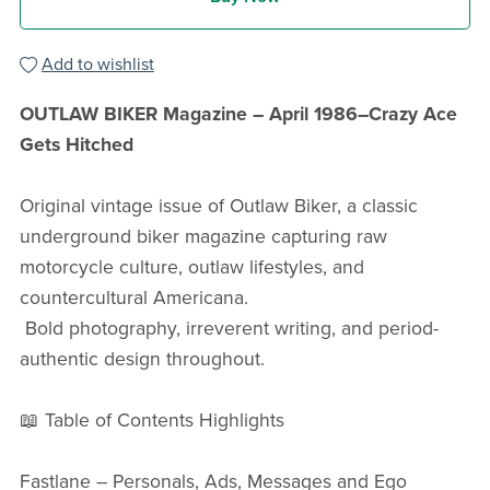
Add to wishlist
OUTLAW BIKER Magazine – April 1986–Crazy Ace
Gets Hitched
Original vintage issue of Outlaw Biker, a classic
underground biker magazine capturing raw
motorcycle culture, outlaw lifestyles, and
countercultural Americana.
Bold photography, irreverent writing, and period-
authentic design throughout.
📖 Table of Contents Highlights
Fastlane – Personals, Ads, Messages and Ego