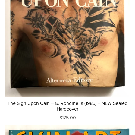
The Sign Upon Cain – G. Rondinella (1985) – NEW Sealed
Hardcover
$175.00