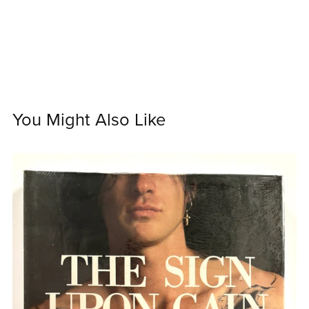
You Might Also Like