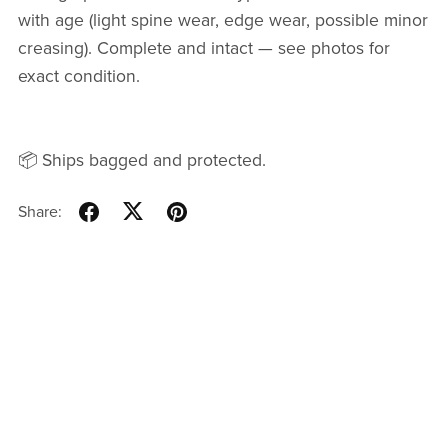
with age (light spine wear, edge wear, possible minor
creasing). Complete and intact — see photos for
exact condition.
📦 Ships bagged and protected.
Share: