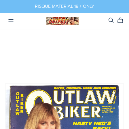
RISQUÉ MATERIAL 18 + ONLY