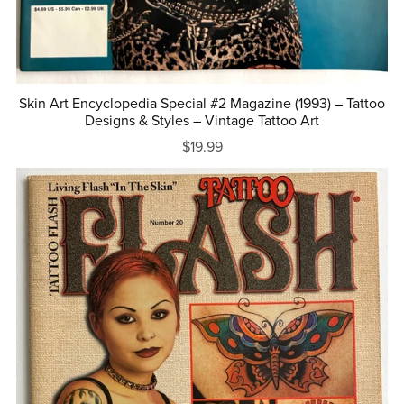
Skin Art Encyclopedia Special #2 Magazine (1993) – Tattoo
Designs & Styles – Vintage Tattoo Art
$19.99