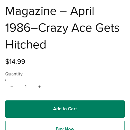
Magazine – April
1986–Crazy Ace Gets
Hitched
$14.99
Quantity
Add to Cart
Buy Now