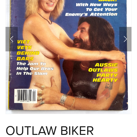
OUTLAW BIKER