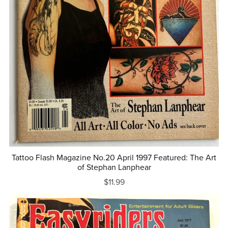
Tattoo Flash Magazine No.20 April 1997 Featured: The Art
of Stephan Lanphear
$11.99