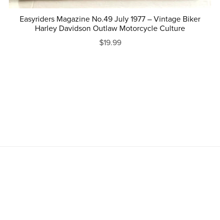
Easyriders Magazine No.49 July 1977 – Vintage Biker
Harley Davidson Outlaw Motorcycle Culture
$19.99