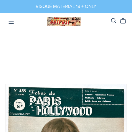
RISQUÉ MATERIAL 18 + ONLY