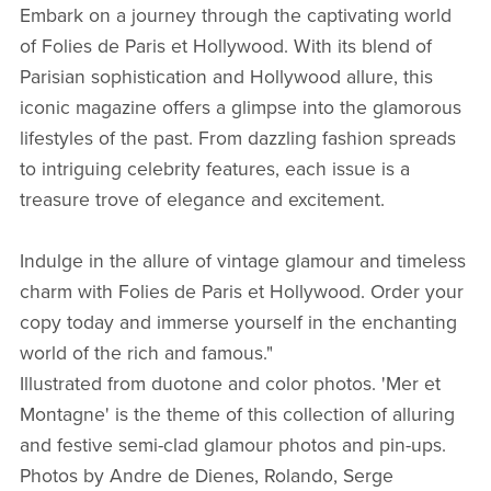
Embark on a journey through the captivating world
of Folies de Paris et Hollywood. With its blend of
Parisian sophistication and Hollywood allure, this
iconic magazine offers a glimpse into the glamorous
lifestyles of the past. From dazzling fashion spreads
to intriguing celebrity features, each issue is a
treasure trove of elegance and excitement.
Indulge in the allure of vintage glamour and timeless
charm with Folies de Paris et Hollywood. Order your
copy today and immerse yourself in the enchanting
world of the rich and famous."
Illustrated from duotone and color photos. 'Mer et
Montagne' is the theme of this collection of alluring
and festive semi-clad glamour photos and pin-ups.
Photos by Andre de Dienes, Rolando, Serge