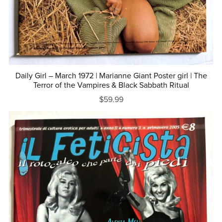
Daily Girl – March 1972 | Marianne Giant Poster girl | The
Terror of the Vampires & Black Sabbath Ritual
$59.99