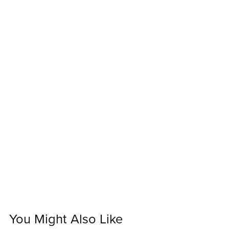
You Might Also Like