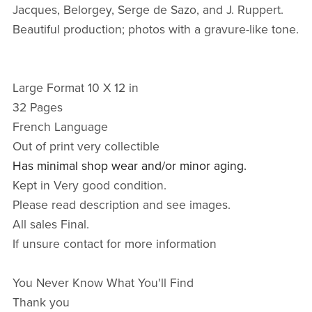
Jacques, Belorgey, Serge de Sazo, and J. Ruppert.
Beautiful production; photos with a gravure-like tone.
Large Format 10 X 12 in
32 Pages
French Language
Out of print very collectible
Has minimal shop wear and/or minor aging.
Kept in Very good condition.
Please read description and see images.
All sales Final.
If unsure contact for more information
You Never Know What You'll Find
Thank you