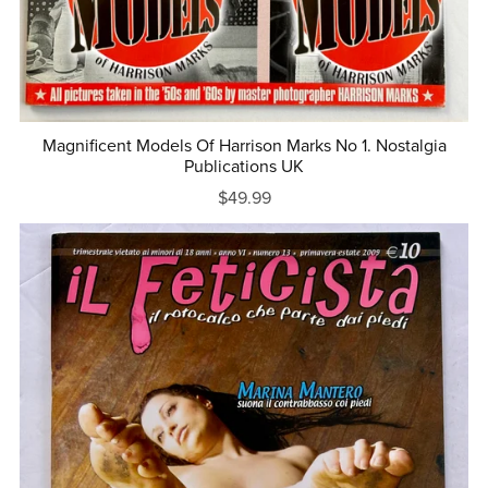
Magnificent Models Of Harrison Marks No 1. Nostalgia
Publications UK
$49.99