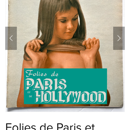
Folies de Paris et