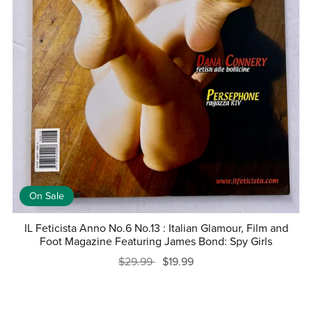
On Sale
IL Feticista Anno No.6 No.13 : Italian Glamour, Film and
Foot Magazine Featuring James Bond: Spy Girls
$29.99
$19.99