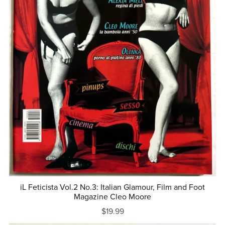
iL Feticista Vol.2 No.3: Italian Glamour, Film and Foot
Magazine Cleo Moore
$19.99