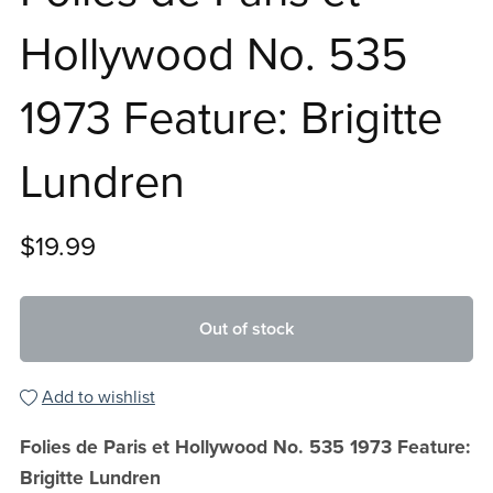
Hollywood No. 535
1973 Feature: Brigitte
Lundren
$19.99
Out of stock
Add to wishlist
Folies de Paris et Hollywood No. 535 1973 Feature:
Brigitte Lundren