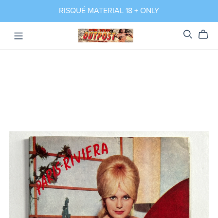
RISQUÉ MATERIAL 18 + ONLY