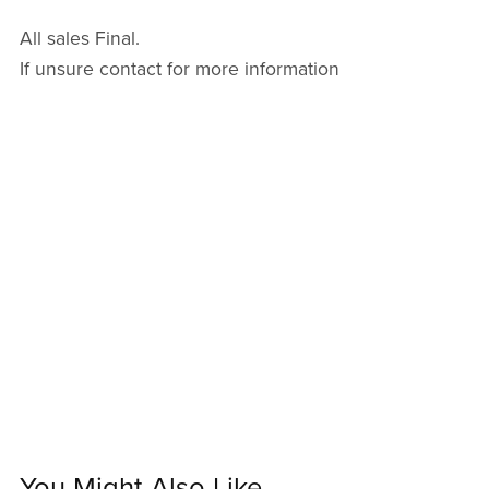
All sales Final.
If unsure contact for more information
You Might Also Like