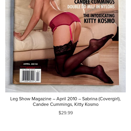
Leg Show Magazine – April 2010 – Sabrina (Covergirl),
Candee Cummings, Kitty Kosmo
$29.99