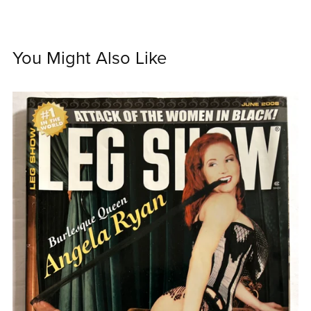
You Might Also Like