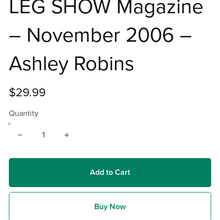
LEG SHOW Magazine
– November 2006 –
Ashley Robins
$29.99
Quantity
Add to Cart
Buy Now