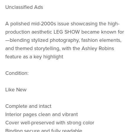
Unclassified Ads
A polished mid-2000s issue showcasing the high-
production aesthetic LEG SHOW became known for
—blending stylized photography, fashion elements,
and themed storytelling, with the Ashley Robins
feature as a key highlight
Condition:
Like New
Complete and intact
Interior pages clean and vibrant
Cover well-preserved with strong color
Binding secure and fully readable