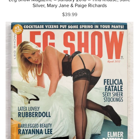
Silver, Mary Jane & Paige Richards
$39.99