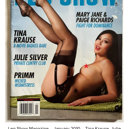
Leg Show Magazine – January 2010 – Tina Krause, Julie