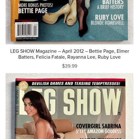
LEG SHOW Magazine – April 2012 – Bettie Page, Elmer
Batters, Felicia Fatale, Rayanna Lee, Ruby Love
$39.99