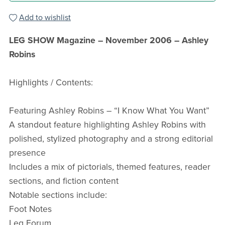
Add to wishlist
LEG SHOW Magazine – November 2006 – Ashley
Robins
Highlights / Contents:
Featuring Ashley Robins – “I Know What You Want”
A standout feature highlighting Ashley Robins with
polished, stylized photography and a strong editorial
presence
Includes a mix of pictorials, themed features, reader
sections, and fiction content
Notable sections include:
Foot Notes
Leg Forum