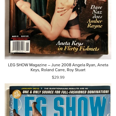
LEG SHOW Magazine – June 2008 Angela Ryan, Aneta
Keys, Roland Carre, Roy Stuart
$29.99