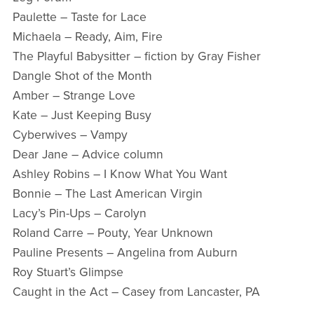
Paulette – Taste for Lace
Michaela – Ready, Aim, Fire
The Playful Babysitter – fiction by Gray Fisher
Dangle Shot of the Month
Amber – Strange Love
Kate – Just Keeping Busy
Cyberwives – Vampy
Dear Jane – Advice column
Ashley Robins – I Know What You Want
Bonnie – The Last American Virgin
Lacy’s Pin-Ups – Carolyn
Roland Carre – Pouty, Year Unknown
Pauline Presents – Angelina from Auburn
Roy Stuart’s Glimpse
Caught in the Act – Casey from Lancaster, PA