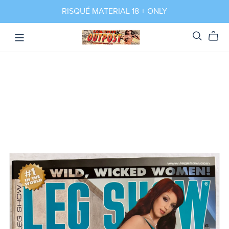
RISQUÉ MATERIAL 18 + ONLY