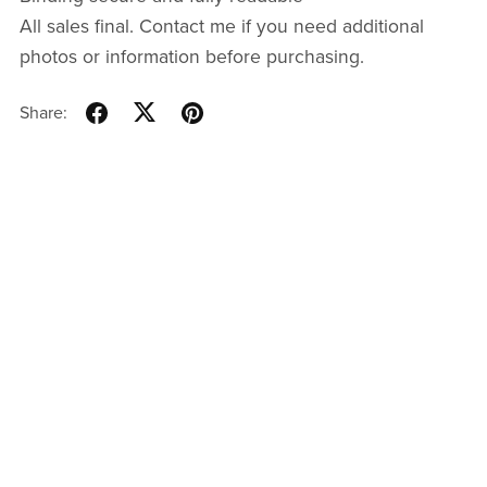
All sales final. Contact me if you need additional
photos or information before purchasing.
Share: