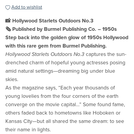
Add to wishlist
📸 Hollywood Starlets Outdoors No.3
🗞️ Published by Burmel Publishing Co. – 1950s
Step back into the golden glow of 1950s Hollywood
with this rare gem from Burmel Publishing.
Hollywood Starlets Outdoors No.3
captures the sun-
drenched charm of hopeful young actresses posing
amid natural settings—dreaming big under blue
skies.
As the magazine says, “Each year thousands of
young lovelies from the four corners of the earth
converge on the movie capital…” Some found fame,
others faded back to hometowns like Hoboken or
Kansas City—but all shared the same dream: to see
their name in lights.