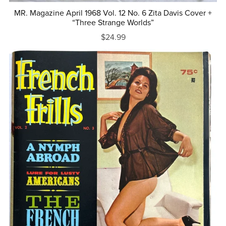
MR. Magazine April 1968 Vol. 12 No. 6 Zita Davis Cover +
“Three Strange Worlds”
$24.99