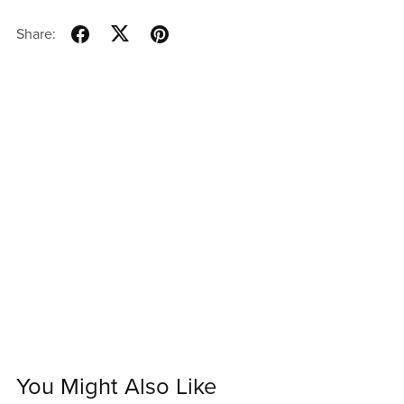
Share:
You Might Also Like