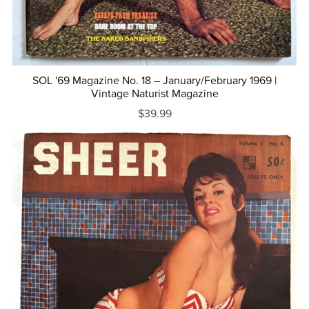
SOL '69 Magazine No. 18 – January/February 1969 |
Vintage Naturist Magazine
$39.99