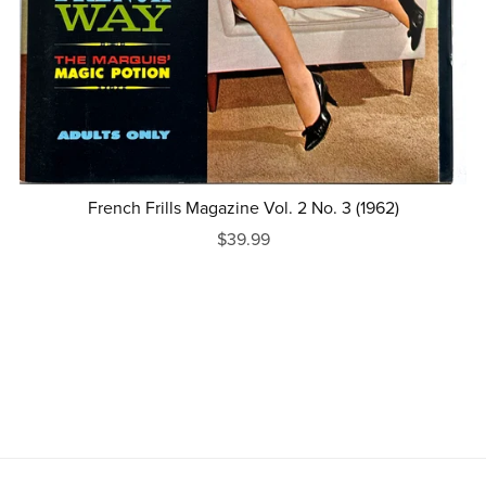
French Frills Magazine Vol. 2 No. 3 (1962)
$39.99