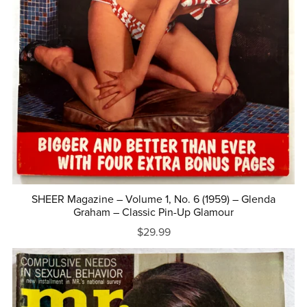
SHEER Magazine – Volume 1, No. 6 (1959) – Glenda
Graham – Classic Pin-Up Glamour
$29.99