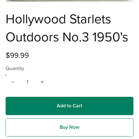
Hollywood Starlets
Outdoors No.3 1950's
$99.99
Quantity
Add to Cart
Buy Now