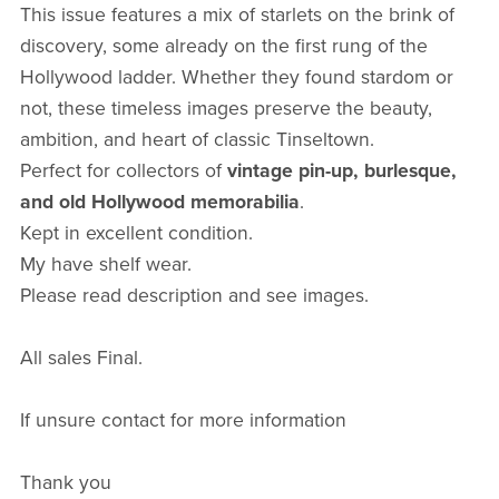
This issue features a mix of starlets on the brink of
discovery, some already on the first rung of the
Hollywood ladder. Whether they found stardom or
not, these timeless images preserve the beauty,
ambition, and heart of classic Tinseltown.
Perfect for collectors of
vintage pin-up, burlesque,
and old Hollywood memorabilia
.
Kept in excellent condition.
My have shelf wear.
Please read description and see images.
All sales Final.
If unsure contact for more information
Thank you