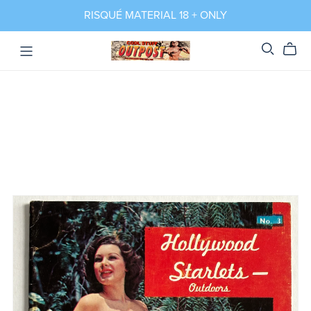
RISQUÉ MATERIAL 18 + ONLY