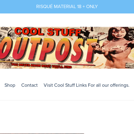
RISQUÉ MATERIAL 18 + ONLY
Shop
Contact
Visit Cool Stuff Links For all our offerings.