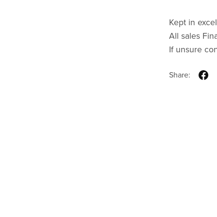
Kept in excel
All sales Fina
If unsure co
Share: