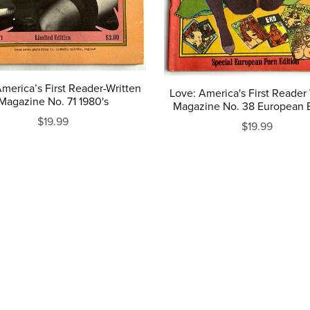
merica’s First Reader-Written
Love: America's First Reader
Magazine No. 71 1980's
Magazine No. 38 European E
$19.99
$19.99