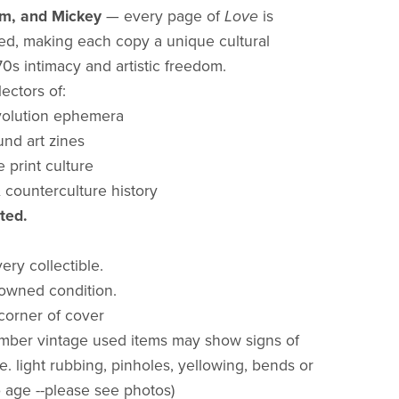
em, and Mickey
— every page of
Love
is
d, making each copy a unique cultural
970s intimacy and artistic freedom.
lectors of:
volution ephemera
nd art zines
print culture
counterculture history
ted.
very collectible.
owned condition.
 corner of cover
mber vintage used items may show signs of
.e. light rubbing, pinholes, yellowing, bends or
o age --please see photos)