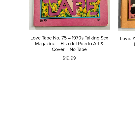
Love Tape No. 75 – 1970s Talking Sex
Love: A
Magazine – Elsa del Puerto Art &
Cover – No Tape
$19.99