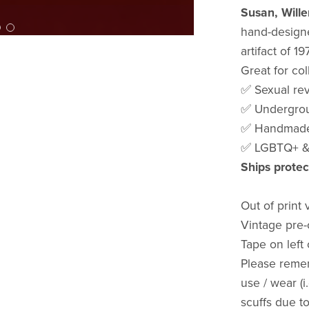
Susan, Will
hand-designe
artifact of 1
Great for col
✅ Sexual re
✅ Undergrou
✅ Handmade 
✅ LGBTQ+ & 
Ships protec
Out of print 
Vintage pre-
Tape on left
Please reme
use / wear (i
scuffs due t