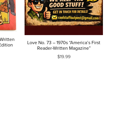
 Written
Love No. 73 – 1970s “America’s First
dition
Reader-Written Magazine”
$19.99