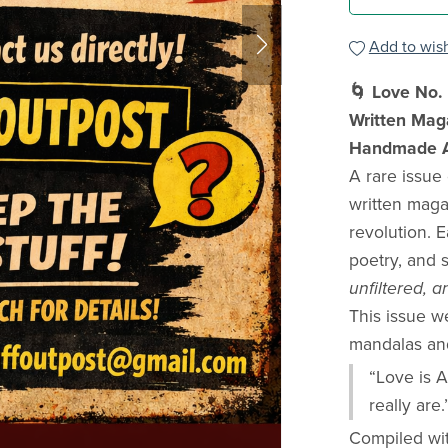
Add to wish
🌀 Love No. 
Written Mag
Handmade Ad
A rare issue
written maga
revolution. 
poetry, and 
unfiltered,
This issue 
mandalas and 
“Love is A
really are.
Compiled wi