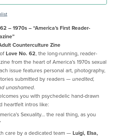
list
62 – 1970s – “America’s First Reader-
azine”
ult Counterculture Zine
 of
Love No. 62
, the long-running, reader-
zine from the heart of America’s 1970s sexual
Each issue features personal art, photography,
stories submitted by readers —
unedited,
 and unashamed
.
welcomes you with psychedelic hand-drawn
heartfelt intros like:
merica’s Sexuality… the real thing, as you
”
th care by a dedicated team —
Luigi, Elsa,