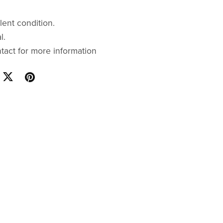
lent condition.
l.
ntact for more information