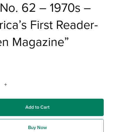
No. 62 – 1970s –
ica’s First Reader-
en Magazine”
Add to Cart
Buy Now