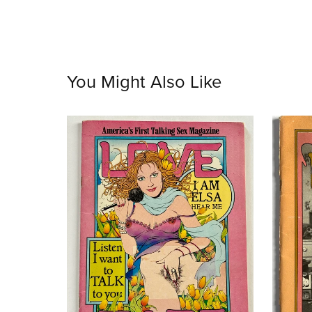
You Might Also Like