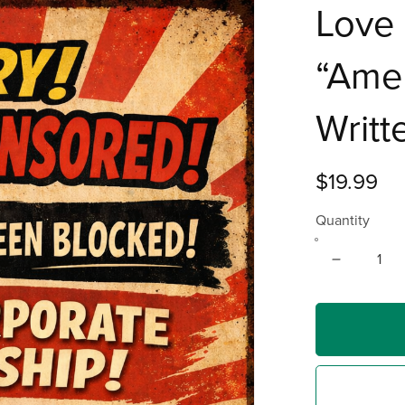
Love 
“Amer
Writt
$19.99
Quantity