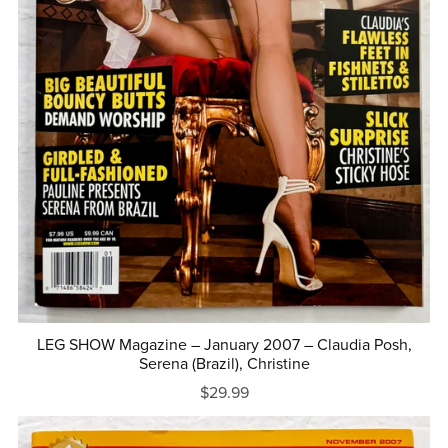
LEG SHOW Magazine – January 2007 – Claudia Posh,
Serena (Brazil), Christine
$29.99