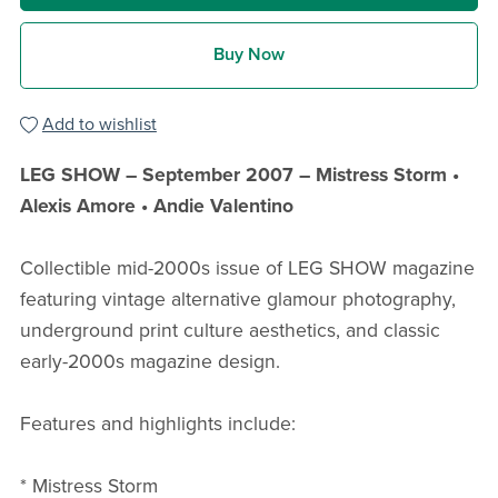
Buy Now
Add to wishlist
LEG SHOW – September 2007 – Mistress Storm •
Alexis Amore • Andie Valentino
Collectible mid-2000s issue of LEG SHOW magazine
featuring vintage alternative glamour photography,
underground print culture aesthetics, and classic
early-2000s magazine design.
Features and highlights include:
* Mistress Storm