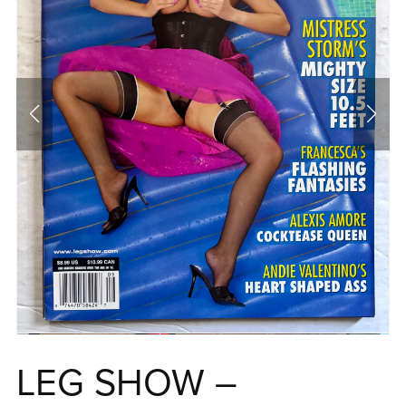
LEG SHOW –