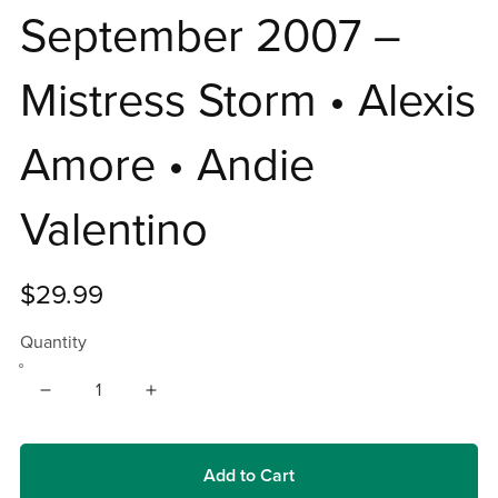
September 2007 –
Mistress Storm • Alexis
Amore • Andie
Valentino
$29.99
Quantity
Add to Cart