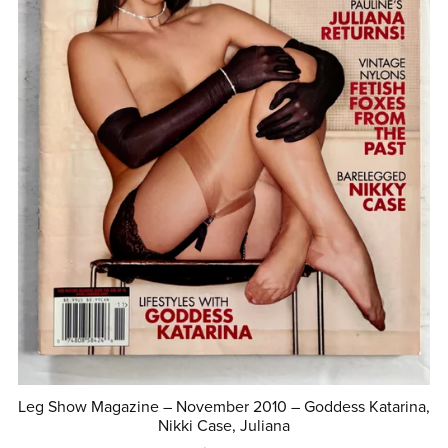
Leg Show Magazine – November 2010 – Goddess Katarina,
Nikki Case, Juliana