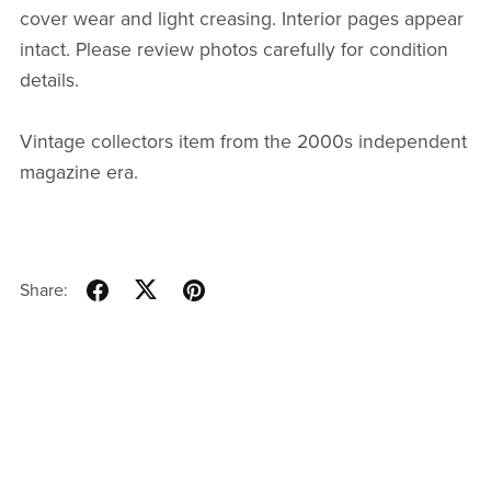
cover wear and light creasing. Interior pages appear
intact. Please review photos carefully for condition
details.
Vintage collectors item from the 2000s independent
magazine era.
Share: