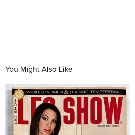
You Might Also Like