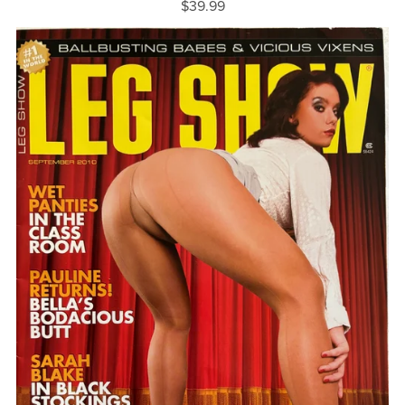
$39.99