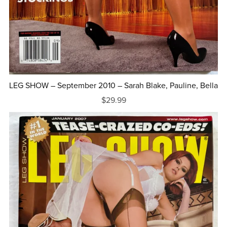
LEG SHOW – September 2010 – Sarah Blake, Pauline, Bella
$29.99