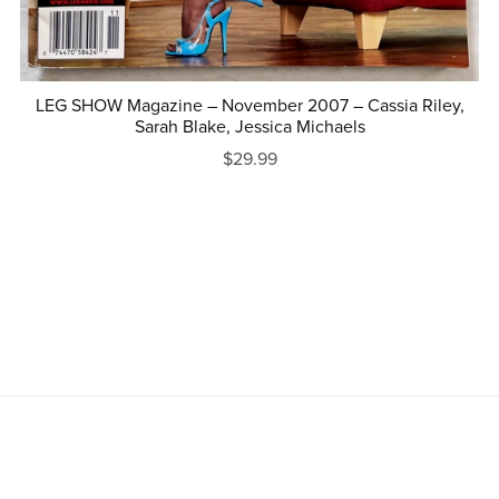
LEG SHOW Magazine – November 2007 – Cassia Riley,
Sarah Blake, Jessica Michaels
$29.99