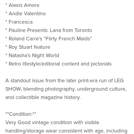
* Alexis Amore
* Andie Valentino
* Francesca
* Pauline Presents: Lana from Toronto
* Roland Carre’s “Flirty French Maids”
* Roy Stuart feature
* Natasha’s Night World
* Retro lifestyle/editorial content and pictorials
A standout issue from the later print-era run of LEG
SHOW, blending photography, underground culture,
and collectible magazine history.
**Condition:**
Very Good vintage condition with visible
handling/storage wear consistent with age, including