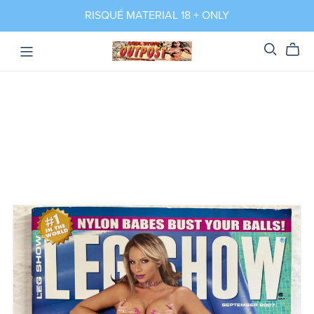
RISQUÉ MATERIAL 18 + ONLY