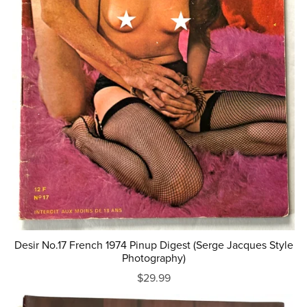
Desir No.17 French 1974 Pinup Digest (Serge Jacques Style
Photography)
$29.99