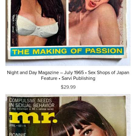
Night and Day Magazine – July 1965 • Sex Shops of Japan
Feature • Sarvi Publishing
$29.99