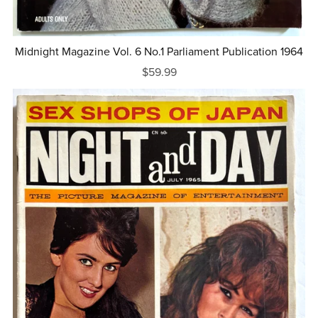
Midnight Magazine Vol. 6 No.1 Parliament Publication 1964
$59.99