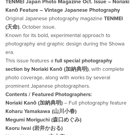
TENMEI Japan Photo Magazine Oct. Issue – Noriaki
Kanō Feature – Vintage Japanese Photography
Original Japanese photography magazine
TENMEI
(天命)
, October issue.
Known for its bold, experimental approach to
photography and graphic design during the Showa
era.
This issue features a
full special photography
section by Noriaki Kanō (加納典明)
, with complete
photo coverage, along with works by several
prominent Japanese photographers.
Contents / Featured Photographers:
Noriaki Kanō (加納典明)
– Full photography feature
Koharu Yamakawa (山川小春)
Megumi Moriguchi (森口めぐみ)
Kaoru Iwai (岩井かおる)