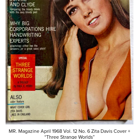
MR. Magazine April 1968 Vol. 12 No. 6 Zita Davis Cover +
“Three Strange Worlds”