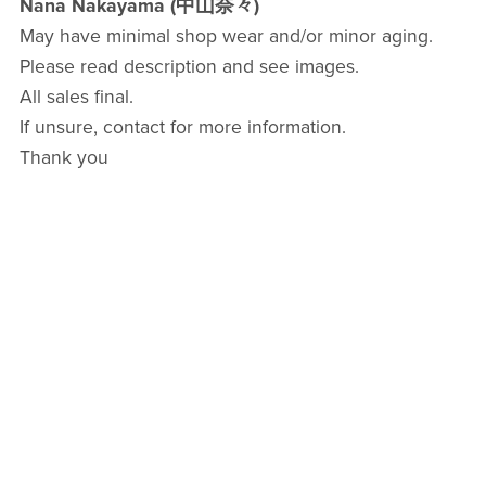
Nana Nakayama (中山奈々)
May have minimal shop wear and/or minor aging.
Please read description and see images.
All sales final.
If unsure, contact for more information.
Thank you