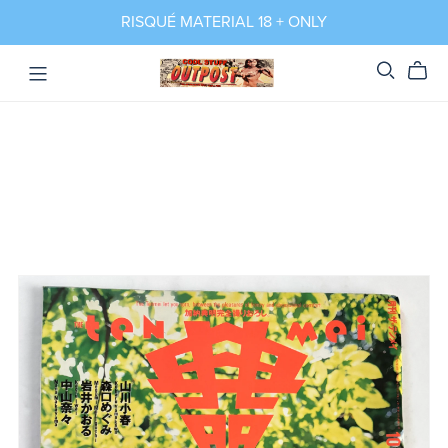
RISQUÉ MATERIAL 18 + ONLY