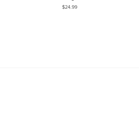
$24.99