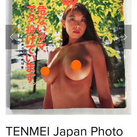
TENMEI Japan Photo