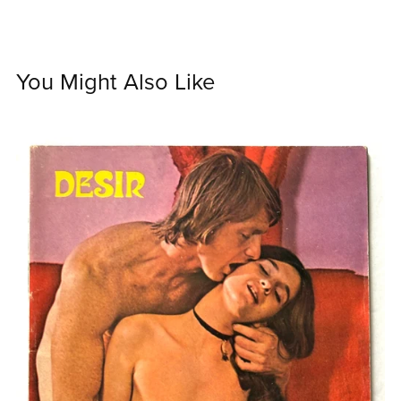
You Might Also Like