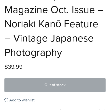
Magazine Oct. Issue –
Noriaki Kanō Feature
– Vintage Japanese
Photography
$39.99
Out of stock
Add to wishlist