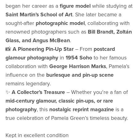
began her career as a
figure model
while studying at
Saint Martin’s School of Art
. She later became a
sought-after
photographic model
, collaborating with
renowned photographers such as
Bill Brandt, Zoltán
Glass, and Angus McBean
.
📸
A Pioneering Pin-Up Star
– From
postcard
glamour photography
in
1954 Soho
to her famous
collaboration with
George Harrison Marks
, Pamela’s
influence on the
burlesque and pin-up scene
remains legendary.
✨
A Collector’s Treasure
– Whether you're a fan of
mid-century glamour, classic pin-ups, or rare
photography
, this
nostalgic reprint magazine
is a
true celebration of Pamela Green’s timeless beauty.
Kept in excellent condition