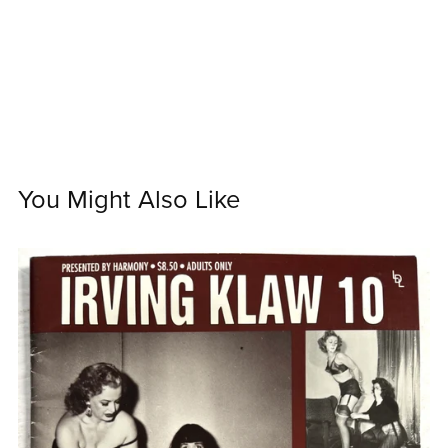
You Might Also Like