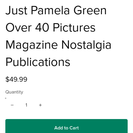
Just Pamela Green
Over 40 Pictures
Magazine Nostalgia
Publications
$49.99
Quantity
Add to Cart