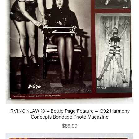
IRVING KLAW 10 – Bettie Page Feature – 1992 Harmony
Concepts Bondage Photo Magazine
$89.99