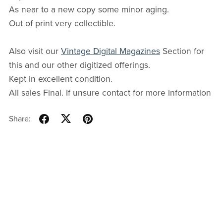
As near to a new copy some minor aging.
Out of print very collectible.
Also visit our
Vintage Digital Magazines
Section for
this and our other digitized offerings.
Kept in excellent condition.
All sales Final. If unsure contact for more information
Share: