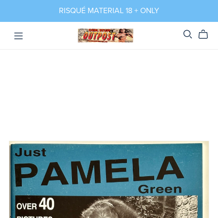
RISQUÉ MATERIAL 18 + ONLY