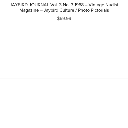
JAYBIRD JOURNAL Vol. 3 No. 3 1968 – Vintage Nudist
Magazine – Jaybird Culture / Photo Pictorials
$59.99