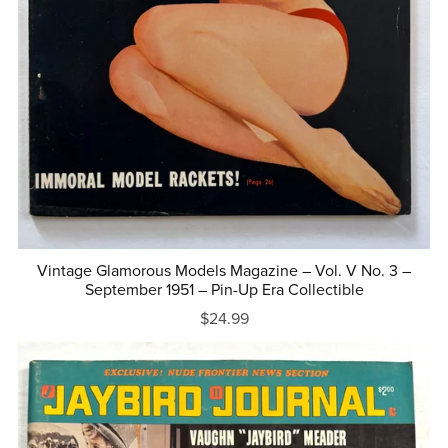
Vintage Glamorous Models Magazine – Vol. V No. 3 –
September 1951 – Pin-Up Era Collectible
$24.99