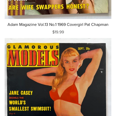
Adam Magazine Vol.13 No.1 1969 Covergirl Pat Chapman
$19.99