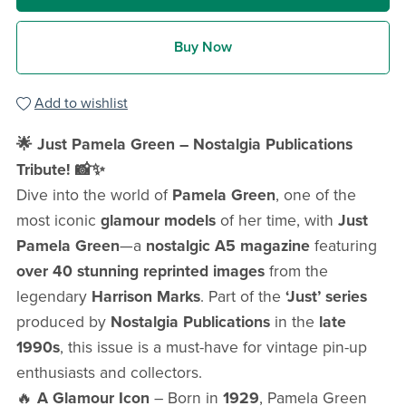
Buy Now
Add to wishlist
🌟 Just Pamela Green – Nostalgia Publications
Tribute! 📸✨
Dive into the world of
Pamela Green
, one of the
most iconic
glamour models
of her time, with
Just
Pamela Green
—a
nostalgic A5 magazine
featuring
over 40 stunning reprinted images
from the
legendary
Harrison Marks
. Part of the
‘Just’ series
produced by
Nostalgia Publications
in the
late
1990s
, this issue is a must-have for vintage pin-up
enthusiasts and collectors.
🔥
A Glamour Icon
– Born in
1929
, Pamela Green