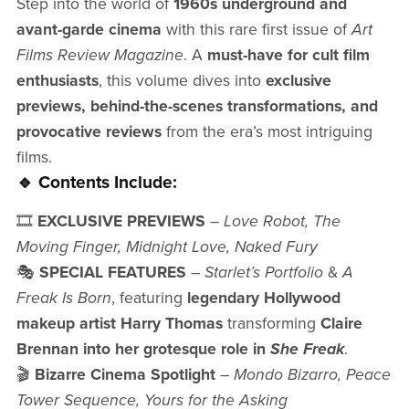
Step into the world of
1960s underground and
avant-garde cinema
with this rare first issue of
Art
Films Review Magazine
. A
must-have for cult film
enthusiasts
, this volume dives into
exclusive
previews, behind-the-scenes transformations, and
provocative reviews
from the era’s most intriguing
films.
🔹 Contents Include:
🎞️
EXCLUSIVE PREVIEWS
–
Love Robot, The
Moving Finger, Midnight Love, Naked Fury
🎭
SPECIAL FEATURES
–
Starlet’s Portfolio
&
A
Freak Is Born
, featuring
legendary Hollywood
makeup artist Harry Thomas
transforming
Claire
Brennan into her grotesque role in
She Freak
.
🎬
Bizarre Cinema Spotlight
–
Mondo Bizarro, Peace
Tower Sequence, Yours for the Asking