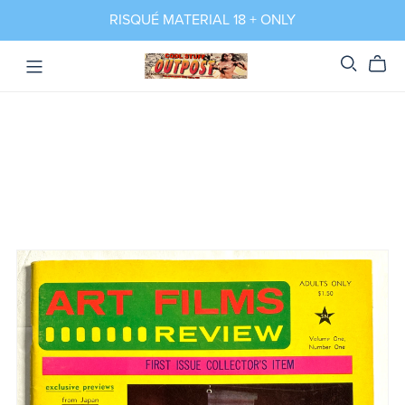
RISQUÉ MATERIAL 18 + ONLY