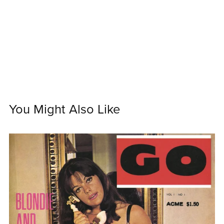
You Might Also Like