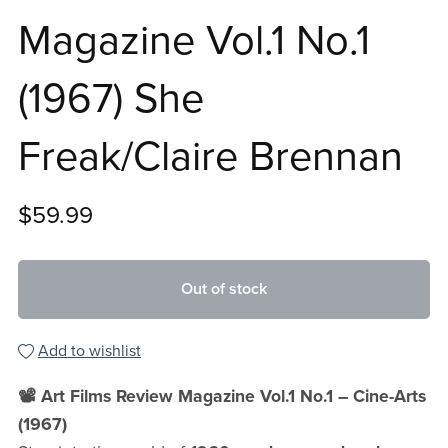
Magazine Vol.1 No.1
(1967) She
Freak/Claire Brennan
$59.99
Out of stock
Add to wishlist
📽️ Art Films Review Magazine Vol.1 No.1 – Cine-Arts
(1967)