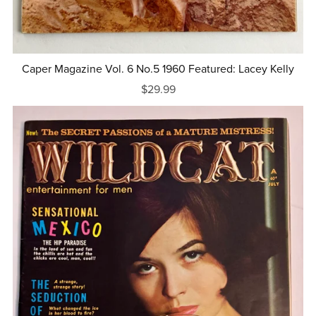
Caper Magazine Vol. 6 No.5 1960 Featured: Lacey Kelly
$29.99