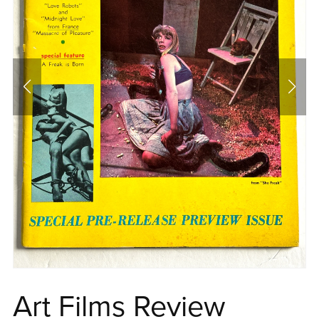
Art Films Review