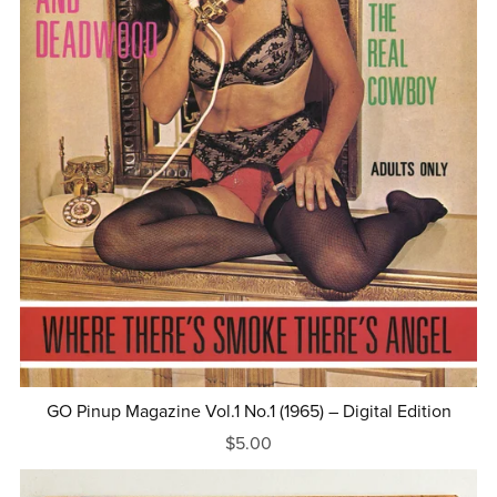
GO Pinup Magazine Vol.1 No.1 (1965) – Digital Edition
$5.00