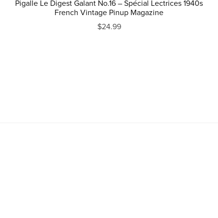
Pigalle Le Digest Galant No.16 – Spécial Lectrices 1940s
French Vintage Pinup Magazine
$24.99