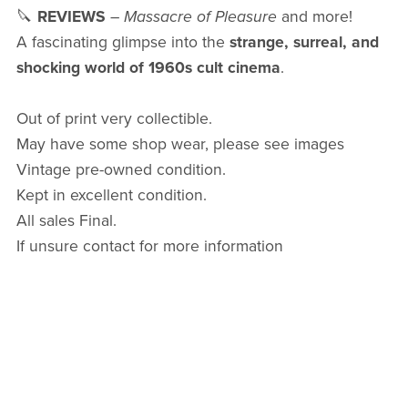
🔪
REVIEWS
–
Massacre of Pleasure
and more!
A fascinating glimpse into the
strange, surreal, and
shocking world of 1960s cult cinema
.
Out of print very collectible.
May have some shop wear, please see images
Vintage pre-owned condition.
Kept in excellent condition.
All sales Final.
If unsure contact for more information