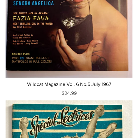
Wildcat Magazine Vol. 6 No.5 July 1967
$24.99