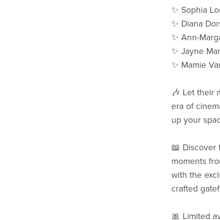
✨ Sophia Lo
✨ Diana Dor
✨ Ann-Marga
✨ Jayne Man
✨ Mamie Va
🎶 Let their
era of cinema
up your spac
📖 Discover t
moments from
with the excl
crafted gatef
🎀 Limited av