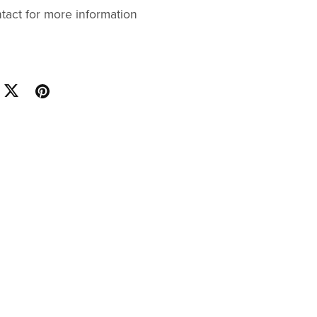
ntact for more information