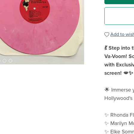
Add to wish
💃 Step into
Va-Voom! Scr
with Exclusi
screen! 💋✨
🌟 Immerse yo
Hollywood's 
✨ Rhonda F
✨ Marilyn M
✨ Elke Som