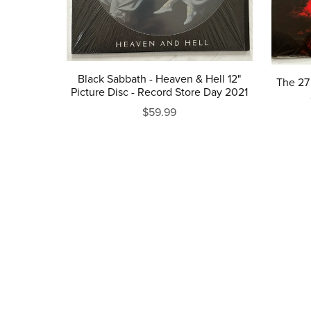
Black Sabbath - Heaven & Hell 12"
The 27 
Picture Disc - Record Store Day 2021
$59.99