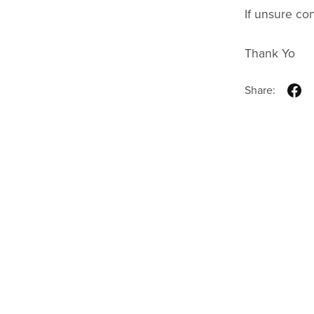
If unsure co
Thank Yo
Share: