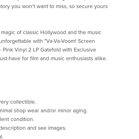
story you won't want to miss, so secure yours
e magic of classic Hollywood and the music
 unforgettable with "Va-Va-Voom! Screen
- Pink Vinyl 2 LP Gatefold with Exclusive
ust-have for film and music enthusiasts alike.
very collectible.
nimal shop wear and/or minor aging.
lent condition.
description and see images.
al.