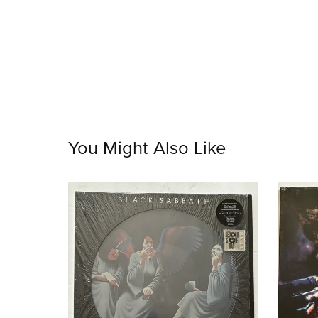
You Might Also Like