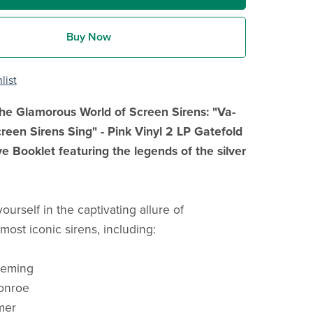
Buy Now
list
 the Glamorous World of Screen Sirens: "Va-
een Sirens Sing" - Pink Vinyl 2 LP Gatefold
ve Booklet featuring the legends of the silver
urself in the captivating allure of
most iconic sirens, including:
leming
onroe
mer