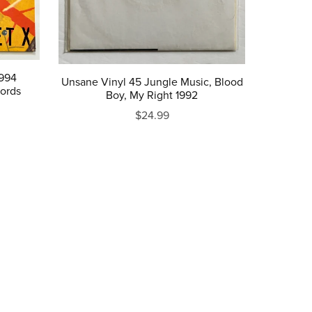
1994
Unsane Vinyl 45 Jungle Music, Blood
ords
Boy, My Right 1992
$24.99