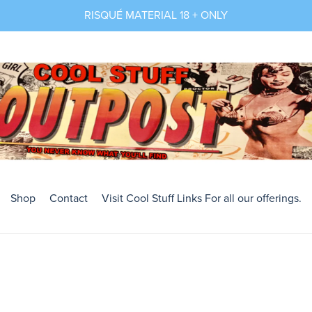
RISQUÉ MATERIAL 18 + ONLY
Shop
Contact
Visit Cool Stuff Links For all our offerings.