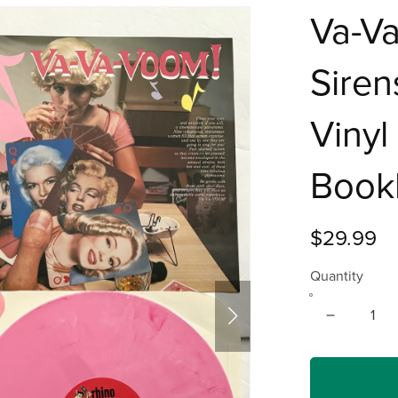
Va-V
Siren
Vinyl
Book
$29.99
Quantity