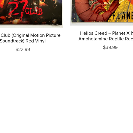
Helios Creed ‎– Planet X 
Club (Original Motion Picture
Amphetamine Reptile Rec
Soundtrack) Red Vinyl
$39.99
$22.99