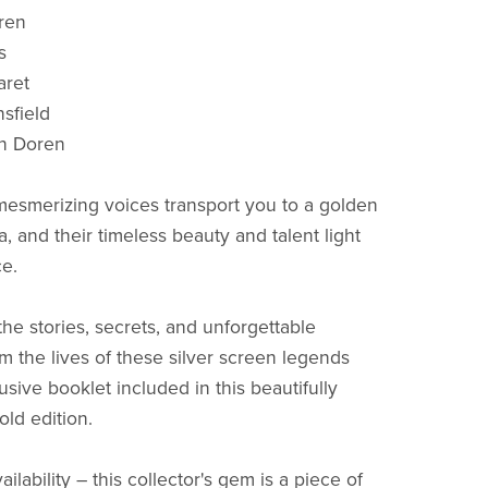
ren
s
ret
sfield
n Doren
 mesmerizing voices transport you to a golden
, and their timeless beauty and talent light
e.
he stories, secrets, and unforgettable
 the lives of these silver screen legends
usive booklet included in this beautifully
old edition.
ailability – this collector's gem is a piece of