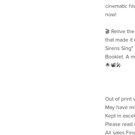
cinematic hi
now!
🎬 Relive th
that made it
Sirens Sing" 
Booklet. A m
🌟📽️🎤
Out of print 
May have mi
Kept in excel
Please read 
All sales Fin