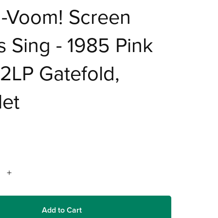
a-Voom! Screen
s Sing - 1985 Pink
 2LP Gatefold,
let
Add to Cart