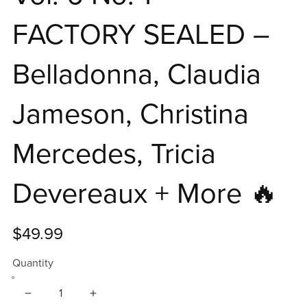
FACTORY SEALED –
Belladonna, Claudia
Jameson, Christina
Mercedes, Tricia
Devereaux + More 🔥
$49.99
Quantity