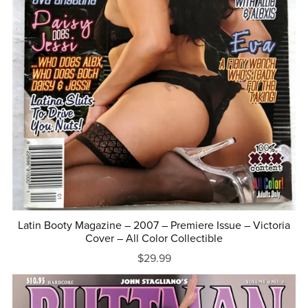
Latin Booty Magazine – 2007 – Premiere Issue – Victoria
Cover – All Color Collectible
$29.99