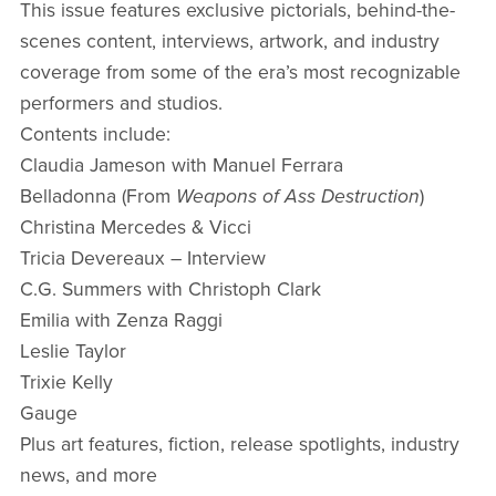
This issue features exclusive pictorials, behind-the-
scenes content, interviews, artwork, and industry
coverage from some of the era’s most recognizable
performers and studios.
Contents include:
Claudia Jameson with Manuel Ferrara
Belladonna (From
Weapons of Ass Destruction
)
Christina Mercedes & Vicci
Tricia Devereaux – Interview
C.G. Summers with Christoph Clark
Emilia with Zenza Raggi
Leslie Taylor
Trixie Kelly
Gauge
Plus art features, fiction, release spotlights, industry
news, and more