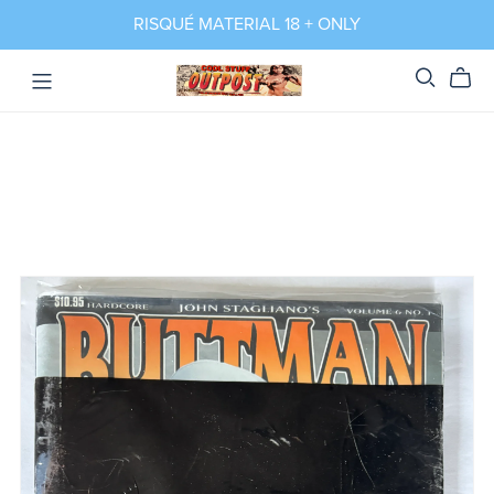
RISQUÉ MATERIAL 18 + ONLY