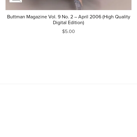
Buttman Magazine Vol. 9 No. 2 – April 2006 (High Quality
Digital Edition)
$5.00