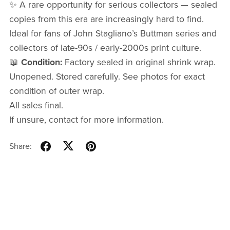
✨ A rare opportunity for serious collectors — sealed
copies from this era are increasingly hard to find.
Ideal for fans of John Stagliano’s Buttman series and
collectors of late-90s / early-2000s print culture.
📖
Condition:
Factory sealed in original shrink wrap.
Unopened. Stored carefully. See photos for exact
condition of outer wrap.
All sales final.
If unsure, contact for more information.
Share: