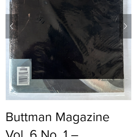
Buttman Magazine
Vol. 6 No. 1 –