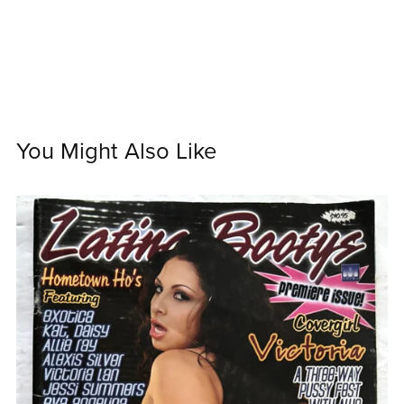
You Might Also Like