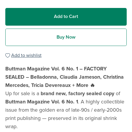
Add to Cart
Buy Now
Add to wishlist
Buttman Magazine Vol. 6 No. 1 – FACTORY
SEALED – Belladonna, Claudia Jameson, Christina
Mercedes, Tricia Devereaux + More 🔥
Up for sale is a
brand new, factory sealed copy
of
Buttman Magazine Vol. 6 No. 1
. A highly collectible
issue from the golden era of late-90s / early-2000s
print publishing — preserved in its original shrink
wrap.