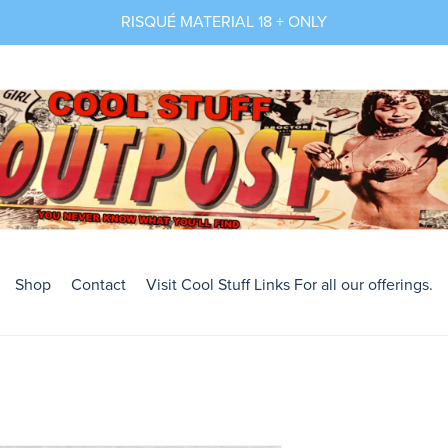
RISQUÉ MATERIAL 18 + ONLY
Shop
Contact
Visit Cool Stuff Links For all our offerings.