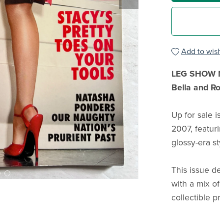
Add to wish
LEG SHOW Ma
Bella and R
Up for sale 
2007, featur
glossy-era st
This issue d
with a mix o
collectible p