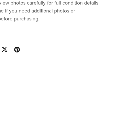
iew photos carefully for full condition details.
e if you need additional photos or
before purchasing.
.