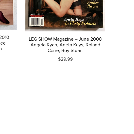
2010 –
LEG SHOW Magazine – June 2008
dee
Angela Ryan, Aneta Keys, Roland
o
Carre, Roy Stuart
$29.99