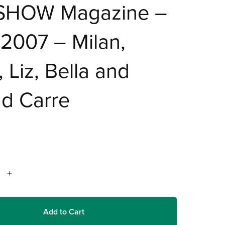
SHOW Magazine –
2007 – Milan,
, Liz, Bella and
d Carre
Add to Cart