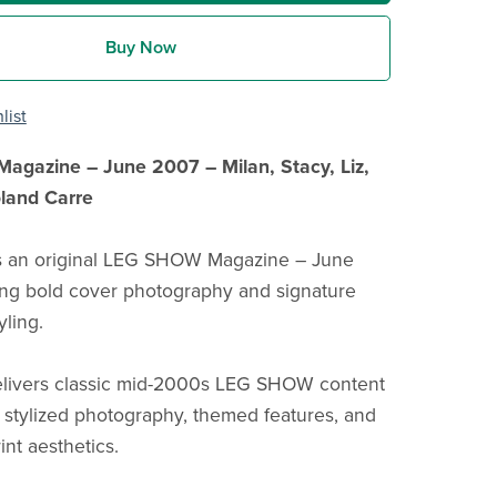
Buy Now
list
gazine – June 2007 – Milan, Stacy, Liz,
oland Carre
is an original LEG SHOW Magazine – June
ing bold cover photography and signature
yling.
elivers classic mid-2000s LEG SHOW content
f stylized photography, themed features, and
rint aesthetics.