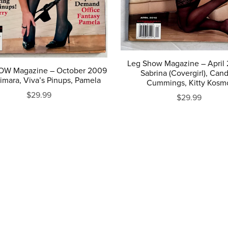
Leg Show Magazine – April 
OW Magazine – October 2009
Sabrina (Covergirl), Can
imara, Viva’s Pinups, Pamela
Cummings, Kitty Kosm
$29.99
$29.99