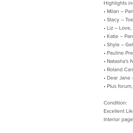
Highlights in
• Milan – Pa
• Stacy – Toe
• Liz – Love
• Katie – Pa
• Shyla – Ge
• Pauline Pr
• Natasha’s N
• Roland Car
• Dear Jane 
• Plus forum
Condition:
Excellent Li
Interior page