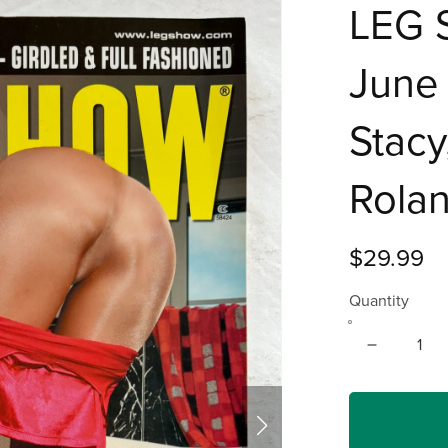
LEG 
June 
Stacy
Rolan
$29.99
Quantity