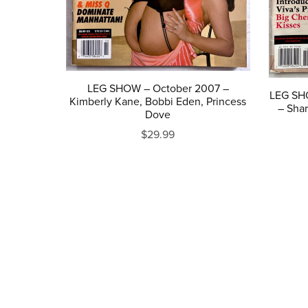
LEG SHOW – October 2007 –
LEG SH
Kimberly Kane, Bobbi Eden, Princess
– Shar
Dove
$29.99