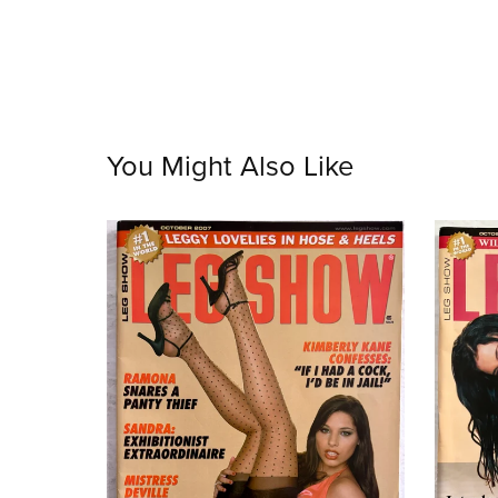
You Might Also Like