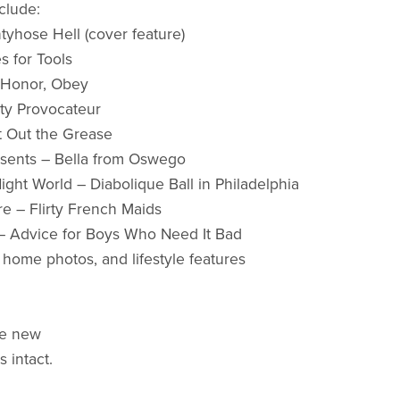
clude:
ntyhose Hell (cover feature)
s for Tools
, Honor, Obey
nty Provocateur
t Out the Grease
esents – Bella from Oswego
ight World – Diabolique Ball in Philadelphia
re – Flirty French Maids
– Advice for Boys Who Need It Bad
, home photos, and lifestyle features
ke new
s intact.