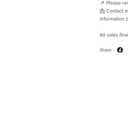
📌 Please rev
📩 Contact m
information 
All sales final
Share: