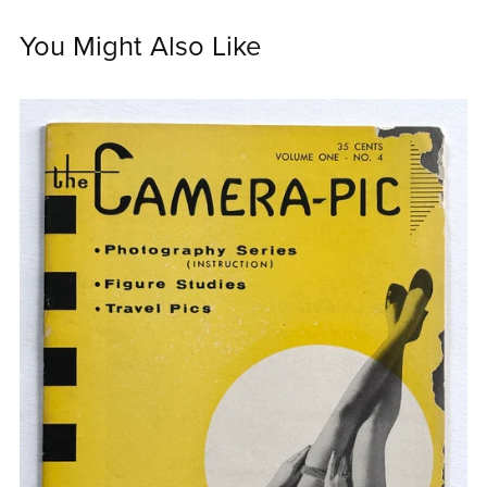
You Might Also Like