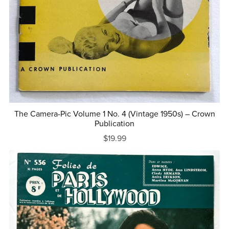
The Camera-Pic Volume 1 No. 4 (Vintage 1950s) – Crown
Publication
$19.99