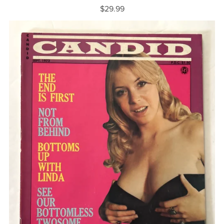
$29.99