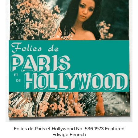
Folies de Paris et Hollywood No. 536 1973 Featured
Edwige Fenech