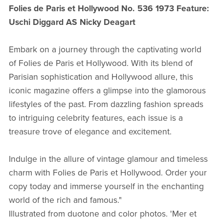
Folies de Paris et Hollywood No. 536 1973 Feature:
Uschi Diggard AS Nicky Deagart
Embark on a journey through the captivating world
of Folies de Paris et Hollywood. With its blend of
Parisian sophistication and Hollywood allure, this
iconic magazine offers a glimpse into the glamorous
lifestyles of the past. From dazzling fashion spreads
to intriguing celebrity features, each issue is a
treasure trove of elegance and excitement.
Indulge in the allure of vintage glamour and timeless
charm with Folies de Paris et Hollywood. Order your
copy today and immerse yourself in the enchanting
world of the rich and famous."
Illustrated from duotone and color photos. 'Mer et