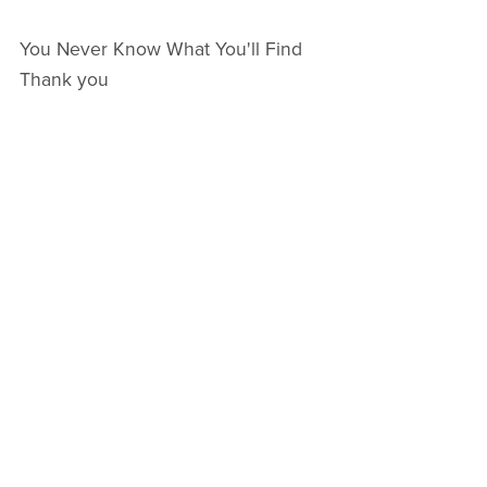
You Never Know What You'll Find
Thank you