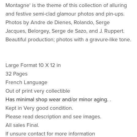
Montagne' is the theme of this collection of alluring
and festive semi-clad glamour photos and pin-ups.
Photos by Andre de Dienes, Rolando, Serge
Jacques, Belorgey, Serge de Sazo, and J. Ruppert.
Beautiful production; photos with a gravure-like tone.
Large Format 10 X 12 in
32 Pages
French Language
Out of print very collectible
Has minimal shop wear and/or minor aging.
.
Kept in Very good condition.
Please read description and see images.
All sales Final.
If unsure contact for more information