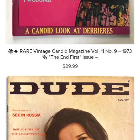
📚🔥 RARE Vintage Candid Magazine Vol. 11 No. 9 – 1973
🗞️ “The End First” Issue –
$29.99