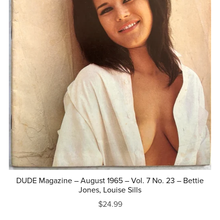
DUDE Magazine – August 1965 – Vol. 7 No. 23 – Bettie
Jones, Louise Sills
$24.99