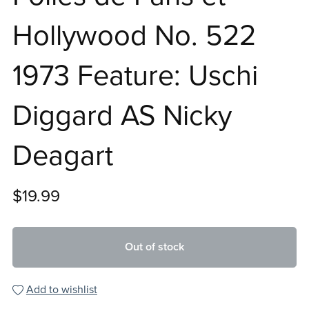
Hollywood No. 522
1973 Feature: Uschi
Diggard AS Nicky
Deagart
$19.99
Out of stock
Add to wishlist