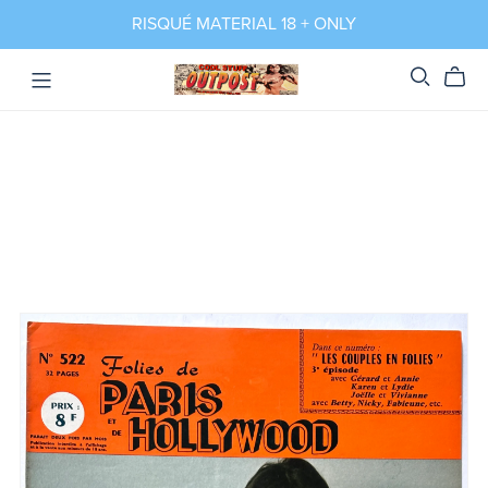
RISQUÉ MATERIAL 18 + ONLY