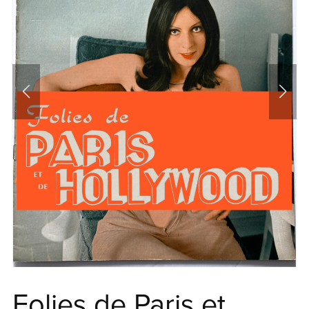
Folies de Paris et