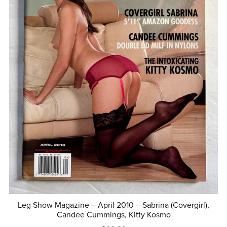
Leg Show Magazine – April 2010 – Sabrina (Covergirl),
Candee Cummings, Kitty Kosmo