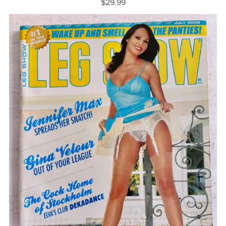
$29.99