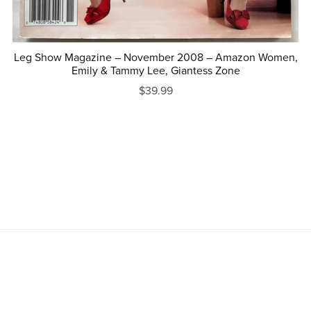
Leg Show Magazine – November 2008 – Amazon Women,
Emily & Tammy Lee, Giantess Zone
$39.99