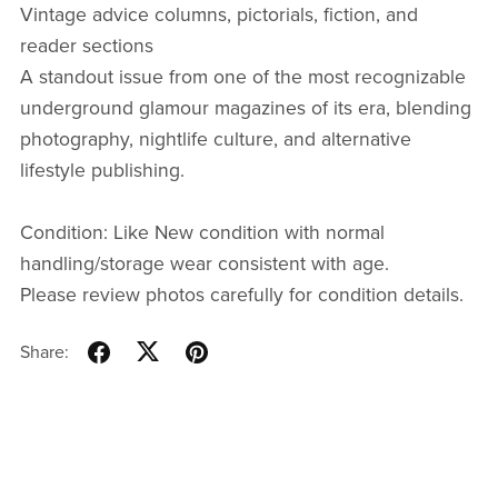
Vintage advice columns, pictorials, fiction, and
reader sections
A standout issue from one of the most recognizable
underground glamour magazines of its era, blending
photography, nightlife culture, and alternative
lifestyle publishing.
Condition: Like New condition with normal
handling/storage wear consistent with age.
Please review photos carefully for condition details.
Share: