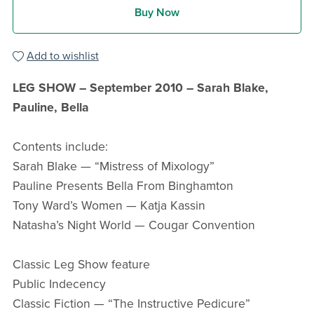
Buy Now
Add to wishlist
LEG SHOW – September 2010 – Sarah Blake,
Pauline, Bella
Contents include:
Sarah Blake — “Mistress of Mixology”
Pauline Presents Bella From Binghamton
Tony Ward’s Women — Katja Kassin
Natasha’s Night World — Cougar Convention
Classic Leg Show feature
Public Indecency
Classic Fiction — “The Instructive Pedicure”