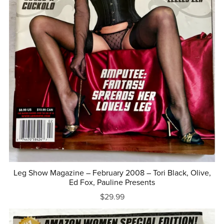
Leg Show Magazine – February 2008 – Tori Black, Olive,
Ed Fox, Pauline Presents
$29.99