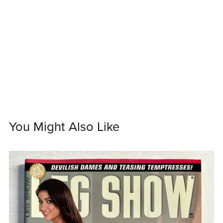
You Might Also Like