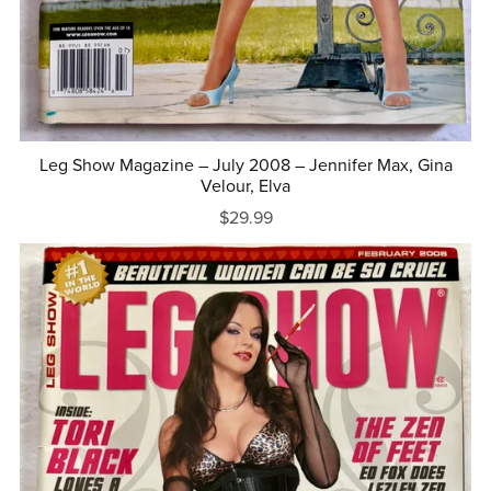
Leg Show Magazine – July 2008 – Jennifer Max, Gina
Velour, Elva
$29.99