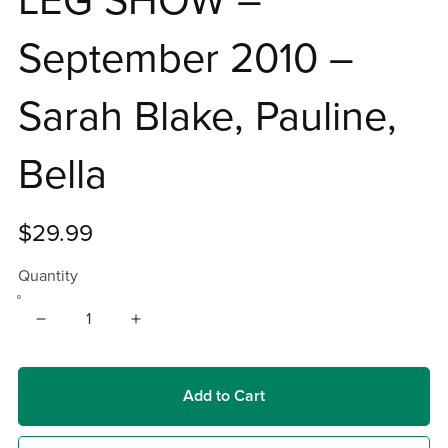
LEG SHOW –
September 2010 –
Sarah Blake, Pauline,
Bella
$29.99
Quantity
Add to Cart