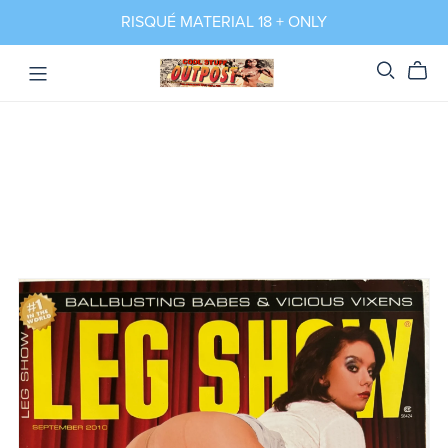
RISQUÉ MATERIAL 18 + ONLY