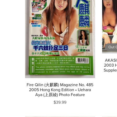
Out O
AKASI
2003 H
Supple
Fire Qilin (火麒麟) Magazine No. 485
2005 Hong Kong Edition • Uehara
Aya (上原綾) Photo Feature
$39.99