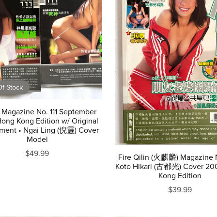
f Stock
 Magazine No. 111 September
ong Kong Edition w/ Original
ment • Ngai Ling (倪靈) Cover
Model
$49.99
Fire Qilin (火麒麟) Magazine 
Koto Hikari (古都光) Cover 20
Kong Edition
$39.99