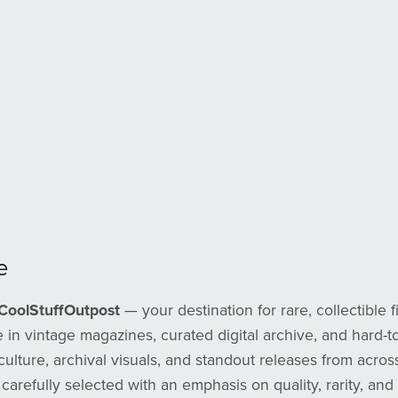
e
CoolStuffOutpost
— your destination for rare, collectible f
 in vintage magazines, curated digital archive, and hard-to
culture, archival visuals, and standout releases from across
 carefully selected with an emphasis on quality, rarity, an