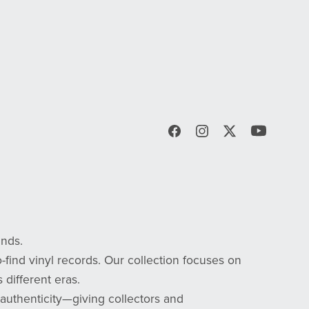
inds.
-find vinyl records. Our collection focuses on
 different eras.
d authenticity—giving collectors and