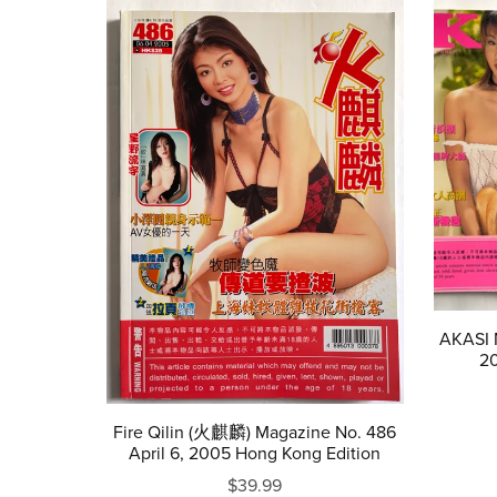
AKASI M
20
Fire Qilin (火麒麟) Magazine No. 486
April 6, 2005 Hong Kong Edition
$39.99