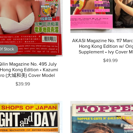
AKASI Magazine No. 117 Mar
Hong Kong Edition w/ Orig
f Stock
Supplement • Ivy Cover M
$49.99
Qilin Magazine No. 495 July
Hong Kong Edition • Kazumi
iro (大城和美) Cover Model
$39.99