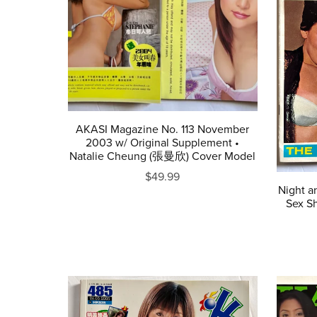
AKASI Magazine No. 113 November
2003 w/ Original Supplement •
Natalie Cheung (張曼欣) Cover Model
$49.99
Night a
Sex Sh