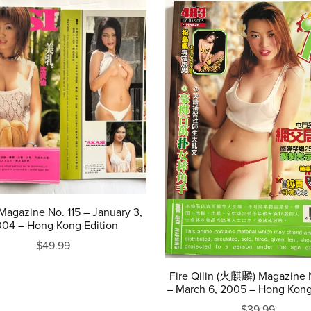
agazine No. 115 – January 3,
04 – Hong Kong Edition
$49.99
Fire Qilin (火麒麟) Magazine 
– March 6, 2005 – Hong Kong
$39.99