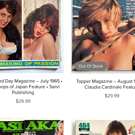
Out Of Stock
nd Day Magazine – July 1965 •
Topper Magazine – August 
ops of Japan Feature • Sarvi
Claudia Cardinale Featu
Publishing
$29.99
$29.99