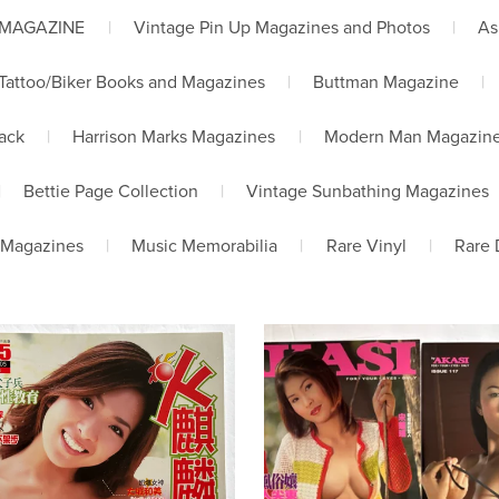
 MAGAZINE
|
Vintage Pin Up Magazines and Photos
|
As
Tattoo/Biker Books and Magazines
|
Buttman Magazine
|
lack
|
Harrison Marks Magazines
|
Modern Man Magazin
|
Bettie Page Collection
|
Vintage Sunbathing Magazines
 Magazines
|
Music Memorabilia
|
Rare Vinyl
|
Rare 