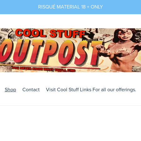
RISQUÉ MATERIAL 18 + ONLY
Shop
Contact
Visit Cool Stuff Links For all our offerings.