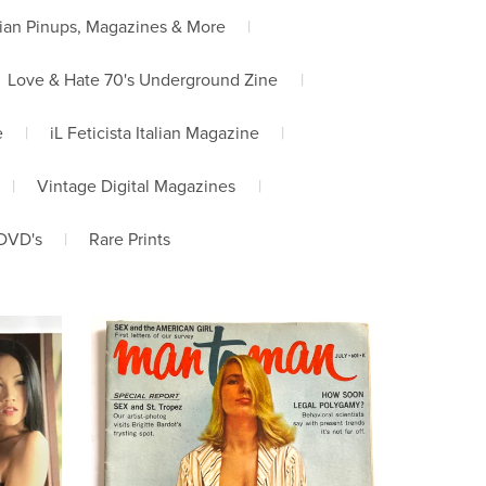
ian Pinups, Magazines & More
|
Love & Hate 70's Underground Zine
|
e
|
iL Feticista Italian Magazine
|
|
Vintage Digital Magazines
|
DVD's
|
Rare Prints