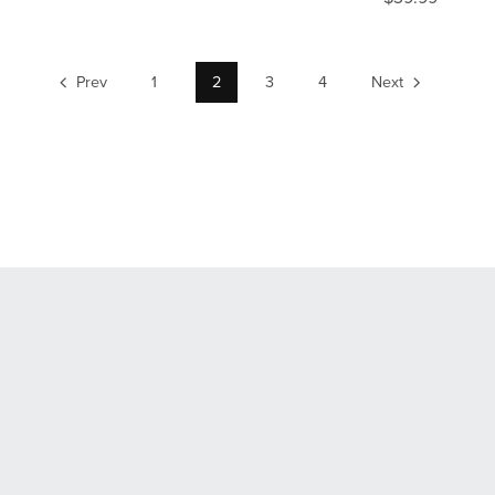
Prev
1
2
3
4
Next