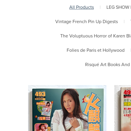
All Products
|
LEG SHOW
Vintage French Pin Up Digests
|
The Voluptuous Horror of Karen B
Folies de Paris et Hollywood
Risqué Art Books And