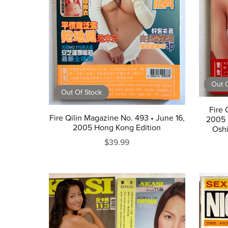
Out O
Out Of Stock
Fire 
Fire Qilin Magazine No. 493 • June 16,
2005 
2005 Hong Kong Edition
Osh
$39.99