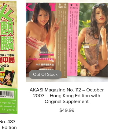
Out Of Stock
AKASI Magazine No. 112 – October
2003 – Hong Kong Edition with
Original Supplement
$49.99
No. 483
 Edition