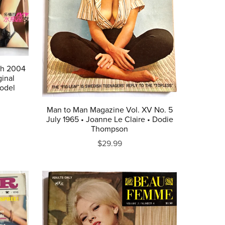
ch 2004
inal
odel
Man to Man Magazine Vol. XV No. 5
July 1965 • Joanne Le Claire • Dodie
Thompson
$29.99