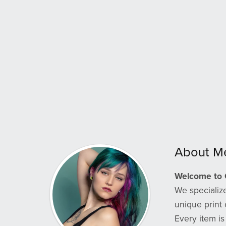
About M
Welcome to 
We specialize
unique print 
Every item is