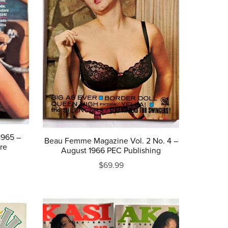
1965 –
Beau Femme Magazine Vol. 2 No. 4 –
re
August 1966 PEC Publishing
$69.99