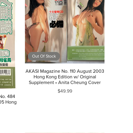
Out Of Stock
AKASI Magazine No. 110 August 2003
Hong Kong Edition w/ Original
Supplement • Anita Cheung Cover
$49.99
No. 484
05 Hong