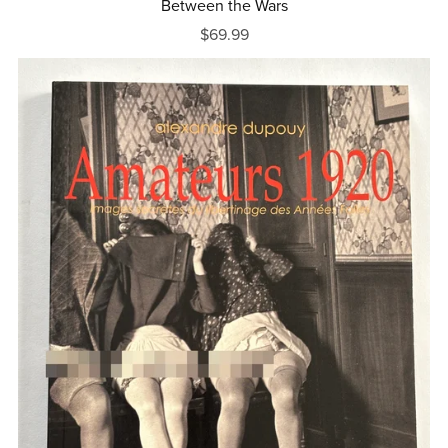
Between the Wars
$69.99