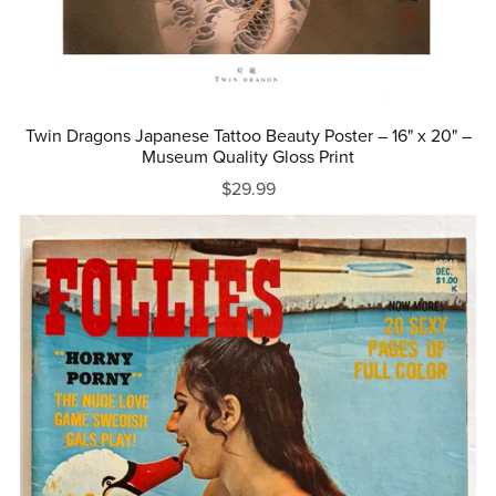
Twin Dragons Japanese Tattoo Beauty Poster – 16" x 20" –
Museum Quality Gloss Print
$29.99