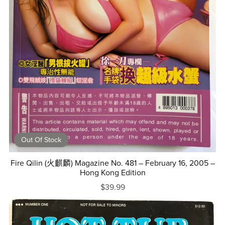
Out Of Stock
Fire Qilin (火麒麟) Magazine No. 481 – February 16, 2005 –
Hong Kong Edition
$39.99