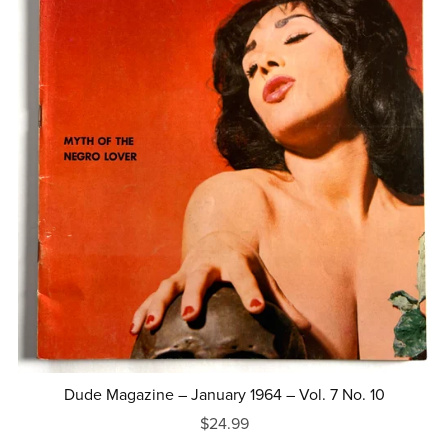
Dude Magazine – January 1964 – Vol. 7 No. 10
$24.99