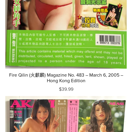
Fire Qilin (火麒麟) Magazine No. 483 – March 6, 2005 –
Hong Kong Edition
$39.99