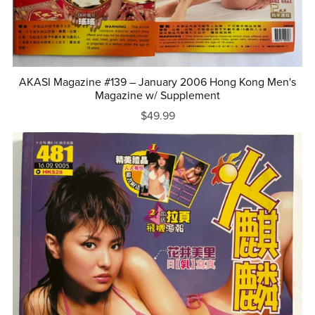
AKASI Magazine #139 – January 2006 Hong Kong Men's
Magazine w/ Supplement
$49.99