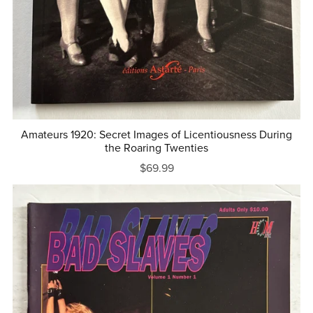
Amateurs 1920: Secret Images of Licentiousness During
the Roaring Twenties
$69.99