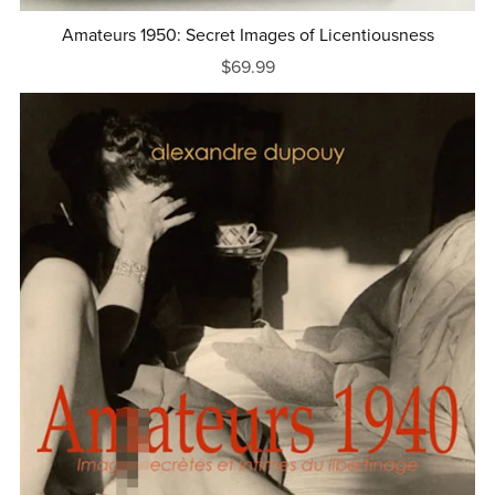
Amateurs 1950: Secret Images of Licentiousness
$69.99