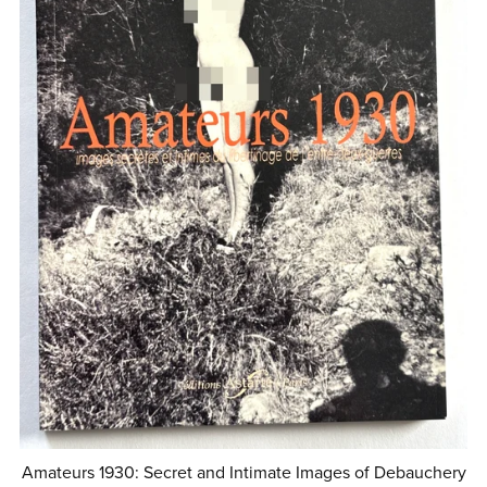
Amateurs 1930: Secret and Intimate Images of Debauchery