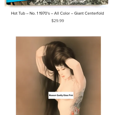
Hot Tub – No. 1 1970's – All Color – Giant Centerfold
$29.99