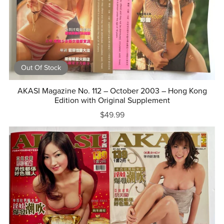
Out Of Stock
AKASI Magazine No. 112 – October 2003 – Hong Kong
Edition with Original Supplement
$49.99