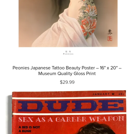
Peonies Japanese Tattoo Beauty Poster – 16" x 20" –
Museum Quality Gloss Print
$29.99