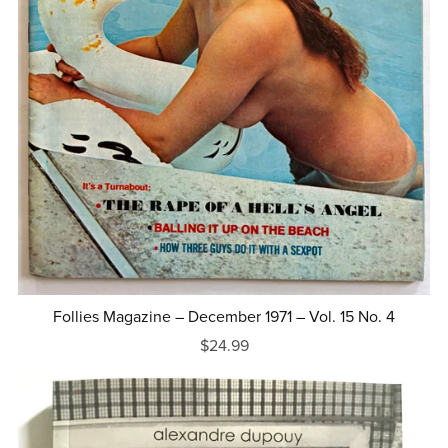
Follies Magazine – December 1971 – Vol. 15 No. 4
$24.99