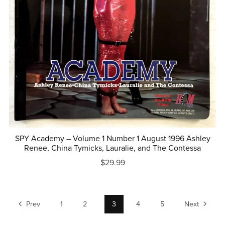
SPY Academy – Volume 1 Number 1 August 1996 Ashley
Renee, China Tymicks, Lauralie, and The Contessa
$29.99
Prev
1
2
3
4
5
Next