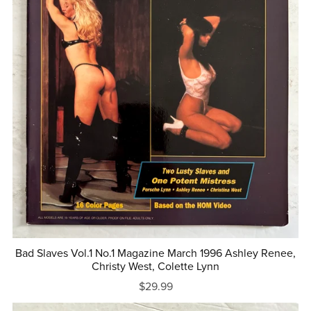
Bad Slaves Vol.1 No.1 Magazine March 1996 Ashley Renee,
Christy West, Colette Lynn
$29.99