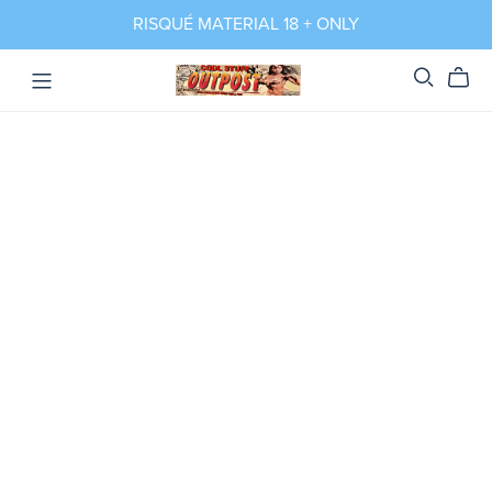
RISQUÉ MATERIAL 18 + ONLY