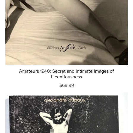
Amateurs 1940: Secret and Intimate Images of
Licentiousness
$69.99