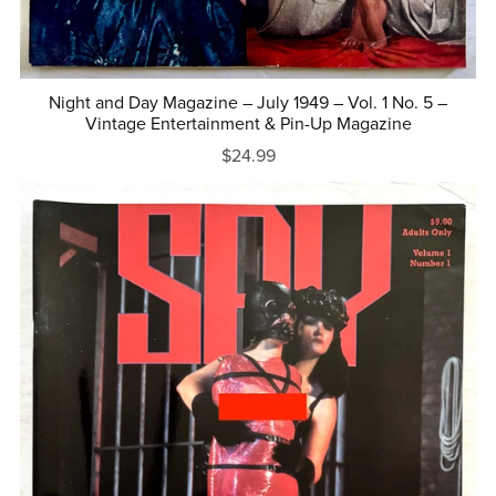
Night and Day Magazine – July 1949 – Vol. 1 No. 5 –
Vintage Entertainment & Pin-Up Magazine
$24.99