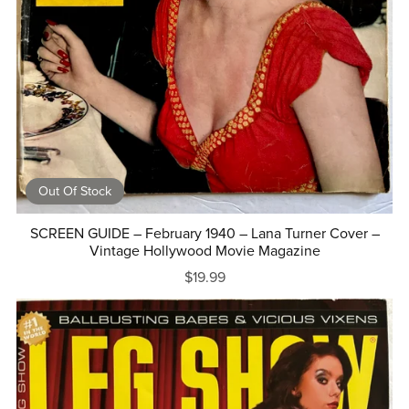
Out Of Stock
SCREEN GUIDE – February 1940 – Lana Turner Cover –
Vintage Hollywood Movie Magazine
$19.99