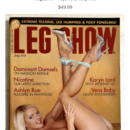
$49.99