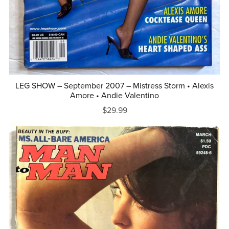
LEG SHOW – September 2007 – Mistress Storm • Alexis
Amore • Andie Valentino
$29.99