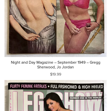
Night and Day Magazine – September 1949 – Gregg
Sherwood, Jo Jordan
$19.99