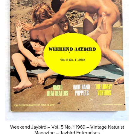
Weekend Jaybird – Vol. 5 No. 1 1969 – Vintage Naturist
Magazine – Jaybird Enterprises