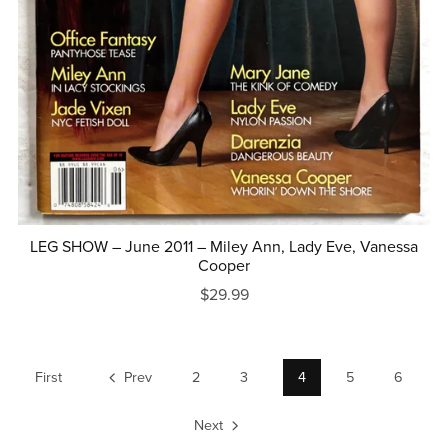
LEG SHOW – June 2011 – Miley Ann, Lady Eve, Vanessa
Cooper
$29.99
First
Prev
2
3
4
5
6
Next