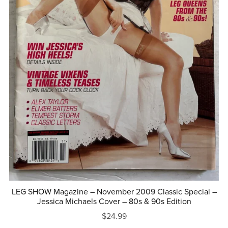
LEG SHOW Magazine – November 2009 Classic Special –
Jessica Michaels Cover – 80s & 90s Edition
$24.99