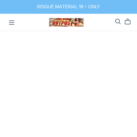
RISQUÉ MATERIAL 18 + ONLY