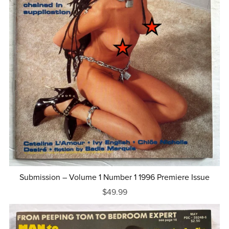
Submission – Volume 1 Number 1 1996 Premiere Issue
$49.99