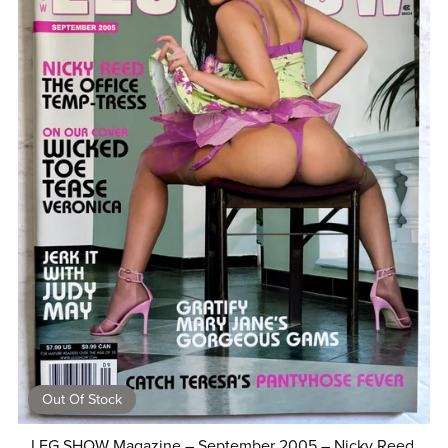
Out Of Stock
LEG SHOW Magazine – September 2005 – Nicky Reed,