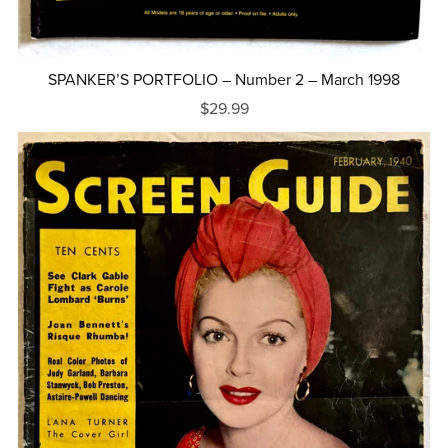
SPANKER’S PORTFOLIO – Number 2 – March 1998
$29.99