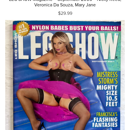
Veronica Da Souza, Mary Jane
$29.99