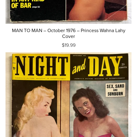
MAN TO MAN – October 1976 – Princess Wahna Lahy
Cover
$19.99