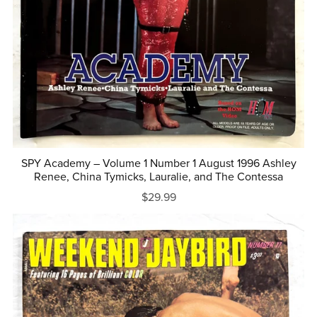
SPY Academy – Volume 1 Number 1 August 1996 Ashley
Renee, China Tymicks, Lauralie, and The Contessa
$29.99