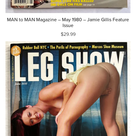
MAN to MAN Magazine – May 1980 – Jamie Gillis Feature
Issue
$29.99