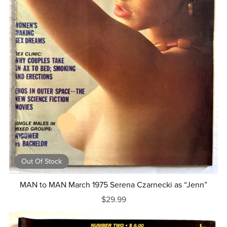
Out Of Stock
MAN to MAN March 1975 Serena Czarnecki as “Jenn”
$29.99