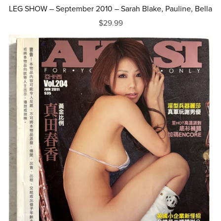
LEG SHOW – September 2010 – Sarah Blake, Pauline, Bella
$29.99