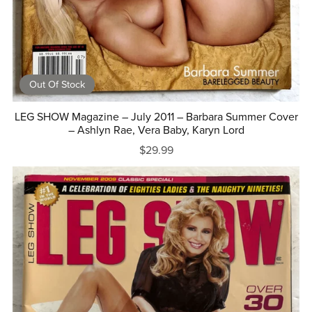
Out Of Stock
LEG SHOW Magazine – July 2011 – Barbara Summer Cover
– Ashlyn Rae, Vera Baby, Karyn Lord
$29.99