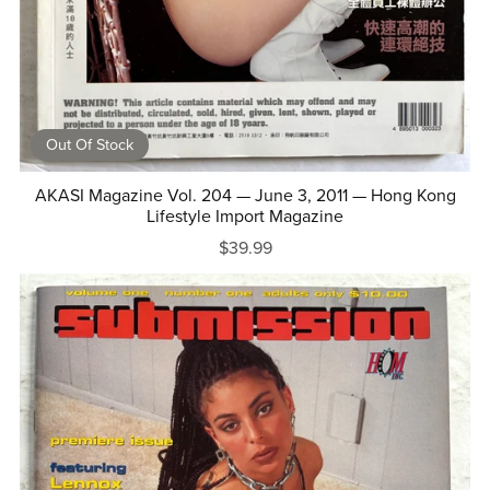
Out Of Stock
AKASI Magazine Vol. 204 — June 3, 2011 — Hong Kong
Lifestyle Import Magazine
$39.99