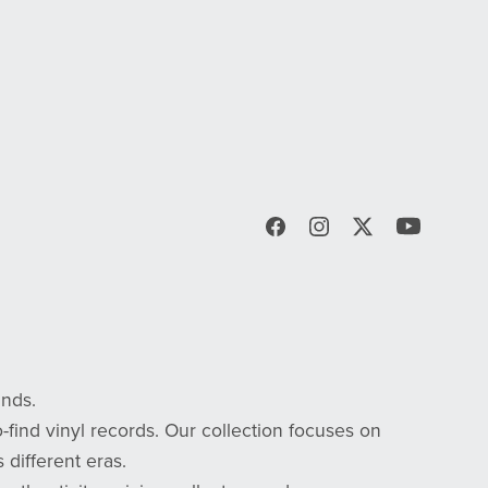
inds.
-find vinyl records. Our collection focuses on
 different eras.