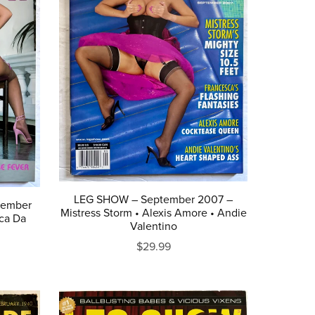
LEG SHOW – September 2007 –
tember
Mistress Storm • Alexis Amore • Andie
ca Da
Valentino
$29.99