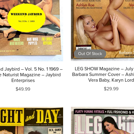
Out Of Stock
LEG SHOW Magazine – July 
 Jaybird – Vol. 5 No. 1 1969 –
Barbara Summer Cover – Ash
e Naturist Magazine – Jaybird
Vera Baby, Karyn Lord
Enterprises
$29.99
$49.99