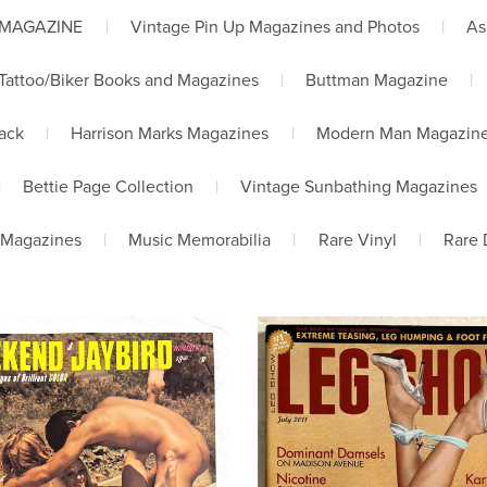
 MAGAZINE
|
Vintage Pin Up Magazines and Photos
|
As
Tattoo/Biker Books and Magazines
|
Buttman Magazine
|
lack
|
Harrison Marks Magazines
|
Modern Man Magazin
|
Bettie Page Collection
|
Vintage Sunbathing Magazines
 Magazines
|
Music Memorabilia
|
Rare Vinyl
|
Rare 