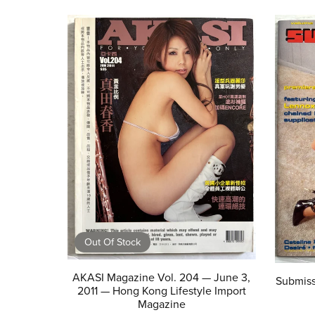
Out Of Stock
AKASI Magazine Vol. 204 — June 3,
Submiss
2011 — Hong Kong Lifestyle Import
Magazine