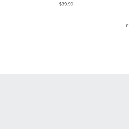
$39.99
F