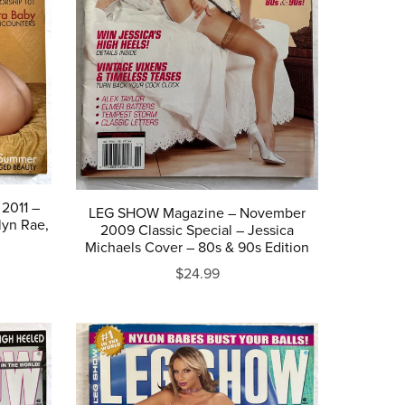
2011 –
LEG SHOW Magazine – November
lyn Rae,
2009 Classic Special – Jessica
Michaels Cover – 80s & 90s Edition
$24.99