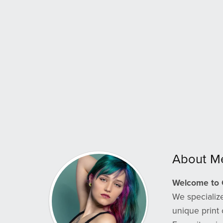
About M
Welcome to 
We specialize
unique print 