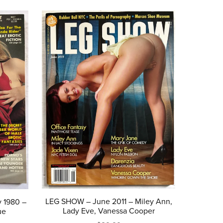
LEG SHOW – June 2011 – Miley Ann,
 1980 –
Lady Eve, Vanessa Cooper
ue