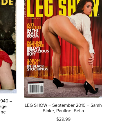
1940 –
LEG SHOW – September 2010 – Sarah
tage
Blake, Pauline, Bella
ine
$29.99