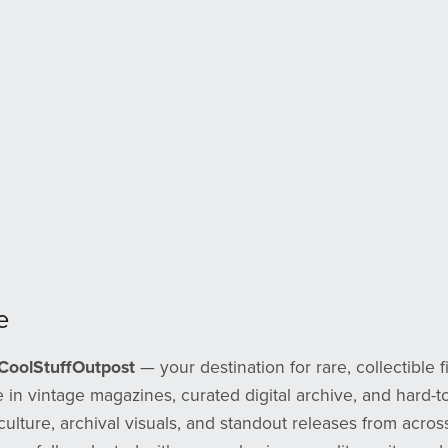
e
CoolStuffOutpost
— your destination for rare, collectible f
 in vintage magazines, curated digital archive, and hard-to
culture, archival visuals, and standout releases from across