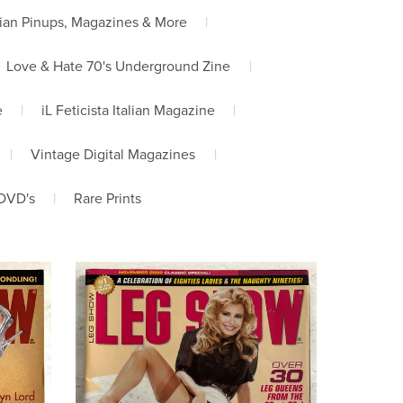
ian Pinups, Magazines & More
|
Love & Hate 70's Underground Zine
|
e
|
iL Feticista Italian Magazine
|
|
Vintage Digital Magazines
|
DVD's
|
Rare Prints