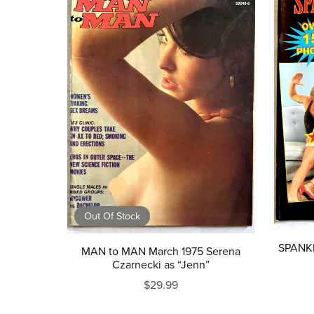
Out Of Stock
SPANKE
MAN to MAN March 1975 Serena
Czarnecki as “Jenn”
$29.99