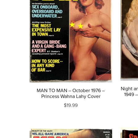
Night a
MAN TO MAN – October 1976 –
1949 
Princess Wahna Lahy Cover
$19.99