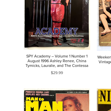
SPY Academy – Volume 1 Number 1
Weekend
August 1996 Ashley Renee, China
Vintag
Tymicks, Lauralie, and The Contessa
$29.99