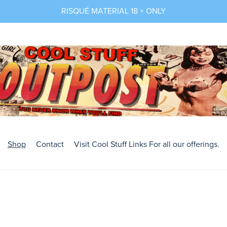
RISQUÉ MATERIAL 18 + ONLY
Shop
Contact
Visit Cool Stuff Links For all our offerings.