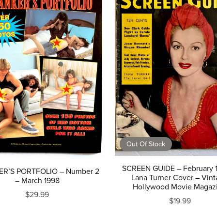
Out Of Stock
SCREEN GUIDE – February 
R’S PORTFOLIO – Number 2
Lana Turner Cover – Vin
– March 1998
Hollywood Movie Magaz
$29.99
$19.99