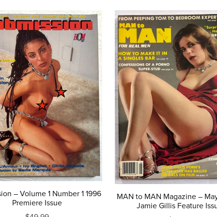
ion – Volume 1 Number 1 1996
MAN to MAN Magazine – May
Premiere Issue
Jamie Gillis Feature Iss