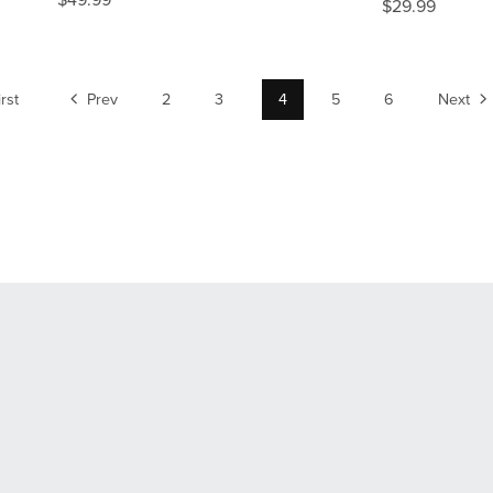
$49.99
$29.99
irst
Prev
2
3
4
5
6
Next