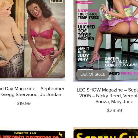
Out Of Stock
nd Day Magazine – September
LEG SHOW Magazine – Sep
– Gregg Sherwood, Jo Jordan
2005 – Nicky Reed, Veroni
Souza, Mary Jane
$19.99
$29.99