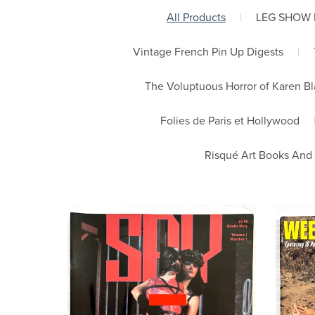
All Products
|
LEG SHOW
Vintage French Pin Up Digests
|
The Voluptuous Horror of Karen B
Folies de Paris et Hollywood
Risqué Art Books And