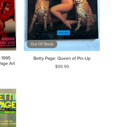
Out Of Stock
 1995
Betty Page: Queen of Pin-Up
Page Art
$99.99