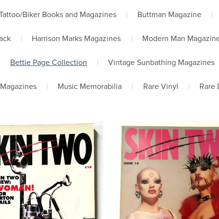
Tattoo/Biker Books and Magazines
|
Buttman Magazine
|
lack
|
Harrison Marks Magazines
|
Modern Man Magazin
|
Bettie Page Collection
|
Vintage Sunbathing Magazines
 Magazines
|
Music Memorabilia
|
Rare Vinyl
|
Rare 