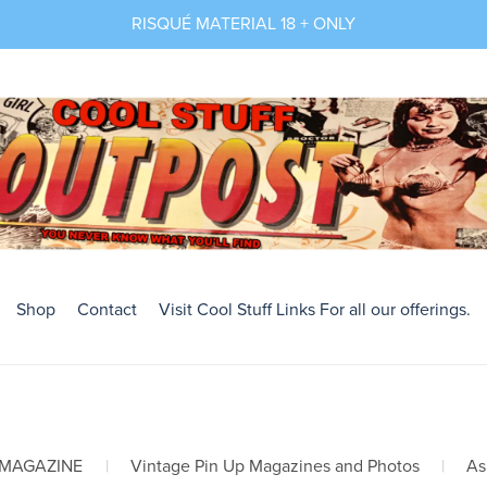
RISQUÉ MATERIAL 18 + ONLY
Shop
Contact
Visit Cool Stuff Links For all our offerings.
 MAGAZINE
|
Vintage Pin Up Magazines and Photos
|
As