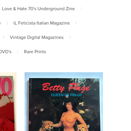
Love & Hate 70's Underground Zine
|
e
|
iL Feticista Italian Magazine
|
|
Vintage Digital Magazines
|
DVD's
|
Rare Prints