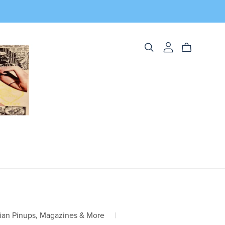
ian Pinups, Magazines & More
|