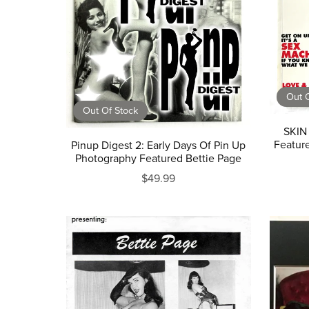
Out O
Out Of Stock
SKIN
Feature
Pinup Digest 2: Early Days Of Pin Up
Photography Featured Bettie Page
$49.99