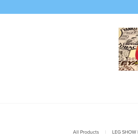
All Products
|
LEG SHOW