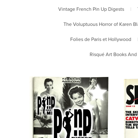
Vintage French Pin Up Digests
|
The Voluptuous Horror of Karen B
Folies de Paris et Hollywood
Risqué Art Books And