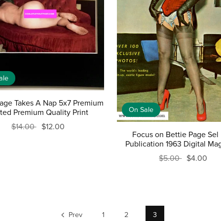
ale
Page Takes A Nap 5x7 Premium
On Sale
ted Premium Quality Print
$14.00
$12.00
Focus on Bettie Page Sel
Publication 1963 Digital Ma
$5.00
$4.00
Prev
1
2
3