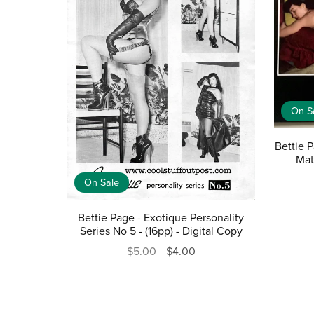
On S
Bettie 
Mat
On Sale
Bettie Page - Exotique Personality
Series No 5 - (16pp) - Digital Copy
$5.00
$4.00