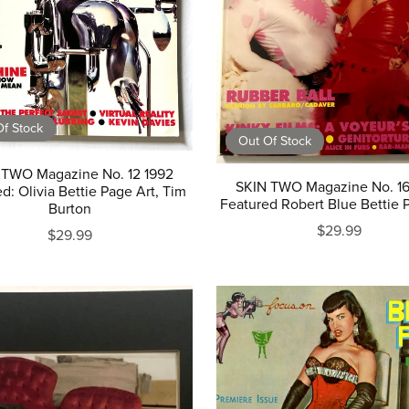
f Stock
Out Of Stock
 TWO Magazine No. 12 1992
SKIN TWO Magazine No. 16
d: Olivia Bettie Page Art, Tim
Featured Robert Blue Bettie 
Burton
$29.99
$29.99