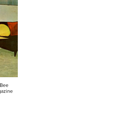
 Bee
gazine