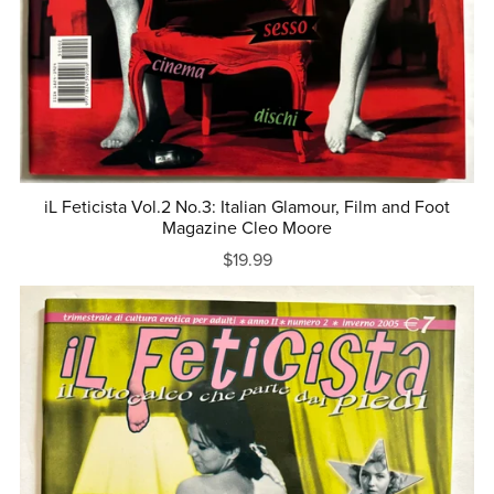
iL Feticista Vol.2 No.3: Italian Glamour, Film and Foot
Magazine Cleo Moore
$19.99