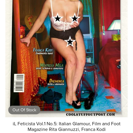
Out Of Stock
iL Feticista Vol.1 No.5: Italian Glamour, Film and Foot
Magazine Rita Giannuzzi, Franca Kodi