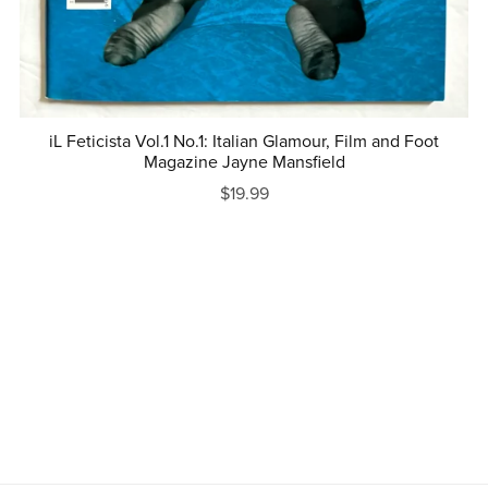
iL Feticista Vol.1 No.1: Italian Glamour, Film and Foot
Magazine Jayne Mansfield
$19.99