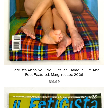
IL Feticista Anno No.3 No.6 : Italian Glamour, Film And
Foot Featured: Margaret Lee 2006
$19.99