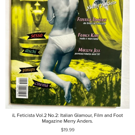
iL Feticista Vol.2 No.2: Italian Glamour, Film and Foot
Magazine Merry Anders.
$19.99