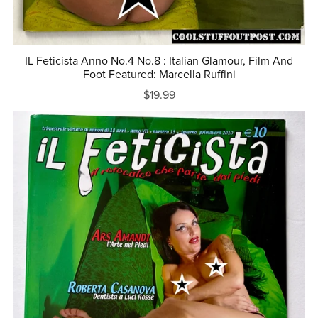
IL Feticista Anno No.4 No.8 : Italian Glamour, Film And
Foot Featured: Marcella Ruffini
$19.99