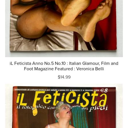
iL Feticista Anno No.5 No.10 : Italian Glamour, Film and
Foot Magazine Featured : Veronica Belli
$14.99