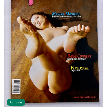
On Sale