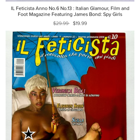
IL Feticista Anno No.6 No.13 : Italian Glamour, Film and
Foot Magazine Featuring James Bond: Spy Girls
$29.99
$19.99