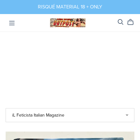
RISQUÉ MATERIAL 18 + ONLY