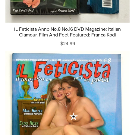
iL Feticista Anno No.8 No.16 DVD Magazine: Italian
Glamour, Film And Feet Featured: Franca Kodi
$24.99