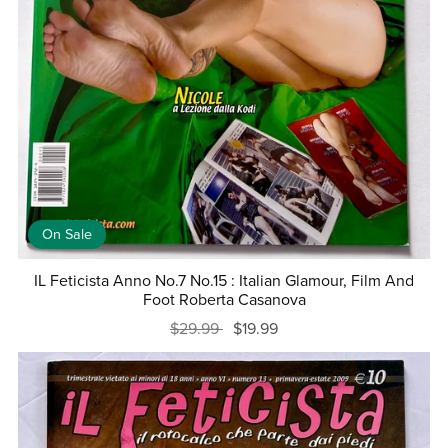
On Sale
IL Feticista Anno No.7 No.15 : Italian Glamour, Film And
Foot Roberta Casanova
$29.99
$19.99