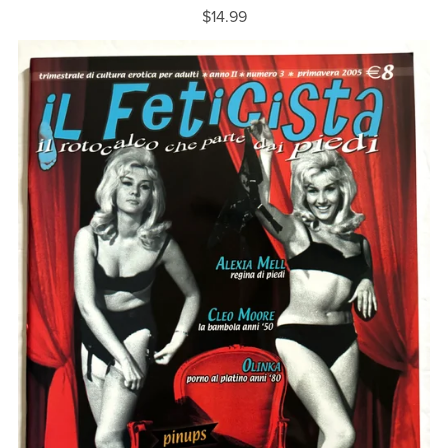
$14.99