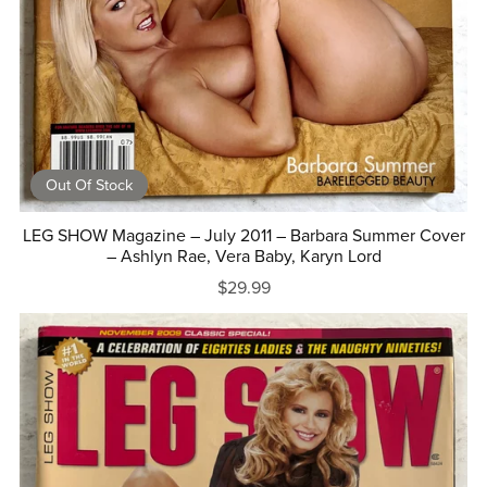
Out Of Stock
LEG SHOW Magazine – July 2011 – Barbara Summer Cover
– Ashlyn Rae, Vera Baby, Karyn Lord
$29.99