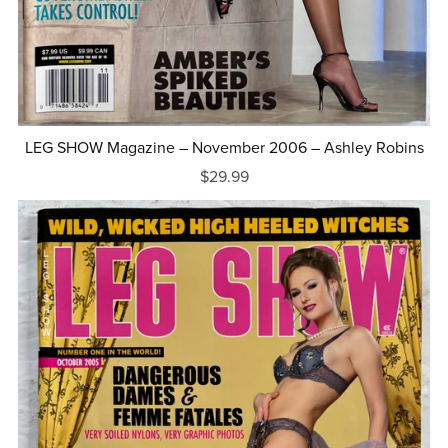
LEG SHOW Magazine – November 2006 – Ashley Robins
$29.99