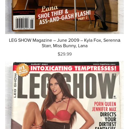
LEG SHOW Magazine – June 2009 – Kyla Fox, Serennа
Starr, Miss Bunny, Lana
$29.99