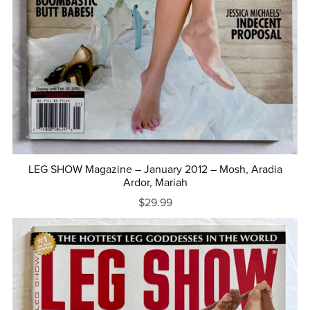
LEG SHOW Magazine – January 2012 – Mosh, Aradia
Ardor, Mariah
$29.99