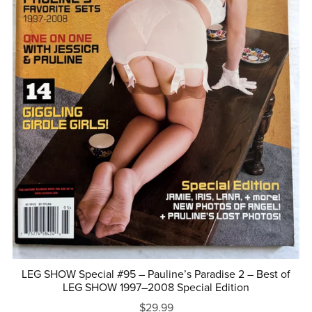
LEG SHOW Special #95 – Pauline’s Paradise 2 – Best of
LEG SHOW 1997–2008 Special Edition
$29.99