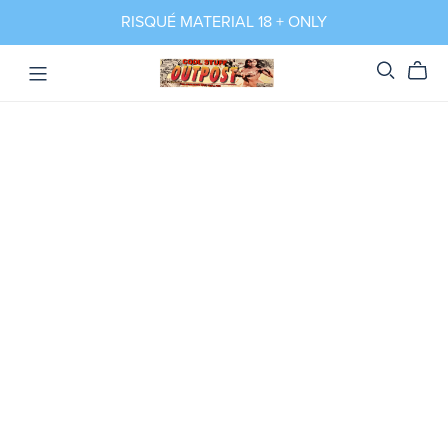
RISQUÉ MATERIAL 18 + ONLY