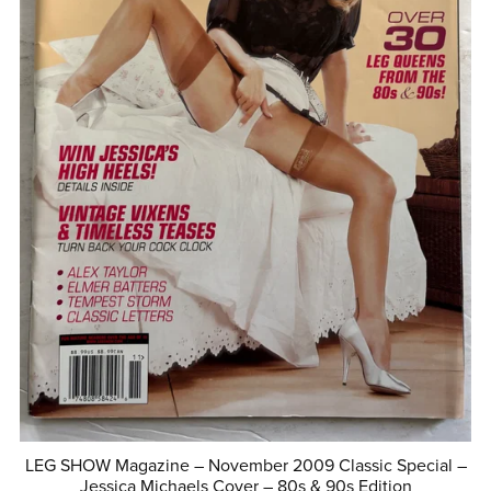
LEG SHOW Magazine – November 2009 Classic Special –
Jessica Michaels Cover – 80s & 90s Edition