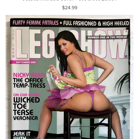
$24.99