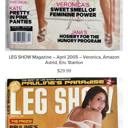
LEG SHOW Magazine – April 2005 – Veronica, Amazon
Astrid, Eric Stanton
$29.99