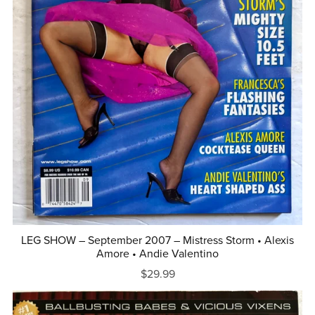
LEG SHOW – September 2007 – Mistress Storm • Alexis
Amore • Andie Valentino
$29.99