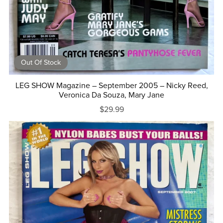
Out Of Stock
LEG SHOW Magazine – September 2005 – Nicky Reed,
Veronica Da Souza, Mary Jane
$29.99