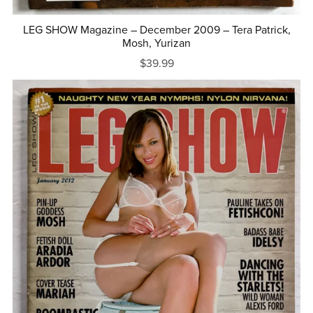
LEG SHOW Magazine – December 2009 – Tera Patrick,
Mosh, Yurizan
$39.99