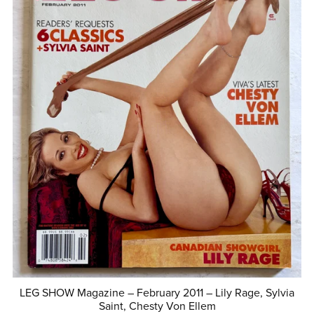
LEG SHOW Magazine – February 2011 – Lily Rage, Sylvia
Saint, Chesty Von Ellem