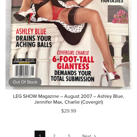
Out Of Stock
LEG SHOW Magazine – August 2007 – Ashley Blue,
Jennifer Max, Charlie (Covergirl)
$29.99
1
2
3
Next