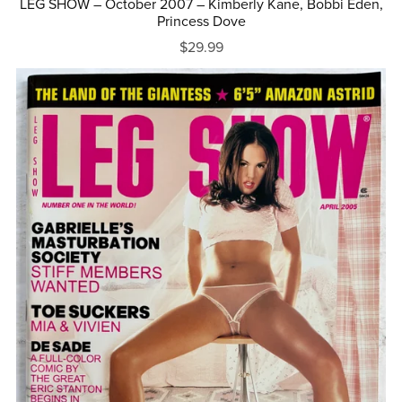
LEG SHOW – October 2007 – Kimberly Kane, Bobbi Eden,
Princess Dove
$29.99