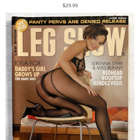
$29.99