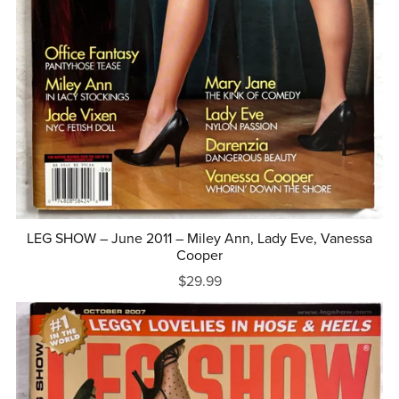
LEG SHOW – June 2011 – Miley Ann, Lady Eve, Vanessa
Cooper
$29.99