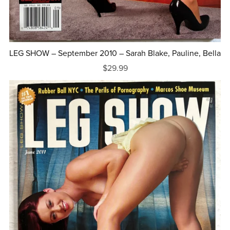
LEG SHOW – September 2010 – Sarah Blake, Pauline, Bella
$29.99