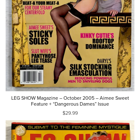
LEG SHOW Magazine – October 2005 – Aimee Sweet
Feature + “Dangerous Dames” Issue
$29.99