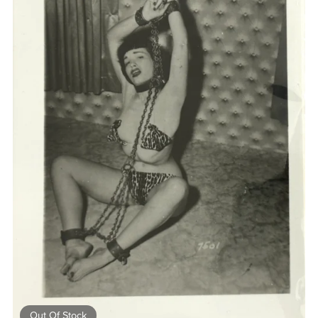
Out Of Stock