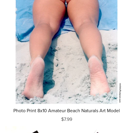
Photo Print 8x10 Amateur Beach Naturals Art Model
$7.99