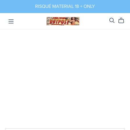
RISQUÉ MATERIAL 18 + ONLY