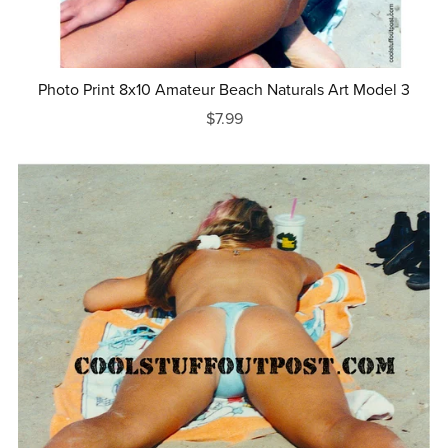
Photo Print 8x10 Amateur Beach Naturals Art Model 3
$7.99