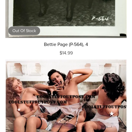
Out Of Stock
Bettie Page (P-564), 4
$14.99