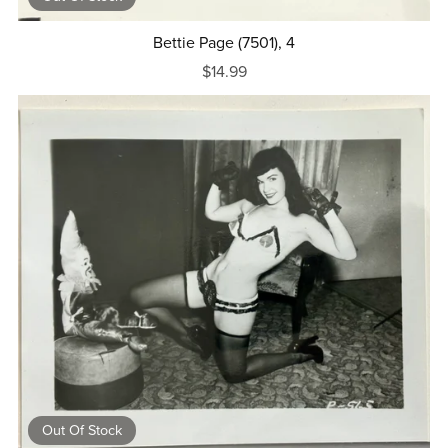
Bettie Page (7501), 4
$14.99
Out Of Stock