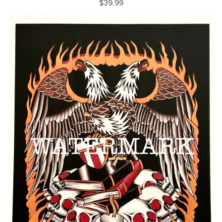
$39.99