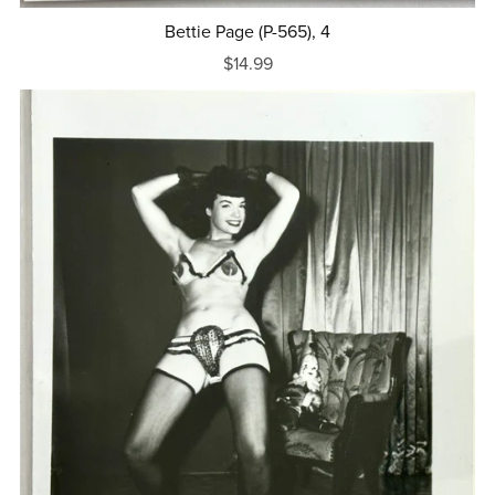
Bettie Page (P-565), 4
$14.99