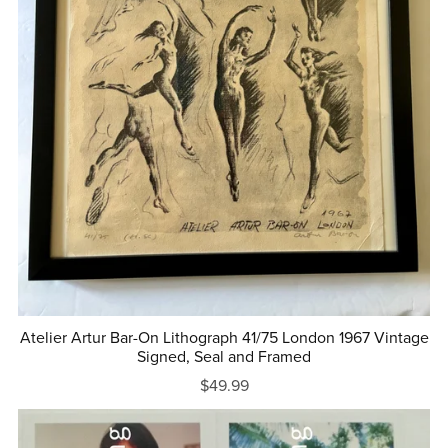
Atelier Artur Bar-On Lithograph 41/75 London 1967 Vintage
Signed, Seal and Framed
$49.99