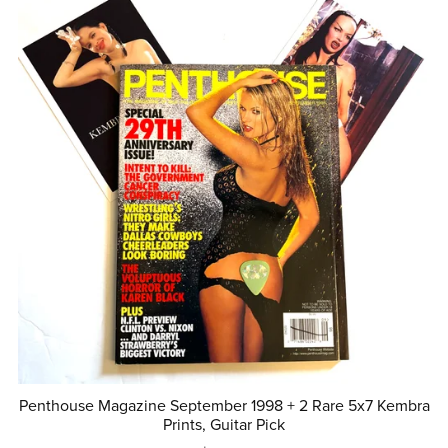
Penthouse Magazine September 1998 + 2 Rare 5x7 Kembra
Prints, Guitar Pick