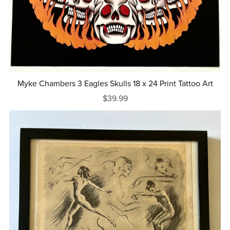
Myke Chambers 3 Eagles Skulls 18 x 24 Print Tattoo Art
$39.99