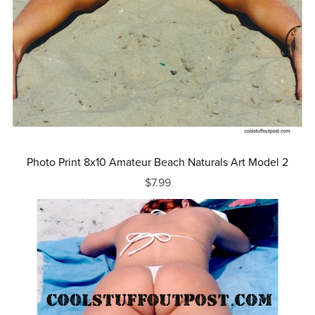
Photo Print 8x10 Amateur Beach Naturals Art Model 2
$7.99