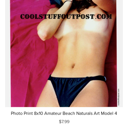
Photo Print 8x10 Amateur Beach Naturals Art Model 4
$7.99