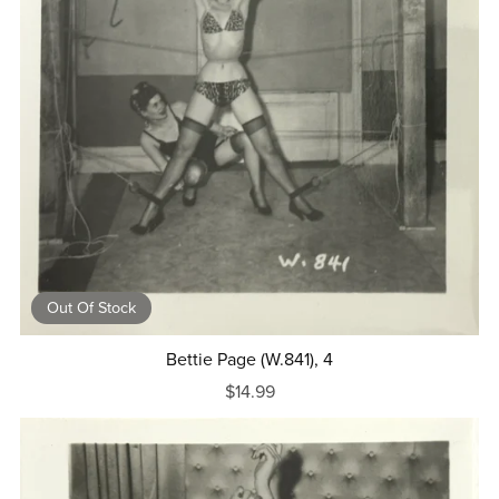
Out Of Stock
Bettie Page (W.841), 4
$14.99