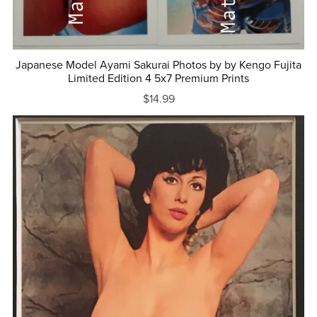
Japanese Model Ayami Sakurai Photos by by Kengo Fujita
Limited Edition 4 5x7 Premium Prints
$14.99