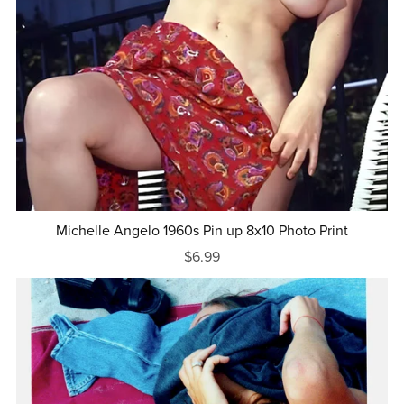
Michelle Angelo 1960s Pin up 8x10 Photo Print
$6.99