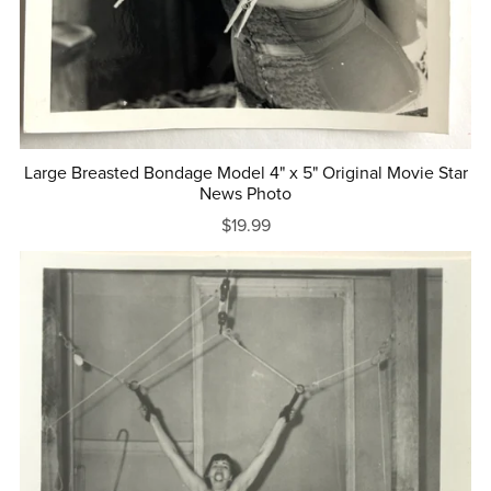
Large Breasted Bondage Model 4" x 5" Original Movie Star
News Photo
$19.99