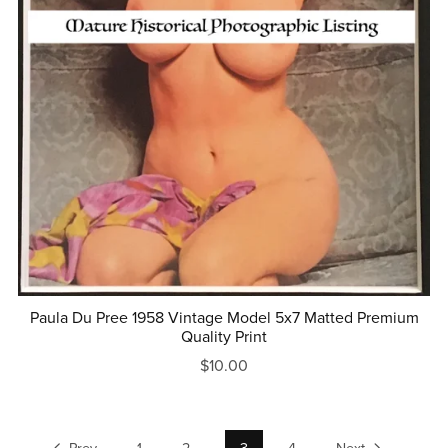
Paula Du Pree 1958 Vintage Model 5x7 Matted Premium
Quality Print
$10.00