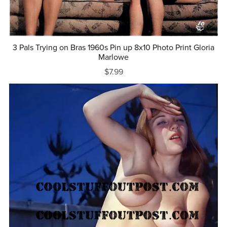
3 Pals Trying on Bras 1960s Pin up 8x10 Photo Print Gloria
Marlowe
$7.99