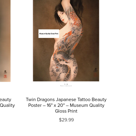
eauty
Twin Dragons Japanese Tattoo Beauty
Quality
Poster – 16" x 20" – Museum Quality
Gloss Print
$29.99