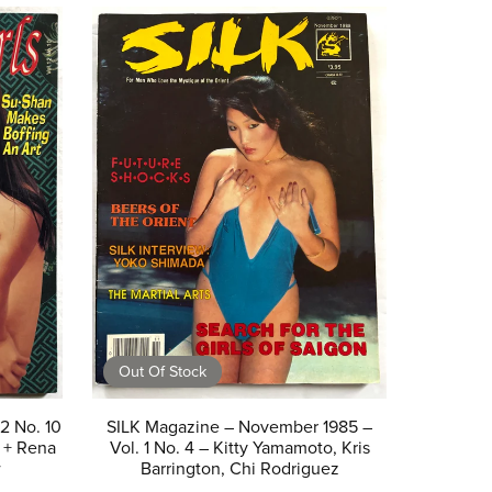
Out Of Stock
12 No. 10
SILK Magazine – November 1985 –
 + Rena
Vol. 1 No. 4 – Kitty Yamamoto, Kris
w
Barrington, Chi Rodriguez