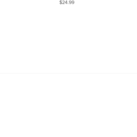
$24.99