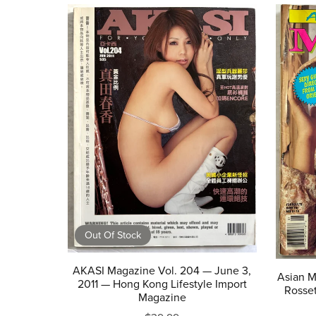
Out Of Stock
AKASI Magazine Vol. 204 — June 3,
Asian M
2011 — Hong Kong Lifestyle Import
Rosset
Magazine