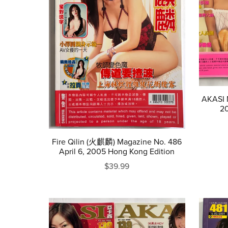
AKASI M
20
Fire Qilin (火麒麟) Magazine No. 486
April 6, 2005 Hong Kong Edition
$39.99