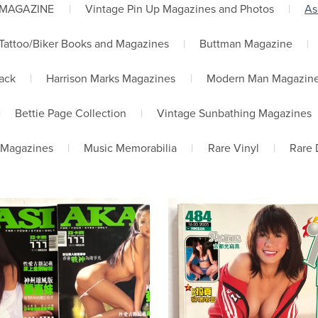
 MAGAZINE
|
Vintage Pin Up Magazines and Photos
|
As
Tattoo/Biker Books and Magazines
|
Buttman Magazine
|
lack
|
Harrison Marks Magazines
|
Modern Man Magazin
|
Bettie Page Collection
|
Vintage Sunbathing Magazines
 Magazines
|
Music Memorabilia
|
Rare Vinyl
|
Rare 