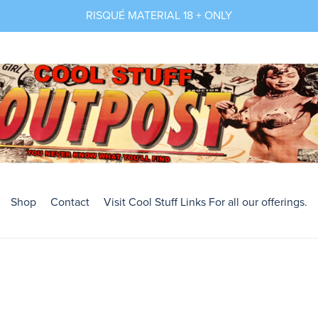
RISQUÉ MATERIAL 18 + ONLY
Shop
Contact
Visit Cool Stuff Links For all our offerings.