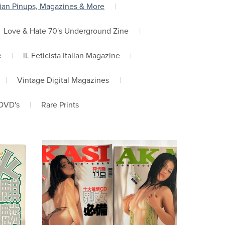
ian Pinups, Magazines & More
|
Love & Hate 70's Underground Zine
|
e
|
iL Feticista Italian Magazine
|
|
Vintage Digital Magazines
|
DVD's
|
Rare Prints