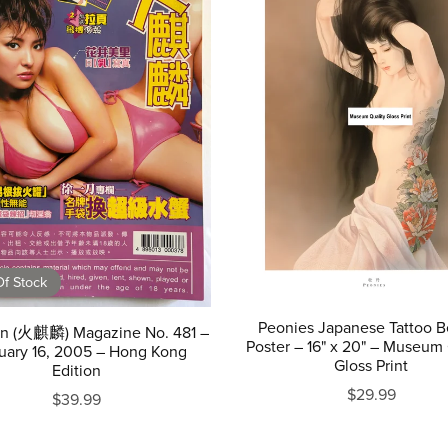
f Stock
Peonies Japanese Tattoo B
lin (火麒麟) Magazine No. 481 –
Poster – 16" x 20" – Museum 
uary 16, 2005 – Hong Kong
Gloss Print
Edition
$29.99
$39.99