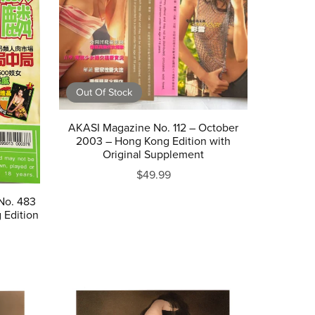
Out Of Stock
AKASI Magazine No. 112 – October
2003 – Hong Kong Edition with
Original Supplement
$49.99
No. 483
 Edition