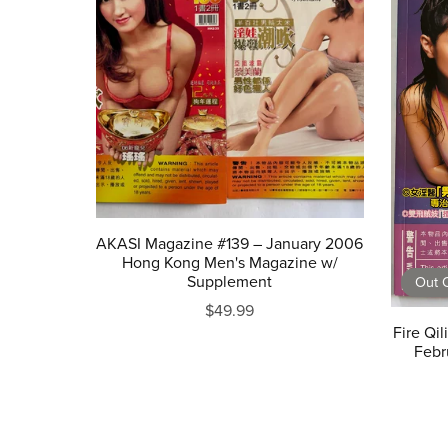
AKASI Magazine #139 – January 2006
Hong Kong Men's Magazine w/
Supplement
Out O
$49.99
Fire Qi
Febr