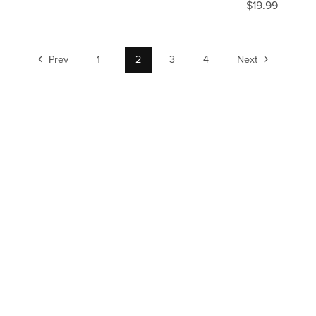
$19.99
Prev
1
2
3
4
Next