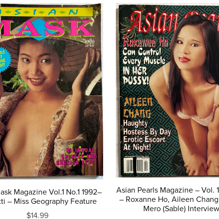
Asian Pearls Magazine – Vol. 
ask Magazine Vol.1 No.1 1992–
– Roxanne Ho, Aileen Chang
ti – Miss Geography Feature
Mero (Sable) Intervie
$14.99