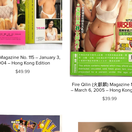
agazine No. 115 – January 3,
04 – Hong Kong Edition
$49.99
Fire Qilin (火麒麟) Magazine 
– March 6, 2005 – Hong Kong
$39.99