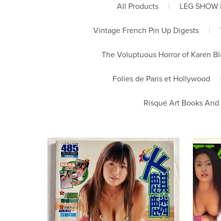
All Products
|
LEG SHOW
Vintage French Pin Up Digests
|
The Voluptuous Horror of Karen B
Folies de Paris et Hollywood
Risqué Art Books And