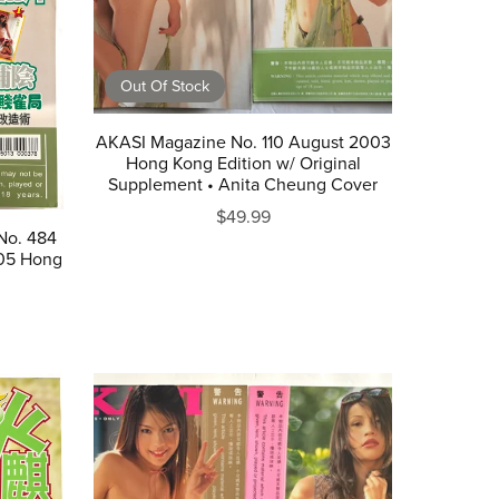
Out Of Stock
AKASI Magazine No. 110 August 2003
Hong Kong Edition w/ Original
Supplement • Anita Cheung Cover
$49.99
No. 484
05 Hong