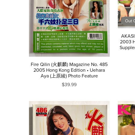
Out O
AKASI
2003 H
Supple
Fire Qilin (火麒麟) Magazine No. 485
2005 Hong Kong Edition • Uehara
Aya (上原綾) Photo Feature
$39.99