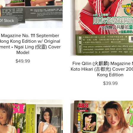
f Stock
 Magazine No. 111 September
ong Kong Edition w/ Original
ment • Ngai Ling (倪靈) Cover
Model
$49.99
Fire Qilin (火麒麟) Magazine 
Koto Hikari (古都光) Cover 20
Kong Edition
$39.99