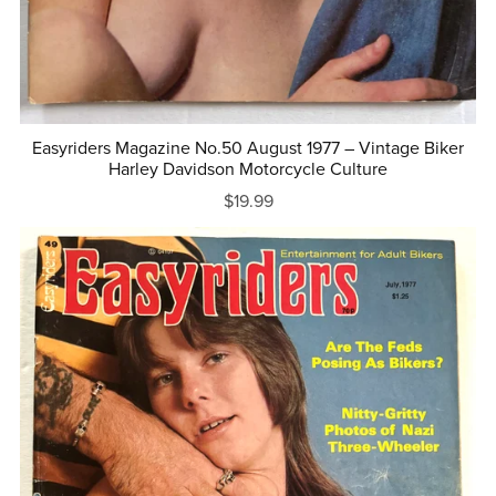
Easyriders Magazine No.50 August 1977 – Vintage Biker
Harley Davidson Motorcycle Culture
$19.99