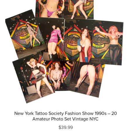
New York Tattoo Society Fashion Show 1990s – 20
Amateur Photo Set Vintage NYC
$39.99