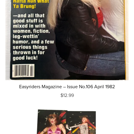
Easyriders Magazine – Issue No.106 April 1982
$12.99