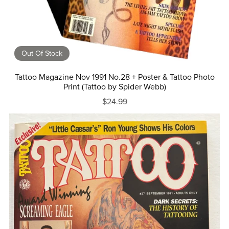
Out Of Stock
Tattoo Magazine Nov 1991 No.28 + Poster & Tattoo Photo
Print (Tattoo by Spider Webb)
$24.99