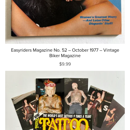
Easyriders Magazine No. 52 – October 1977 – Vintage
Biker Magazine
$9.99