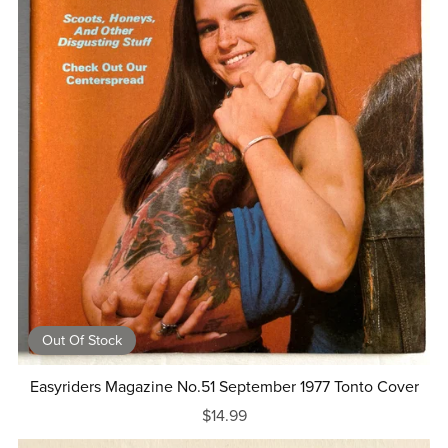
Out Of Stock
Easyriders Magazine No.51 September 1977 Tonto Cover
$14.99