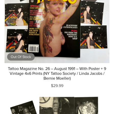
Out Of Stock
Tattoo Magazine No. 26 – August 1991 – With Poster + 9
Vintage 4x6 Prints (NY Tattoo Society / Linda Jacobs /
Bernie Moeller)
$29.99