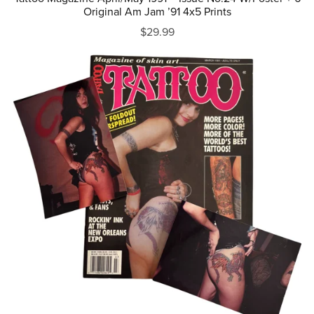
Original Am Jam ’91 4x5 Prints
$29.99