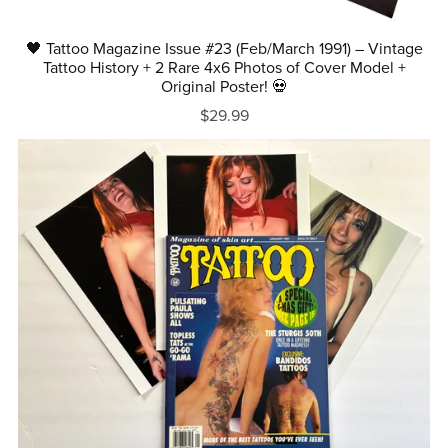
🖤 Tattoo Magazine Issue #23 (Feb/March 1991) – Vintage
Tattoo History + 2 Rare 4x6 Photos of Cover Model +
Original Poster! 💀
$29.99