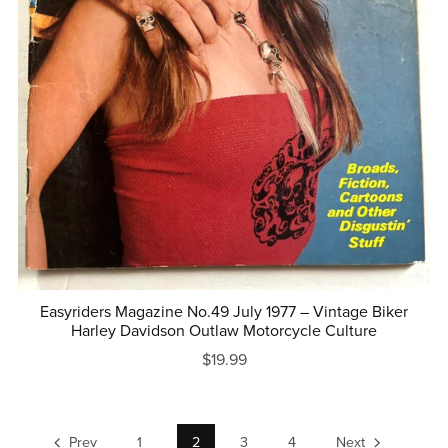
Easyriders Magazine No.49 July 1977 – Vintage Biker
Harley Davidson Outlaw Motorcycle Culture
$19.99
Prev
1
2
3
4
Next