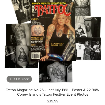
Out Of Stock
Tattoo Magazine No.25 June/July 1991 + Poster & 22 B&W
Coney Island’s Tattoo Festival Event Photos
$39.99