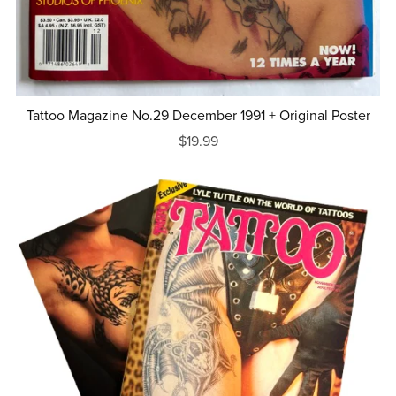
Tattoo Magazine No.29 December 1991 + Original Poster
$19.99