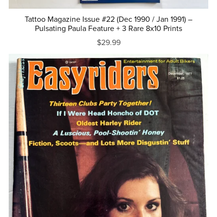
Tattoo Magazine Issue #22 (Dec 1990 / Jan 1991) –
Pulsating Paula Feature + 3 Rare 8x10 Prints
$29.99