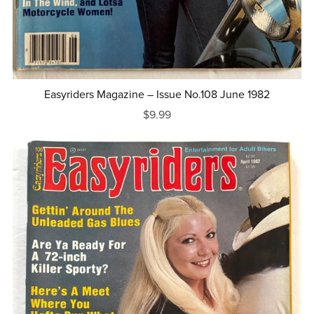
Easyriders Magazine – Issue No.108 June 1982
$9.99