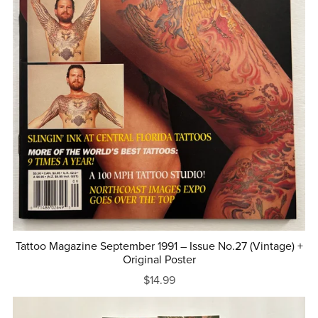
Tattoo Magazine September 1991 – Issue No.27 (Vintage) +
Original Poster
$14.99