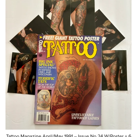
Tattoo Magazine April/May 1991 – Issue No.24 W/Poster + 6