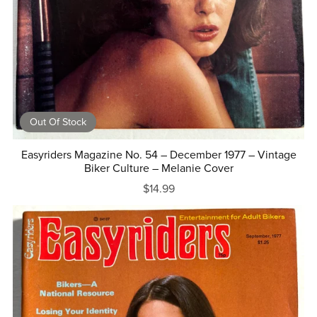
Out Of Stock
Easyriders Magazine No. 54 – December 1977 – Vintage
Biker Culture – Melanie Cover
$14.99