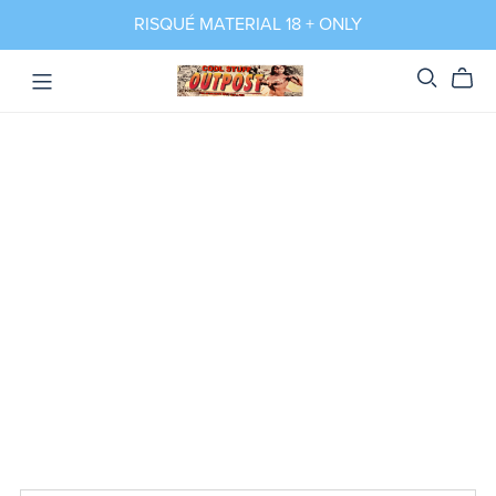
RISQUÉ MATERIAL 18 + ONLY