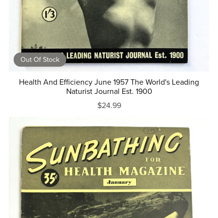
Out Of Stock
Health And Efficiency June 1957 The World's Leading
Naturist Journal Est. 1900
$24.99