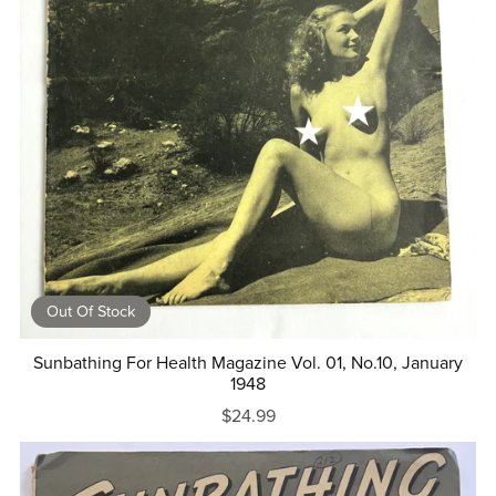
Out Of Stock
Sunbathing For Health Magazine Vol. 01, No.10, January
1948
$24.99