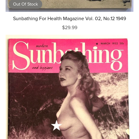
Out Of Stock
Sunbathing For Health Magazine Vol. 02, No.12 1949
$29.99