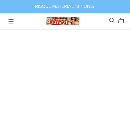
RISQUÉ MATERIAL 18 + ONLY