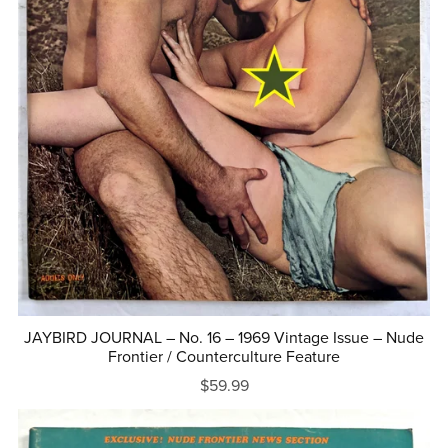
JAYBIRD JOURNAL – No. 16 – 1969 Vintage Issue – Nude
Frontier / Counterculture Feature
$59.99