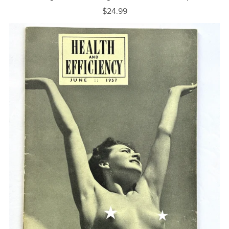
$24.99