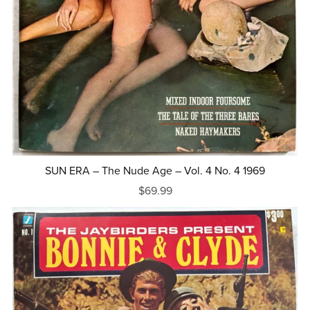
SUN ERA – The Nude Age – Vol. 4 No. 4 1969
$69.99