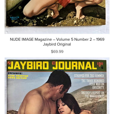
NUDE IMAGE Magazine – Volume 5 Number 2 – 1969
Jaybird Original
$69.99