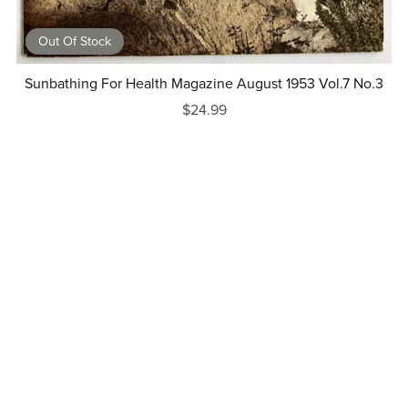
Out Of Stock
Sunbathing For Health Magazine August 1953 Vol.7 No.3
$24.99