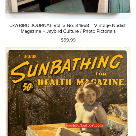
JAYBIRD JOURNAL Vol. 3 No. 3 1968 – Vintage Nudist
Magazine – Jaybird Culture / Photo Pictorials
$59.99