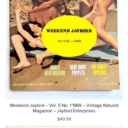
Weekend Jaybird – Vol. 5 No. 1 1969 – Vintage Naturist
Magazine – Jaybird Enterprises
$49.99