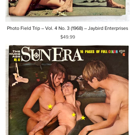
Photo Field Trip – Vol. 4 No. 3 (1968) – Jaybird Enterprises
$49.99