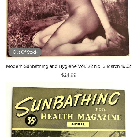
Out Of Stock
Modern Sunbathing and Hygiene Vol. 22 No. 3 March 1952
$24.99