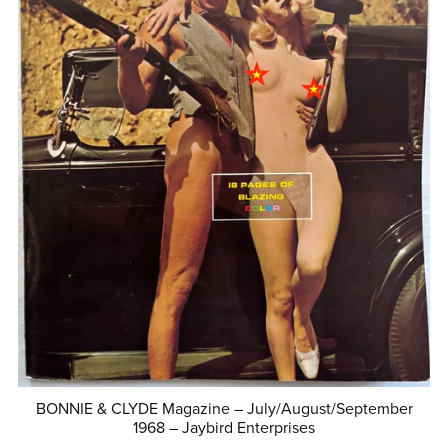
BONNIE & CLYDE Magazine – July/August/September
1968 – Jaybird Enterprises