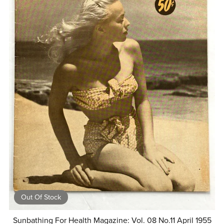
Out Of Stock
Sunbathing For Health Magazine: Vol. 08 No.11 April 1955