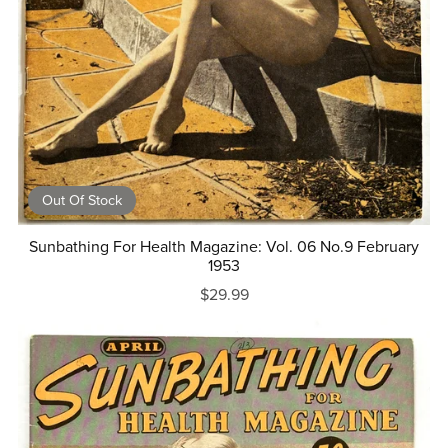
Out Of Stock
Sunbathing For Health Magazine: Vol. 06 No.9 February
1953
$29.99