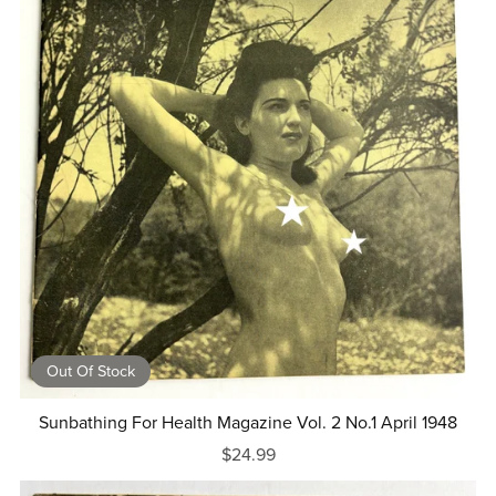
Out Of Stock
Sunbathing For Health Magazine Vol. 2 No.1 April 1948
$24.99