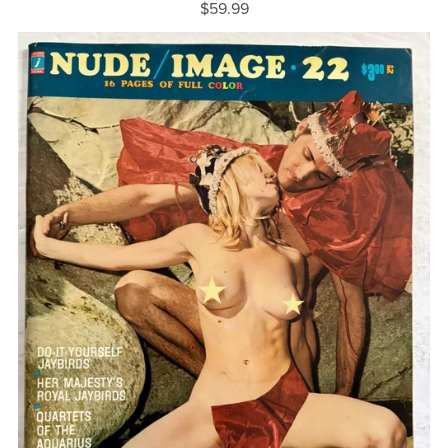
$59.99