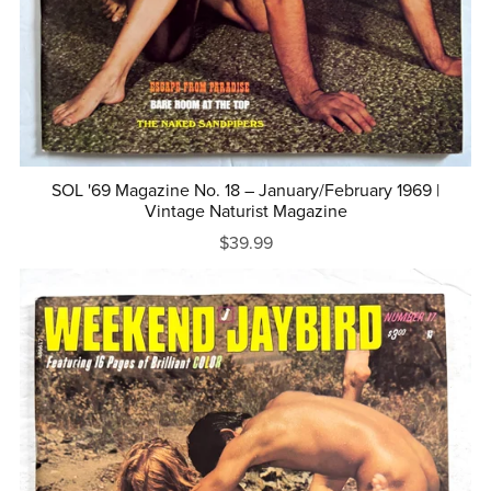
SOL '69 Magazine No. 18 – January/February 1969 |
Vintage Naturist Magazine
$39.99